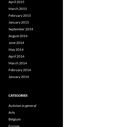
April 2015
March 2015
February 2015
January 2015
September 2014
August 2014
June 2014
May 2014
April 2014
March 2014
February 2014
January 2014
CATEGORIES
Activism in general
Arts
Belgium
Europe