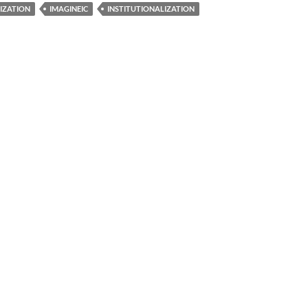
TIZATION
IMAGINEIC
INSTITUTIONALIZATION