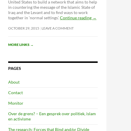
United States to build a network that aims to help
in countering the message of the Islamic State of
Iraq and the Levant and to find ways to work
together in ‘normal settings’.
Continue reading
→
OCTOBER 29, 2015
LEAVE A COMMENT
MORE LINKS
→
PAGES
About
Contact
Monitor
Over de grens? – Een gesprek over politiek, islam
en activisme
The research: Forces that Bind and/or Divide