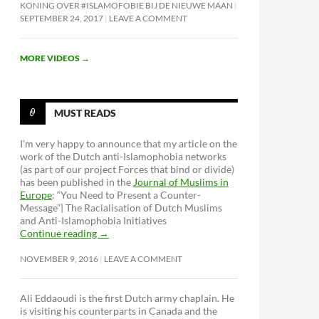
KONING OVER #ISLAMOFOBIE BIJ DE NIEUWE MAAN
SEPTEMBER 24, 2017
LEAVE A COMMENT
MORE VIDEOS
→
MUST READS
I’m very happy to announce that my article on the
work of the Dutch anti-Islamophobia networks
(as part of our project Forces that bind or divide)
has been published in the
Journal of Muslims in
Europe
: “You Need to Present a Counter-
Message”| The Racialisation of Dutch Muslims
and Anti-Islamophobia Initiatives
Continue reading
→
NOVEMBER 9, 2016
LEAVE A COMMENT
: Institutionalisering en erfgoedisering
Ali Eddaoudi is the first Dutch army chaplain. He
is visiting his counterparts in Canada and the