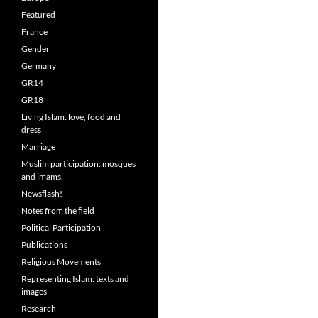
Featured
France
Gender
Germany
GR14
GR18
Living Islam: love, food and
dress
Marriage
Muslim participation: mosques
and imams.
Newsflash!
Notes from the field
Political Participation
Publications
Religious Movements
Representing Islam: texts and
images
Research