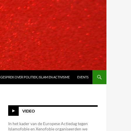
 GESPREK OVER POLITIEK, ISLAM EN ACTIVISME
EVENTS
VIDEO
In het kader van de Europese Actiedag tegen
Islamofobie en Xenofobie organiseerden we