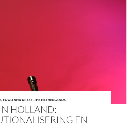
VE, FOOD AND DRESS
,
THE NETHERLANDS
IN HOLLAND:
UTIONALISERING EN