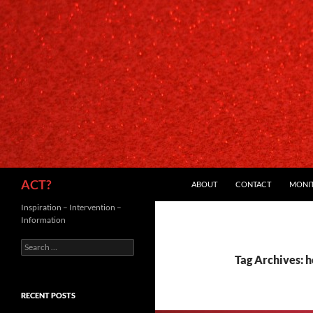
SKIP TO CONTENT
Search
ACT?
ABOUT
CONTACT
MONI
Inspiration – Intervention –
Information
Search
for:
Tag Archives: h
RECENT POSTS