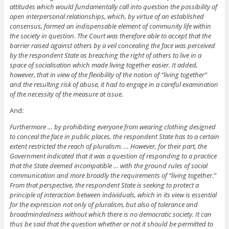
attitudes which would fundamentally call into question the possibility of
open interpersonal relationships, which, by virtue of an established
consensus, formed an indispensable element of community life within
the society in question. The Court was therefore able to accept that the
barrier raised against others by a veil concealing the face was perceived
by the respondent State as breaching the right of others to live in a
space of socialisation which made living together easier. It added,
however, that in view of the flexibility of the notion of “living together”
and the resulting risk of abuse, it had to engage in a careful examination
of the necessity of the measure at issue.
And:
Furthermore … by prohibiting everyone from wearing clothing designed
to conceal the face in public places, the respondent State has to a certain
extent restricted the reach of pluralism. … However, for their part, the
Government indicated that it was a question of responding to a practice
that the State deemed incompatible … with the ground rules of social
communication and more broadly the requirements of “living together.”
From that perspective, the respondent State is seeking to protect a
principle of interaction between individuals, which in its view is essential
for the expression not only of pluralism, but also of tolerance and
broadmindedness without which there is no democratic society. It can
thus be said that the question whether or not it should be permitted to