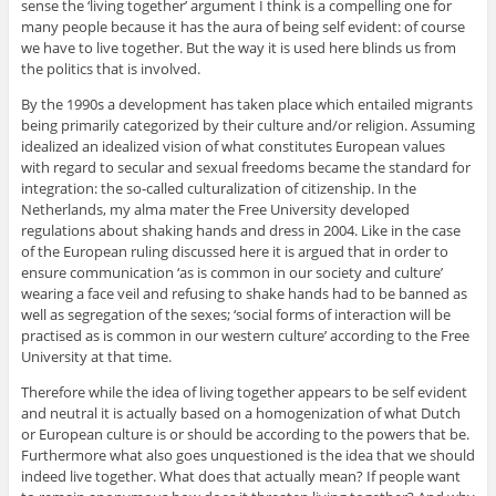
sense the ‘living together’ argument I think is a compelling one for
many people because it has the aura of being self evident: of course
we have to live together. But the way it is used here blinds us from
the politics that is involved.
By the 1990s a development has taken place which entailed migrants
being primarily categorized by their culture and/or religion. Assuming
idealized an idealized vision of what constitutes European values
with regard to secular and sexual freedoms became the standard for
integration: the so-called culturalization of citizenship. In the
Netherlands, my alma mater the Free University developed
regulations about shaking hands and dress in 2004. Like in the case
of the European ruling discussed here it is argued that in order to
ensure communication ‘as is common in our society and culture’
wearing a face veil and refusing to shake hands had to be banned as
well as segregation of the sexes; ‘social forms of interaction will be
practised as is common in our western culture’ according to the Free
University at that time.
Therefore while the idea of living together appears to be self evident
and neutral it is actually based on a homogenization of what Dutch
or European culture is or should be according to the powers that be.
Furthermore what also goes unquestioned is the idea that we should
indeed live together. What does that actually mean? If people want