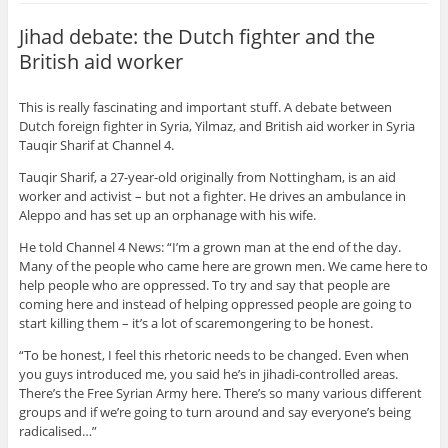
Jihad debate: the Dutch fighter and the
British aid worker
This is really fascinating and important stuff. A debate between
Dutch foreign fighter in Syria, Yilmaz, and British aid worker in Syria
Tauqir Sharif at Channel 4.
Tauqir Sharif, a 27-year-old originally from Nottingham, is an aid
worker and activist – but not a fighter. He drives an ambulance in
Aleppo and has set up an orphanage with his wife.
He told Channel 4 News: “I’m a grown man at the end of the day.
Many of the people who came here are grown men. We came here to
help people who are oppressed. To try and say that people are
coming here and instead of helping oppressed people are going to
start killing them – it’s a lot of scaremongering to be honest.
“To be honest, I feel this rhetoric needs to be changed. Even when
you guys introduced me, you said he’s in jihadi-controlled areas.
There’s the Free Syrian Army here. There’s so many various different
groups and if we’re going to turn around and say everyone’s being
radicalised…”