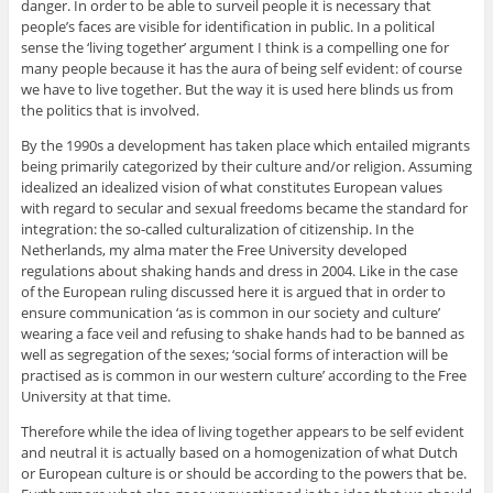
danger. In order to be able to surveil people it is necessary that
people’s faces are visible for identification in public. In a political
sense the ‘living together’ argument I think is a compelling one for
many people because it has the aura of being self evident: of course
we have to live together. But the way it is used here blinds us from
the politics that is involved.
By the 1990s a development has taken place which entailed migrants
being primarily categorized by their culture and/or religion. Assuming
idealized an idealized vision of what constitutes European values
with regard to secular and sexual freedoms became the standard for
integration: the so-called culturalization of citizenship. In the
Netherlands, my alma mater the Free University developed
regulations about shaking hands and dress in 2004. Like in the case
of the European ruling discussed here it is argued that in order to
ensure communication ‘as is common in our society and culture’
wearing a face veil and refusing to shake hands had to be banned as
well as segregation of the sexes; ‘social forms of interaction will be
practised as is common in our western culture’ according to the Free
University at that time.
Therefore while the idea of living together appears to be self evident
and neutral it is actually based on a homogenization of what Dutch
or European culture is or should be according to the powers that be.