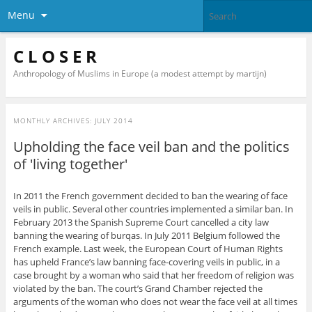
Menu
C L O S E R
Anthropology of Muslims in Europe (a modest attempt by martijn)
MONTHLY ARCHIVES:
JULY 2014
Upholding the face veil ban and the politics
of 'living together'
In 2011 the French government decided to ban the wearing of face
veils in public. Several other countries implemented a similar ban. In
February 2013 the Spanish Supreme Court cancelled a city law
banning the wearing of burqas. In July 2011 Belgium followed the
French example. Last week, the European Court of Human Rights
has upheld France’s law banning face-covering veils in public, in a
case brought by a woman who said that her freedom of religion was
violated by the ban. The court’s Grand Chamber rejected the
arguments of the woman who does not wear the face veil at all times