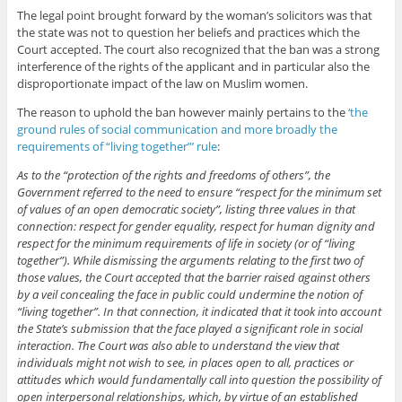
The legal point brought forward by the woman’s solicitors was that
the state was not to question her beliefs and practices which the
Court accepted. The court also recognized that the ban was a strong
interference of the rights of the applicant and in particular also the
disproportionate impact of the law on Muslim women.
The reason to uphold the ban however mainly pertains to the
‘the
ground rules of social communication and more broadly the
requirements of “living together”’ rule
:
As to the “protection of the rights and freedoms of others”, the
Government referred to the need to ensure “respect for the minimum set
of values of an open democratic society”, listing three values in that
connection: respect for gender equality, respect for human dignity and
respect for the minimum requirements of life in society (or of “living
together”). While dismissing the arguments relating to the first two of
those values, the Court accepted that the barrier raised against others
by a veil concealing the face in public could undermine the notion of
“living together”. In that connection, it indicated that it took into account
the State’s submission that the face played a significant role in social
interaction. The Court was also able to understand the view that
individuals might not wish to see, in places open to all, practices or
attitudes which would fundamentally call into question the possibility of
open interpersonal relationships, which, by virtue of an established