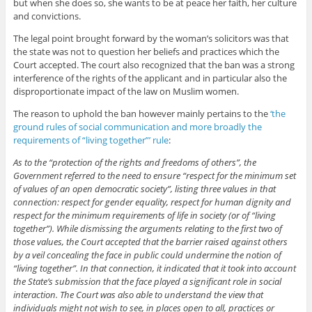
but when she does so, she wants to be at peace her faith, her culture
and convictions.
The legal point brought forward by the woman’s solicitors was that
the state was not to question her beliefs and practices which the
Court accepted. The court also recognized that the ban was a strong
interference of the rights of the applicant and in particular also the
disproportionate impact of the law on Muslim women.
The reason to uphold the ban however mainly pertains to the
‘the
ground rules of social communication and more broadly the
requirements of “living together”’ rule
:
As to the “protection of the rights and freedoms of others”, the
Government referred to the need to ensure “respect for the minimum set
of values of an open democratic society”, listing three values in that
connection: respect for gender equality, respect for human dignity and
respect for the minimum requirements of life in society (or of “living
together”). While dismissing the arguments relating to the first two of
those values, the Court accepted that the barrier raised against others
by a veil concealing the face in public could undermine the notion of
“living together”. In that connection, it indicated that it took into account
the State’s submission that the face played a significant role in social
interaction. The Court was also able to understand the view that
individuals might not wish to see, in places open to all, practices or