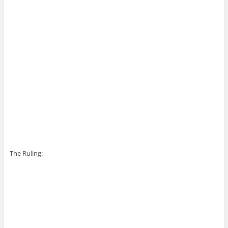
The Ruling: