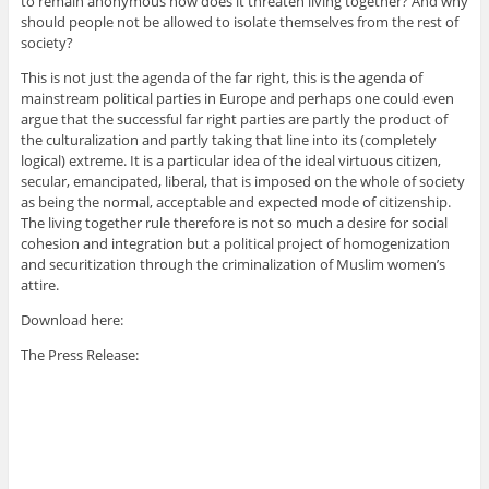
to remain anonymous how does it threaten living together? And why
should people not be allowed to isolate themselves from the rest of
society?
This is not just the agenda of the far right, this is the agenda of
mainstream political parties in Europe and perhaps one could even
argue that the successful far right parties are partly the product of
the culturalization and partly taking that line into its (completely
logical) extreme. It is a particular idea of the ideal virtuous citizen,
secular, emancipated, liberal, that is imposed on the whole of society
as being the normal, acceptable and expected mode of citizenship.
The living together rule therefore is not so much a desire for social
cohesion and integration but a political project of homogenization
and securitization through the criminalization of Muslim women’s
attire.
Download here:
The Press Release: