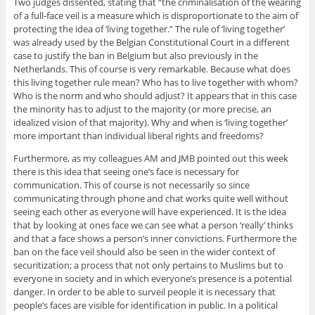
Two judges dissented, stating that “the criminalisation of the wearing
of a full-face veil is a measure which is disproportionate to the aim of
protecting the idea of ‘living together.” The rule of ‘living together’
was already used by the Belgian Constitutional Court in a different
case to justify the ban in Belgium but also previously in the
Netherlands. This of course is very remarkable. Because what does
this living together rule mean? Who has to live together with whom?
Who is the norm and who should adjust? It appears that in this case
the minority has to adjust to the majority (or more precise, an
idealized vision of that majority). Why and when is ‘living together’
more important than individual liberal rights and freedoms?
Furthermore, as my colleagues AM and JMB pointed out this week
there is this idea that seeing one’s face is necessary for
communication. This of course is not necessarily so since
communicating through phone and chat works quite well without
seeing each other as everyone will have experienced. It is the idea
that by looking at ones face we can see what a person ‘really’ thinks
and that a face shows a person’s inner convictions. Furthermore the
ban on the face veil should also be seen in the wider context of
securitization; a process that not only pertains to Muslims but to
everyone in society and in which everyone’s presence is a potential
danger. In order to be able to surveil people it is necessary that
people’s faces are visible for identification in public. In a political