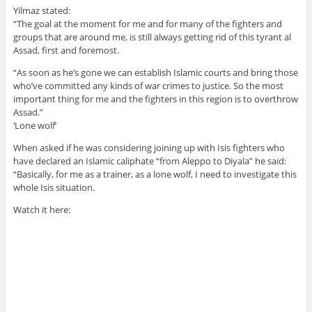
Yilmaz stated:
“The goal at the moment for me and for many of the fighters and
groups that are around me, is still always getting rid of this tyrant al
Assad, first and foremost.
“As soon as he’s gone we can establish Islamic courts and bring those
who’ve committed any kinds of war crimes to justice. So the most
important thing for me and the fighters in this region is to overthrow
Assad.”
‘Lone wolf’
When asked if he was considering joining up with Isis fighters who
have declared an Islamic caliphate “from Aleppo to Diyala” he said:
“Basically, for me as a trainer, as a lone wolf, I need to investigate this
whole Isis situation.
Watch it here: