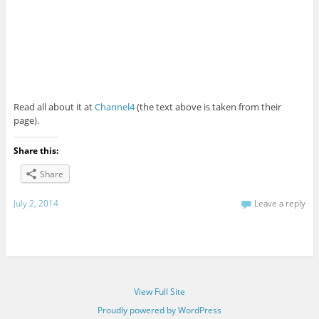
Read all about it at
Channel4
(the text above is taken from their
page).
Share this:
Share
July 2, 2014
Leave a reply
View Full Site
Proudly powered by WordPress