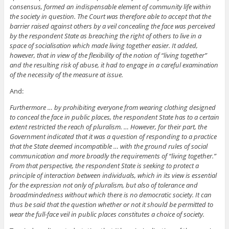
consensus, formed an indispensable element of community life within
the society in question. The Court was therefore able to accept that the
barrier raised against others by a veil concealing the face was perceived
by the respondent State as breaching the right of others to live in a
space of socialisation which made living together easier. It added,
however, that in view of the flexibility of the notion of “living together”
and the resulting risk of abuse, it had to engage in a careful examination
of the necessity of the measure at issue.
And:
Furthermore … by prohibiting everyone from wearing clothing designed
to conceal the face in public places, the respondent State has to a certain
extent restricted the reach of pluralism. … However, for their part, the
Government indicated that it was a question of responding to a practice
that the State deemed incompatible … with the ground rules of social
communication and more broadly the requirements of “living together.”
From that perspective, the respondent State is seeking to protect a
principle of interaction between individuals, which in its view is essential
for the expression not only of pluralism, but also of tolerance and
broadmindedness without which there is no democratic society. It can
thus be said that the question whether or not it should be permitted to
wear the full-face veil in public places constitutes a choice of society.