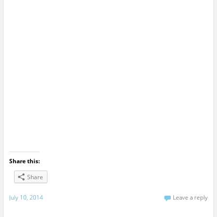
Share this:
Share
July 10, 2014
Leave a reply