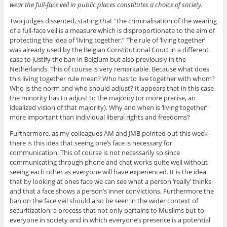
wear the full-face veil in public places constitutes a choice of society.
Two judges dissented, stating that “the criminalisation of the wearing
of a full-face veil is a measure which is disproportionate to the aim of
protecting the idea of ‘living together.” The rule of ‘living together’
was already used by the Belgian Constitutional Court in a different
case to justify the ban in Belgium but also previously in the
Netherlands. This of course is very remarkable. Because what does
this living together rule mean? Who has to live together with whom?
Who is the norm and who should adjust? It appears that in this case
the minority has to adjust to the majority (or more precise, an
idealized vision of that majority). Why and when is ‘living together’
more important than individual liberal rights and freedoms?
Furthermore, as my colleagues AM and JMB pointed out this week
there is this idea that seeing one’s face is necessary for
communication. This of course is not necessarily so since
communicating through phone and chat works quite well without
seeing each other as everyone will have experienced. It is the idea
that by looking at ones face we can see what a person ‘really’ thinks
and that a face shows a person’s inner convictions. Furthermore the
ban on the face veil should also be seen in the wider context of
securitization; a process that not only pertains to Muslims but to
everyone in society and in which everyone’s presence is a potential