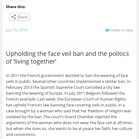
Share this:
Share
July 10, 2014
Leave a reply
Upholding the face veil ban and the politics
of ‘living together’
In 2011 the French government decided to ban the wearing of face
veils in public. Several other countries implemented a similar ban. In
February 2013 the Spanish Supreme Court cancelled a city law
banning the wearing of burqas. In July 2011 Belgium followed the
French example. Last week, the European Court of Human Rights
has upheld France’s law banning face-covering veils in public, in a
case brought by a woman who said that her freedom of religion was
violated by the ban. The court’s Grand Chamber rejected the
arguments of the woman who does not wear the face veil at all times
but when she does so, she wants to be at peace her faith, her culture
and convictions.