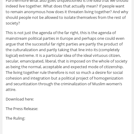
Furthermore what also goes unquestioned is the idea that we should
indeed live together. What does that actually mean? If people want
to remain anonymous how does it threaten living together? And why
should people not be allowed to isolate themselves from the rest of
society?
This is not just the agenda of the far right, this is the agenda of
mainstream political parties in Europe and perhaps one could even
argue that the successful far right parties are partly the product of
the culturalization and partly taking that line into its (completely
logical) extreme. It is a particular idea of the ideal virtuous citizen,
secular, emancipated, liberal, that is imposed on the whole of society
as being the normal, acceptable and expected mode of citizenship.
The living together rule therefore is not so much a desire for social
cohesion and integration but a political project of homogenization
and securitization through the criminalization of Muslim women’s
attire.
Download here:
The Press Release:
The Ruling: