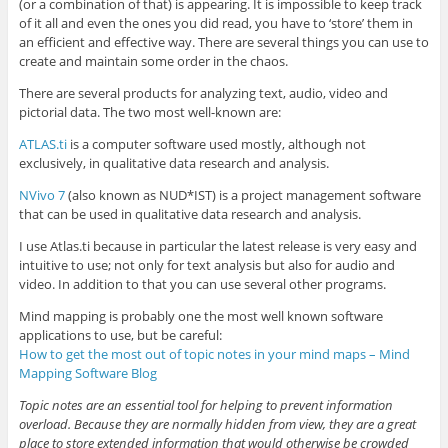
(or a combination of that) is appearing. It is impossible to keep track
of it all and even the ones you did read, you have to ‘store’ them in
an efficient and effective way. There are several things you can use to
create and maintain some order in the chaos.
There are several products for analyzing text, audio, video and
pictorial data. The two most well-known are:
ATLAS.ti
is a computer software used mostly, although not
exclusively, in qualitative data research and analysis.
NVivo 7
(also known as NUD*IST) is a project management software
that can be used in qualitative data research and analysis.
I use Atlas.ti because in particular the latest release is very easy and
intuitive to use; not only for text analysis but also for audio and
video. In addition to that you can use several other programs.
Mind mapping is probably one the most well known software
applications to use, but be careful:
How to get the most out of topic notes in your mind maps – Mind
Mapping Software Blog
Topic notes are an essential tool for helping to prevent information
overload. Because they are normally hidden from view, they are a great
place to store extended information that would otherwise be crowded