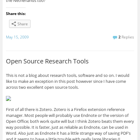
the Netherlands too?
Share this:
Share
May 15, 2009
2
Replies
Open Source Research Tools
This is not a blog about research tools, software and so on. I would
like to make an exception in this post however since I have come
across two excellent open source tools.
First of all there is Zotero. Zotero is a Firefox extension reference
manager. Most people will probably use Endnote or the version of
Open Office; both work quite will but I think Zotero beats them every
way possible. It is faster, just as reliable as Endnote, can be used in
Word. Also just as Endnote it has a little strange way of saving PDF’s
and it seems to have a little trouble with really large libraries (I