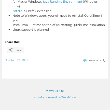
for Mac or Windows;
Java Runtime Environment
(Windows
only);
Zotero
, a Firefox extension
Note to Windows users: you will need to reinstall QuickTime if
you
install Java Runtime on top of an existing QuickTime installation
Linux support is planned
Share this:
Share
October 12, 2008
Leave a reply
View Full Site
Proudly powered by WordPress