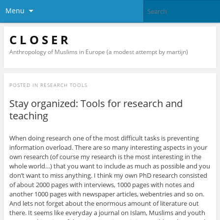
Menu
C L O S E R
Anthropology of Muslims in Europe (a modest attempt by martijn)
POSTED IN
RESEARCH TOOLS
Stay organized: Tools for research and
teaching
When doing research one of the most difficult tasks is preventing
information overload. There are so many interesting aspects in your
own research (of course my research is the most interesting in the
whole world…) that you want to include as much as possible and you
don’t want to miss anything. I think my own PhD research consisted
of about 2000 pages with interviews, 1000 pages with notes and
another 1000 pages with newspaper articles, webentries and so on.
And lets not forget about the enormous amount of literature out
there. It seems like everyday a journal on Islam, Muslims and youth