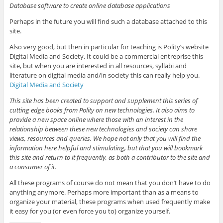
Database software to create online database applications
Perhaps in the future you will find such a database attached to this
site.
Also very good, but then in particular for teaching is Polity’s website
Digital Media and Society. It could be a commercial entreprise this
site, but when you are interested in all resources, syllabi and
literature on digital media and/in society this can really help you.
Digital Media and Society
This site has been created to support and supplement this series of
cutting edge books from Polity on new technologies. It also aims to
provide a new space online where those with an interest in the
relationship between these new technologies and society can share
views, resources and queries. We hope not only that you will find the
information here helpful and stimulating, but that you will bookmark
this site and return to it frequently, as both a contributor to the site and
a consumer of it.
All these programs of course do not mean that you don’t have to do
anything anymore. Perhaps more important than as a means to
organize your material, these programs when used frequently make
it easy for you (or even force you to) organize yourself.