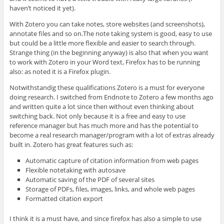
haven’t noticed it yet).
With Zotero you can take notes, store websites (and screenshots),
annotate files and so on.The note taking system is good, easy to use
but could be a little more flexible and easier to search through.
Strange thing (in the beginning anyway) is also that when you want
to work with Zotero in your Word text, Firefox has to be running
also: as noted it is a Firefox plugin.
Notwithstandig these qualifications Zotero is a must for everyone
doing research. I switched from Endnote to Zotero a few months ago
and written quite a lot since then without even thinking about
switching back. Not only because it is a free and easy to use
reference manager but has much more and has the potential to
become a real research manager/program with a lot of extras already
built in. Zotero has great features such as:
Automatic capture of citation information from web pages
Flexible notetaking with autosave
Automatic saving of the PDF of several sites
Storage of PDFs, files, images, links, and whole web pages
Formatted citation export
I think it is a must have, and since firefox has also a simple to use