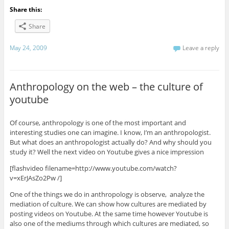
Share this:
Share
May 24, 2009
Leave a reply
Anthropology on the web – the culture of
youtube
Of course, anthropology is one of the most important and
interesting studies one can imagine. I know, I’m an anthropologist.
But what does an anthropologist actually do? And why should you
study it? Well the next video on Youtube gives a nice impression
[flashvideo filename=http://www.youtube.com/watch?
v=xErJAsZo2Pw /]
One of the things we do in anthropology is observe, analyze the
mediation of culture. We can show how cultures are mediated by
posting videos on Youtube. At the same time however Youtube is
also one of the mediums through which cultures are mediated, so