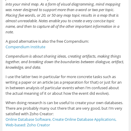
into your mind map. As a form of visual diagramming, mind mapping
was never designed to support more than a word or two per topic.
Placing five words, or 20, or 50 any map topic results in a map that is
almost unreadable. Notes enable you to create a very concise topic
name, and then to capture all of the other important information in a
note.
A good alternative is also the free Compendium:
Compendium Institute
Compendium is about sharing ideas, creating artifacts, making things
together, and breaking down the boundaries between dialogue, artifact,
knowledge, and data.
I use the latter two in particular for more concrete tasks such as
writing a paper or an article (as a preparation for that) or just for an
in between analysis of particular events when I’m confused about
the actual meaning of it or about how the event did evolve).
When doing research is can be useful to create your own databases.
There are probably many out there that are very good, but I’m very
satisfied with Zoho Creator:
Online Database Software, Create Online Database Applications,
Web-based: Zoho Creator