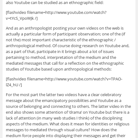
also Youtube can be studied as an ethnographic field:
[flashvideo filename=http://www.youtube.com/watch?
v=tYcS_VpoWJk /]
And as an anthropologist posting your own videos on the web is
actually a particular form of participant observation; one of the (if
not the) most important characteristic of the ethnographic /
anthropological method. Of course doing research on Youtube and,
as a part of that, participate in it brings about a lot of issues
pertaining to method, interpretation of the medium and the
mediated messages that call for a reflection on the ethnographic
studies of Youtube based upon anthropological methods:
[flashvideo filename=http://www.youtube.com/watch?v=TPAO-
lZ4_hU /]
For the most part the latter two videos have a clear celebratory
message about the emancipatory possiblities and Youtube as a
source of belonging and connecting to others. The latter video in the
end also shows some attention of ‘drama’ on Youtube but there is a
lack of attention (in many web studies I think) of the disciplining
aspects of the medium. What does it mean for identities or religious
messages to mediated through visual culture? How does the
medium force people into displaying their messages and get their