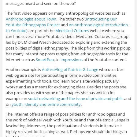
messages heard and seen on the web?
The first video appears on many anthropological websites such as
Anthropologist about Town
. The other two (
Introducting Our
Youtube Ethnography Project
and
An Anthropological Introduction
to Youtube
) are part of the
Mediated Cultures
website where you
can find several more Youtube videos. Mediated Cultures is a group
led by Dr. Michael Wesch dedicated to exploring and extending the
possibilities of digital ethnography. The blog from this working group
has many interesting posts ranging from ethnographic tools for the
internet such as
SmartPen
, to
impressions
of the Youtube content.
Another example is
AnthroVlog of Patricia G. Lange
who uses her
weblog as a site for participating in online video communities,
experimenting with tools, too learn how a site/weblog actually
‘works’ and as a means for exchanging ideas. Besides the posts she
also provides us with some of the papers she has written for
example on
social networking and the issue of private and public
and
on
youth, identity and online community
.
The Internet offers a range of possibilities for anthropologists and
the work of Michael Wesh with Youtube and that of Patricia Lange is
fascinating. Moreover, the participation of students in it, make it
highly relevant for teaching as well. Perhaps we should do things in