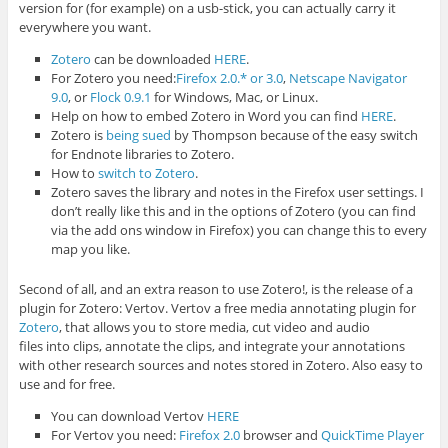
version for (for example) on a usb-stick, you can actually carry it
everywhere you want.
Zotero
can be downloaded
HERE
.
For Zotero you need:
Firefox 2.0.* or 3.0
,
Netscape Navigator
9.0
, or
Flock 0.9.1
for Windows, Mac, or Linux.
Help on how to embed Zotero in Word you can find
HERE
.
Zotero is
being sued
by Thompson because of the easy switch
for Endnote libraries to Zotero.
How to
switch to Zotero
.
Zotero saves the library and notes in the Firefox user settings. I
don’t really like this and in the options of Zotero (you can find
via the add ons window in Firefox) you can change this to every
map you like.
Second of all, and an extra reason to use Zotero!, is the release of a
plugin for Zotero: Vertov. Vertov a free media annotating plugin for
Zotero
, that allows you to store media, cut video and audio
files into clips, annotate the clips, and integrate your annotations
with other research sources and notes stored in Zotero. Also easy to
use and for free.
You can download Vertov
HERE
For Vertov you need:
Firefox 2.0
browser and
QuickTime Player