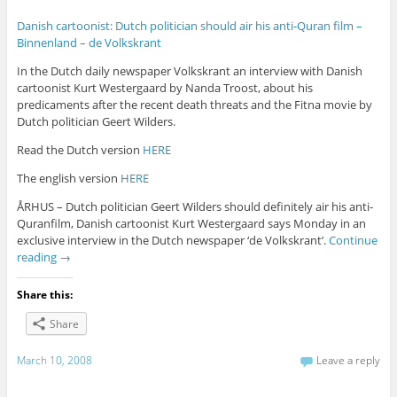
Danish cartoonist: Dutch politician should air his anti-Quran film –
Binnenland – de Volkskrant
In the Dutch daily newspaper Volkskrant an interview with Danish
cartoonist Kurt Westergaard by Nanda Troost, about his
predicaments after the recent death threats and the Fitna movie by
Dutch politician Geert Wilders.
Read the Dutch version
HERE
The english version
HERE
ÅRHUS – Dutch politician Geert Wilders should definitely air his anti-
Quranfilm, Danish cartoonist Kurt Westergaard says Monday in an
exclusive interview in the Dutch newspaper ‘de Volkskrant’.
Continue
reading
→
Share this:
Share
March 10, 2008
Leave a reply