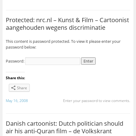
Protected: nrc.nl – Kunst & Film – Cartoonist
aangehouden wegens discriminatie
This content is password protected. To view it please enter your
password below:
Password:
Share this:
Share
May 16, 2008
Enter your password to view comments.
Danish cartoonist: Dutch politician should
air his anti-Quran film – de Volkskrant