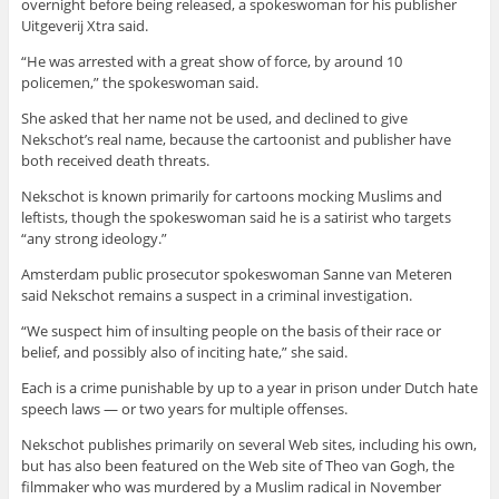
overnight before being released, a spokeswoman for his publisher
Uitgeverij Xtra said.
“He was arrested with a great show of force, by around 10
policemen,” the spokeswoman said.
She asked that her name not be used, and declined to give
Nekschot’s real name, because the cartoonist and publisher have
both received death threats.
Nekschot is known primarily for cartoons mocking Muslims and
leftists, though the spokeswoman said he is a satirist who targets
“any strong ideology.”
Amsterdam public prosecutor spokeswoman Sanne van Meteren
said Nekschot remains a suspect in a criminal investigation.
“We suspect him of insulting people on the basis of their race or
belief, and possibly also of inciting hate,” she said.
Each is a crime punishable by up to a year in prison under Dutch hate
speech laws — or two years for multiple offenses.
Nekschot publishes primarily on several Web sites, including his own,
but has also been featured on the Web site of Theo van Gogh, the
filmmaker who was murdered by a Muslim radical in November