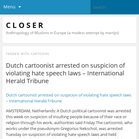
Menu
C L O S E R
Anthropology of Muslims in Europe (a modest attempt by martijn)
TAGGED WITH
CARTOONS
Dutch cartoonist arrested on suspicion of
violating hate speech laws – International
Herald Tribune
Dutch cartoonist arrested on suspicion of violating hate speech laws
– International Herald Tribune
AMSTERDAM, Netherlands: A Dutch political cartoonist was arrested
this week on suspicion of insulting people because of their race or
religion through his work, authorities said Friday.The cartoonist, who
works under the pseudonym Gregorius Nekschot, was arrested
Tuesday on suspicion of violating hate speech laws and held