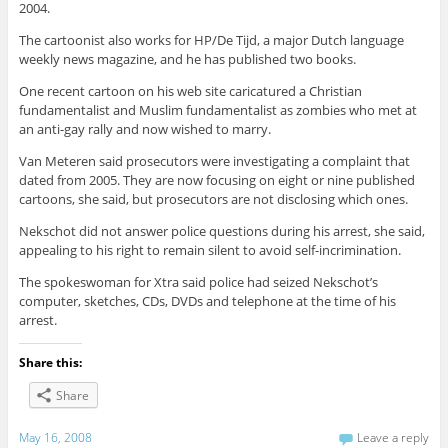
2004.
The cartoonist also works for HP/De Tijd, a major Dutch language
weekly news magazine, and he has published two books.
One recent cartoon on his web site caricatured a Christian
fundamentalist and Muslim fundamentalist as zombies who met at
an anti-gay rally and now wished to marry.
Van Meteren said prosecutors were investigating a complaint that
dated from 2005. They are now focusing on eight or nine published
cartoons, she said, but prosecutors are not disclosing which ones.
Nekschot did not answer police questions during his arrest, she said,
appealing to his right to remain silent to avoid self-incrimination.
The spokeswoman for Xtra said police had seized Nekschot’s
computer, sketches, CDs, DVDs and telephone at the time of his
arrest.
Share this:
Share
May 16, 2008
Leave a reply