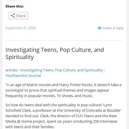
Share this:
Share
September 6, 2004
Leave a reply
Investigating Teens, Pop Culture, and
Spirituality
articles : Investigating Teens, Pop Culture, and Spirituality :
Youthworker Journal
“n an age of Matrix movies and Harry Potter books, it doesn’t take a
sociologist to prove that spiritual themes and images appear
frequently in popular movies, TV shows, and music.
So how do teens deal with the spirituality in pop culture? Lynn
Schofield Clark, a professor at the University of Colorado at Boulder
decided to find out. Clark, the director of CU’s Teens and the New
Media @ Home project, spent six years conducting 250 interviews
with teens and their families.