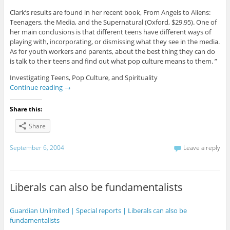
Clark’s results are found in her recent book, From Angels to Aliens:
Teenagers, the Media, and the Supernatural (Oxford, $29.95). One of
her main conclusions is that different teens have different ways of
playing with, incorporating, or dismissing what they see in the media.
As for youth workers and parents, about the best thing they can do
is talk to their teens and find out what pop culture means to them. ”
Investigating Teens, Pop Culture, and Spirituality
Continue reading
→
Share this:
Share
September 6, 2004
Leave a reply
Liberals can also be fundamentalists
Guardian Unlimited | Special reports | Liberals can also be
fundamentalists