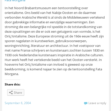
In het Noord Brabantsmuseum een tentoonstelling over
orientalisme. Ons beeld van het Nabije Oosten en de daarmee
verbonden Arabische Wereld is al sinds de Middeleeuwen vertekend
door gebrekkige informatie en eenzijdige waarnemingen. Een
stroming die een belangrijke rol speelde in de totstandkoming van
deze opvattingen en die er ook een getuigenis van vormde, is het
Oriï¿½ntalisme. Deze Europese stroming uit de 19de eeuw heeft zijn
sporen nagelaten in kunstwerken, gebruiksvoorwerpen,
woninginrichting, literatuur en architectuur. In het voetspoor van
met name Franse schrijvers en kunstenaars zochten tussen 1830 en
1930 ook Nederlandse kunstenaars inspiratie in Arabische culturen.
Hun werk heeft het vertekende beeld van het Oosten versterkt. In
hoeverre het Oriï¿½ntalisme van invloed is geweest op onze
beeldvorming, is komend najaar te zien op de tentoonstelling Fata
Morgana.
Share this:
Share
September 6, 2004
Leave a reply