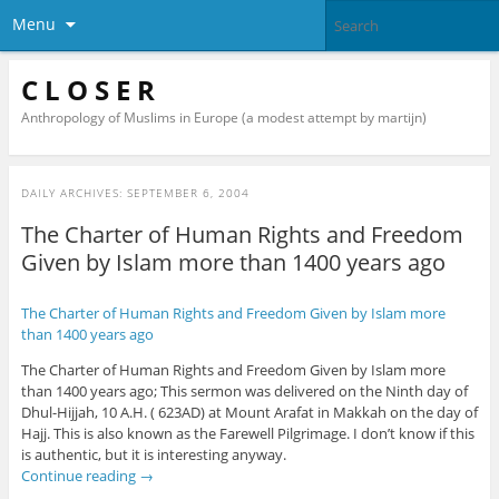
Menu
C L O S E R
Anthropology of Muslims in Europe (a modest attempt by martijn)
DAILY ARCHIVES:
SEPTEMBER 6, 2004
The Charter of Human Rights and Freedom
Given by Islam more than 1400 years ago
The Charter of Human Rights and Freedom Given by Islam more
than 1400 years ago
The Charter of Human Rights and Freedom Given by Islam more
than 1400 years ago; This sermon was delivered on the Ninth day of
Dhul-Hijjah, 10 A.H. ( 623AD) at Mount Arafat in Makkah on the day of
Hajj. This is also known as the Farewell Pilgrimage. I don’t know if this
is authentic, but it is interesting anyway.
Continue reading
→