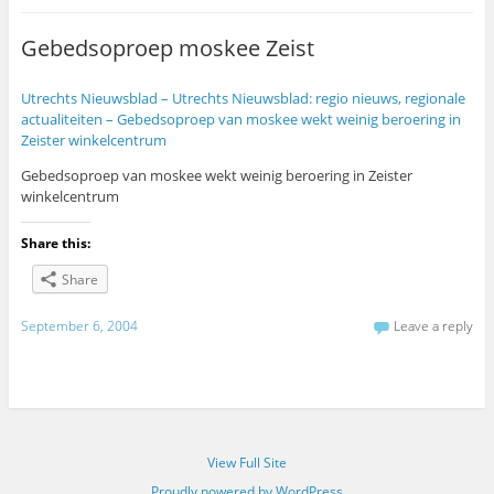
Gebedsoproep moskee Zeist
Utrechts Nieuwsblad – Utrechts Nieuwsblad: regio nieuws, regionale
actualiteiten – Gebedsoproep van moskee wekt weinig beroering in
Zeister winkelcentrum
Gebedsoproep van moskee wekt weinig beroering in Zeister
winkelcentrum
Share this:
Share
September 6, 2004
Leave a reply
View Full Site
Proudly powered by WordPress