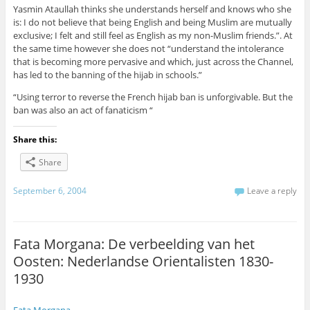
Yasmin Ataullah thinks she understands herself and knows who she
is: I do not believe that being English and being Muslim are mutually
exclusive; I felt and still feel as English as my non-Muslim friends.”. At
the same time however she does not “understand the intolerance
that is becoming more pervasive and which, just across the Channel,
has led to the banning of the hijab in schools.”
“Using terror to reverse the French hijab ban is unforgivable. But the
ban was also an act of fanaticism “
Share this:
Share
September 6, 2004
Leave a reply
Fata Morgana: De verbeelding van het
Oosten: Nederlandse Orientalisten 1830-
1930
Fata Morgana