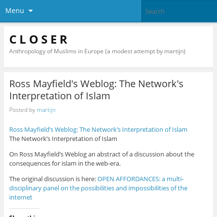
Menu
C L O S E R
Anthropology of Muslims in Europe (a modest attempt by martijn)
Ross Mayfield's Weblog: The Network's
Interpretation of Islam
Posted by
martijn
Ross Mayfield’s Weblog: The Network’s Interpretation of Islam
The Network’s Interpretation of Islam
On Ross Mayfield’s Weblog an abstract of a discussion about the
consequences for islam in the web-era.
The original discussion is here:
OPEN AFFORDANCES: a multi-
disciplinary panel on the possibilities and impossibilities of the
internet