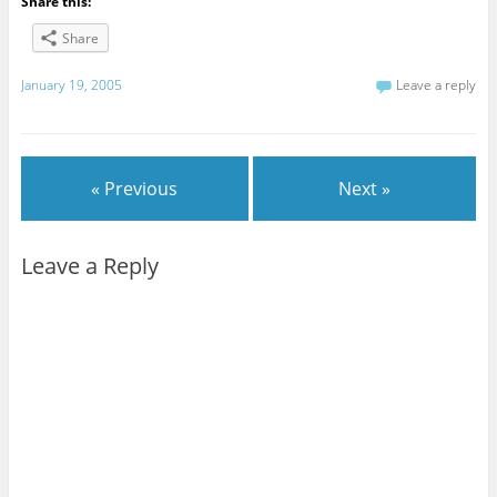
Share this:
Share
January 19, 2005
Leave a reply
« Previous
Next »
Leave a Reply