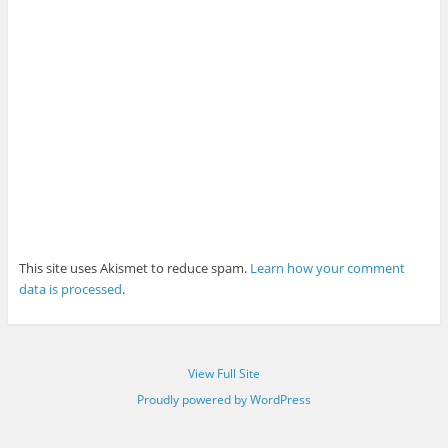
This site uses Akismet to reduce spam.
Learn how your comment
data is processed
.
View Full Site
Proudly powered by WordPress