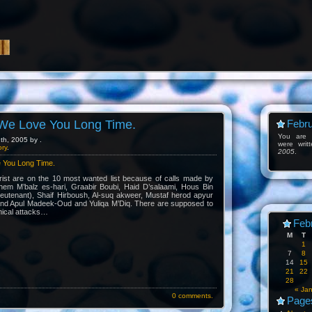
We Love You Long Time.
Febru
You are l
th, 2005 by .
were wri
ry
.
2005
.
 You Long Time.
rist are on the 10 most wanted list because of calls made by
em M’balz es-hari, Graabir Boubi, Haid D’salaami, Hous Bin
ieutenant), Shaif Hirboush, Al-suq akweer, Mustaf herod apyur
nd Apul Madeek-Oud and Yuliqa M’Diq. There are supposed to
mical attacks…
Feb
M
T
1
7
8
14
15
21
22
28
« Ja
0 comments.
Page