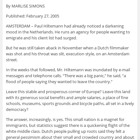
By MARLISE SIMONS
Published: February 27, 2005
AMSTERDAM – Paul Hiltemann had already noticed a darkening
mood in the Netherlands. He runs an agency for people wanting to
emigrate and his client list had surged.
But he was still taken aback in November when a Dutch filmmaker
was shot and his throat was slit, execution style, on an Amsterdam
street.
In the weeks that followed, Mr. Hiltemann was inundated by e-mail
messages and telephone calls. “There was a big panic,” he said, “a
flood of people saying they wanted to leave the country.”
Leave this stable and prosperous corner of Europe? Leave this land
with its generous social benefits and ample salaries, a place of fine
schools, museums, sports grounds and bicycle paths, all set in a lively
democracy?
The answer, increasingly, is yes. This small nation is a magnet for
immigrants, but statistics suggest there is a quickening flight of the
white middle class. Dutch people pulling up roots said they felt a
general pessimism about their small and crowded country and about