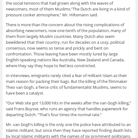
the social tensions that had grown along with the waves of
newcomers, most of them Muslims.”The Dutch are living in a kind of
pressure cooker atmosphere,” Mr. Hiltemann said.
There is more than the concern about the rising complications of
absorbing newcomers, now one-tenth of the population, many of
them from largely Muslim countries. Many Dutch also seem
bewildered that their country, run for decades on a cozy, political
consensus, now seems so tense and prickly and bent on
confrontation. Those leaving have been mostly lured by large
English-speaking nations like Australia, New Zealand and Canada,
where they say they hope to feel less constricted.
In interviews, emigrants rarely cited a fear of militant Islam as their
main reason for packing their bags. But the killing of the filmmaker
Theo van Gogh, a fierce critic of fundamentalist Muslims, seems to
have been a catalyst.
“Our Web site got 13,000 hits in the weeks after the van Gogh killing,”
said Frans Buysse, who runs an agency that handles paperwork for
departing Dutch. “That’s four times the normal rate.”
Mr. van Gogh’s killing is the only one the police have attributed to an
Islamic militant, but since then they have reported finding death lists
by local Islamic militants with the names of six prominent politicians.