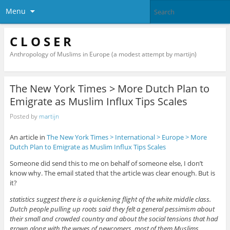
Menu
C L O S E R
Anthropology of Muslims in Europe (a modest attempt by martijn)
The New York Times > More Dutch Plan to
Emigrate as Muslim Influx Tips Scales
Posted by
martijn
An article in
The New York Times > International > Europe > More
Dutch Plan to Emigrate as Muslim Influx Tips Scales
Someone did send this to me on behalf of someone else, I don’t
know why. The email stated that the article was clear enough. But is
it?
statistics suggest there is a quickening flight of the white middle class.
Dutch people pulling up roots said they felt a general pessimism about
their small and crowded country and about the social tensions that had
grown along with the waves of newcomers, most of them Muslims