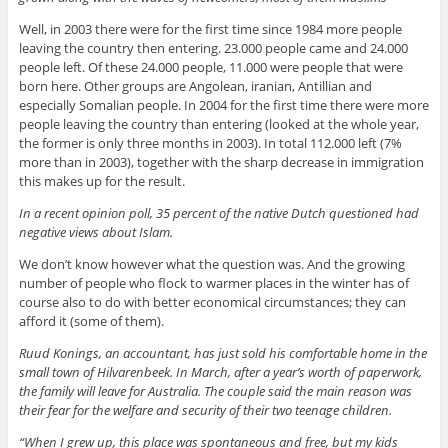
Well, in 2003 there were for the first time since 1984 more people
leaving the country then entering. 23.000 people came and 24.000
people left. Of these 24.000 people, 11.000 were people that were
born here. Other groups are Angolean, iranian, Antillian and
especially Somalian people. In 2004 for the first time there were more
people leaving the country than entering (looked at the whole year,
the former is only three months in 2003). In total 112.000 left (7%
more than in 2003), together with the sharp decrease in immigration
this makes up for the result.
In a recent opinion poll, 35 percent of the native Dutch questioned had
negative views about Islam.
We don’t know however what the question was. And the growing
number of people who flock to warmer places in the winter has of
course also to do with better economical circumstances; they can
afford it (some of them).
Ruud Konings, an accountant, has just sold his comfortable home in the
small town of Hilvarenbeek. In March, after a year’s worth of paperwork,
the family will leave for Australia. The couple said the main reason was
their fear for the welfare and security of their two teenage children.
“When I grew up, this place was spontaneous and free, but my kids