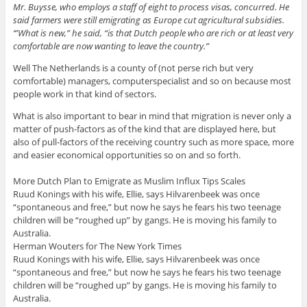
Mr. Buysse, who employs a staff of eight to process visas, concurred. He
said farmers were still emigrating as Europe cut agricultural subsidies.
‘”What is new,” he said, “is that Dutch people who are rich or at least very
comfortable are now wanting to leave the country.”
Well The Netherlands is a county of (not perse rich but very
comfortable) managers, computerspecialist and so on because most
people work in that kind of sectors.
What is also important to bear in mind that migration is never only a
matter of push-factors as of the kind that are displayed here, but
also of pull-factors of the receiving country such as more space, more
and easier economical opportunities so on and so forth.
More Dutch Plan to Emigrate as Muslim Influx Tips Scales
Ruud Konings with his wife, Ellie, says Hilvarenbeek was once
“spontaneous and free,” but now he says he fears his two teenage
children will be “roughed up” by gangs. He is moving his family to
Australia.
Herman Wouters for The New York Times
Ruud Konings with his wife, Ellie, says Hilvarenbeek was once
“spontaneous and free,” but now he says he fears his two teenage
children will be “roughed up” by gangs. He is moving his family to
Australia.