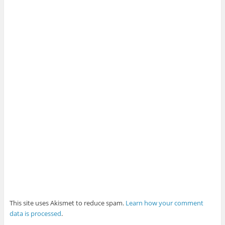
This site uses Akismet to reduce spam.
Learn how your comment
data is processed
.