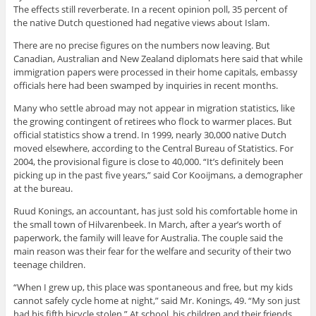
The effects still reverberate. In a recent opinion poll, 35 percent of
the native Dutch questioned had negative views about Islam.
There are no precise figures on the numbers now leaving. But
Canadian, Australian and New Zealand diplomats here said that while
immigration papers were processed in their home capitals, embassy
officials here had been swamped by inquiries in recent months.
Many who settle abroad may not appear in migration statistics, like
the growing contingent of retirees who flock to warmer places. But
official statistics show a trend. In 1999, nearly 30,000 native Dutch
moved elsewhere, according to the Central Bureau of Statistics. For
2004, the provisional figure is close to 40,000. “It’s definitely been
picking up in the past five years,” said Cor Kooijmans, a demographer
at the bureau.
Ruud Konings, an accountant, has just sold his comfortable home in
the small town of Hilvarenbeek. In March, after a year’s worth of
paperwork, the family will leave for Australia. The couple said the
main reason was their fear for the welfare and security of their two
teenage children.
“When I grew up, this place was spontaneous and free, but my kids
cannot safely cycle home at night,” said Mr. Konings, 49. “My son just
had his fifth bicycle stolen.” At school, his children and their friends