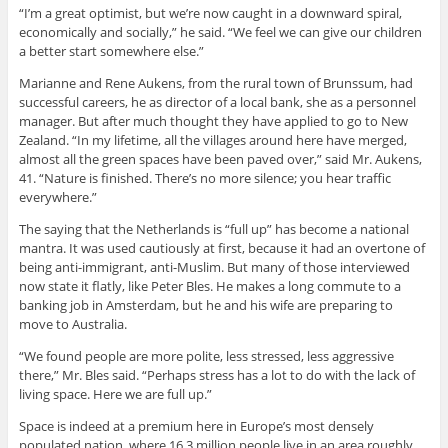
“I’m a great optimist, but we’re now caught in a downward spiral,
economically and socially,” he said. “We feel we can give our children
a better start somewhere else.”
Marianne and Rene Aukens, from the rural town of Brunssum, had
successful careers, he as director of a local bank, she as a personnel
manager. But after much thought they have applied to go to New
Zealand. “In my lifetime, all the villages around here have merged,
almost all the green spaces have been paved over,” said Mr. Aukens,
41. “Nature is finished. There’s no more silence; you hear traffic
everywhere.”
The saying that the Netherlands is “full up” has become a national
mantra. It was used cautiously at first, because it had an overtone of
being anti-immigrant, anti-Muslim. But many of those interviewed
now state it flatly, like Peter Bles. He makes a long commute to a
banking job in Amsterdam, but he and his wife are preparing to
move to Australia.
“We found people are more polite, less stressed, less aggressive
there,” Mr. Bles said. “Perhaps stress has a lot to do with the lack of
living space. Here we are full up.”
Space is indeed at a premium here in Europe’s most densely
populated nation, where 16.3 million people live in an area roughly