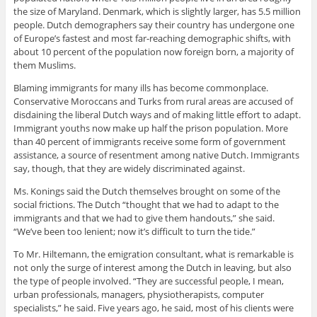
the size of Maryland. Denmark, which is slightly larger, has 5.5 million
people. Dutch demographers say their country has undergone one
of Europe’s fastest and most far-reaching demographic shifts, with
about 10 percent of the population now foreign born, a majority of
them Muslims.
Blaming immigrants for many ills has become commonplace.
Conservative Moroccans and Turks from rural areas are accused of
disdaining the liberal Dutch ways and of making little effort to adapt.
Immigrant youths now make up half the prison population. More
than 40 percent of immigrants receive some form of government
assistance, a source of resentment among native Dutch. Immigrants
say, though, that they are widely discriminated against.
Ms. Konings said the Dutch themselves brought on some of the
social frictions. The Dutch “thought that we had to adapt to the
immigrants and that we had to give them handouts,” she said.
“We’ve been too lenient; now it’s difficult to turn the tide.”
To Mr. Hiltemann, the emigration consultant, what is remarkable is
not only the surge of interest among the Dutch in leaving, but also
the type of people involved. “They are successful people, I mean,
urban professionals, managers, physiotherapists, computer
specialists,” he said. Five years ago, he said, most of his clients were