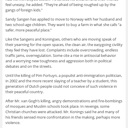
feel uneasy, he added. “They’re afraid of being roughed up by the
gangs of foreign kids.”
Sandy Sangen has applied to move to Norway with her husband and
two school-age children. They want to buy a farm in what she calls “a
safer, more peaceful place.”
Like the Sangens and Koningses, others who are moving speak of
their yearning for the open spaces, the clean air, the easygoing civility
they feel they have lost. Complaints include overcrowding, endless
traffic jams, overregulation. Some cite a rise in antisocial behavior
and a worrying new toughness and aggression both in political
debates and on the streets.
Until the killing of Pim Fortuyn, a populist anti-immigration politician,
in 2002 and the more recent slaying of a teacher by a student, this
generation of Dutch people could not conceive of such violence in
their peaceful country.
After Mr. van Gogh’s killing, angry demonstrations and fire-bombings
of mosques and Muslim schools took place. In revenge, some
Christian churches were attacked. Mr. Konings said he and many of
his friends sensed more confrontation in the making, perhaps more
violence.