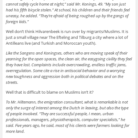
cannot safely cycle home at night,” said Mr. Konings, 49. “My son just
had his fifth bicycle stolen.” At school, his children and their friends feel
uneasy, he added. “They’re afraid of being roughed up by the gangs of
foreign kids.”
Well don’t think Hilvarenbeek is run over by migrants/Muslims. It is
just a small village near The Efteling and Tilburg a city where a lot of
Antilleans live (and Turkish and Moroccan youth).
Like the Sangens and Koningses, others who are moving speak of their
yearning for the open spaces, the clean air, the easygoing civility they feel
they have lost. Complaints include overcrowding, endless traffic jams,
overregulation. Some cite a rise in antisocial behavior and a worrying
new toughness and aggression both in political debates and on the
streets.
Well that is difficult to blame on Muslims isn’t it?
To Mr. Hiltemann, the emigration consultant, what is remarkable is not
only the surge of interest among the Dutch in leaving, but also the type
of people involved. “They are successful people, I mean, urban
professionals, managers, physiotherapists, computer specialists,” he
said. Five years ago, he said, most of his clients were farmers looking for
more land.