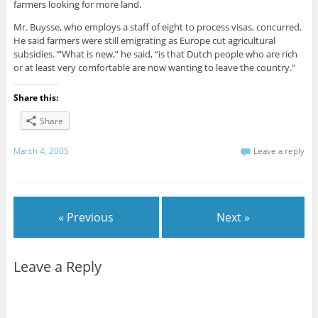
farmers looking for more land.
Mr. Buysse, who employs a staff of eight to process visas, concurred.
He said farmers were still emigrating as Europe cut agricultural
subsidies. ‘”What is new,” he said, “is that Dutch people who are rich
or at least very comfortable are now wanting to leave the country.”
Share this:
Share
March 4, 2005
Leave a reply
« Previous
Next »
Leave a Reply