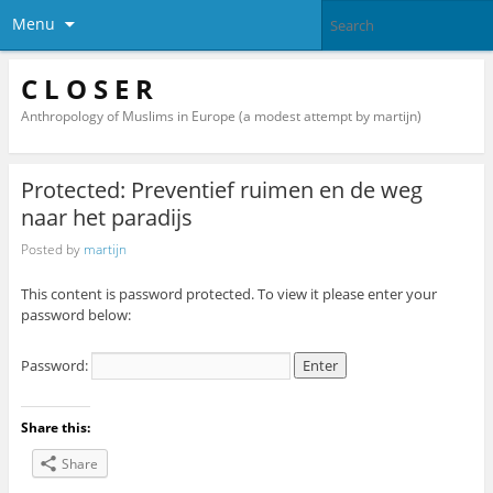
Menu
C L O S E R
Anthropology of Muslims in Europe (a modest attempt by martijn)
Protected: Preventief ruimen en de weg
naar het paradijs
Posted by
martijn
This content is password protected. To view it please enter your
password below:
Password:
Share this:
Share