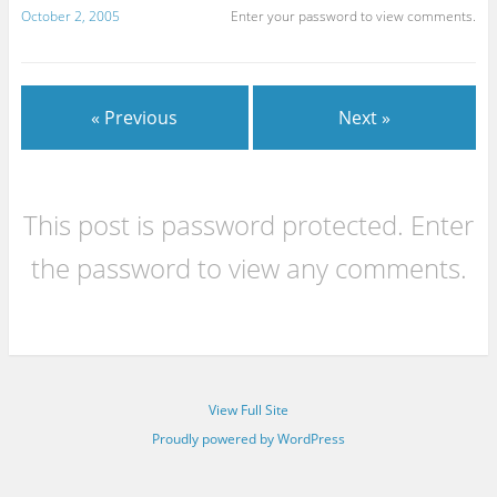
October 2, 2005
Enter your password to view comments.
« Previous
Next »
This post is password protected. Enter
the password to view any comments.
View Full Site
Proudly powered by WordPress