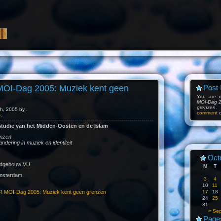
MOI-Dag 2005: Muziek kent geen
Post 
You are 
MOI-Dag 2
grenzen
.
h, 2005 by .
comment
s
.
studie van het Midden-Oosten en de Islam
enzen
ndering in muziek en identiteit
Oct
ofdgebouw VU
M
T
Amsterdam
3
4
10
11
R MOI-Dag 2005: Muziek kent geen grenzen
17
18
24
25
31
« Se
Page