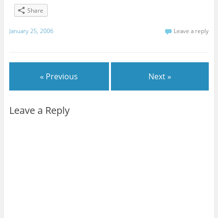
Share
January 25, 2006
Leave a reply
« Previous
Next »
Leave a Reply