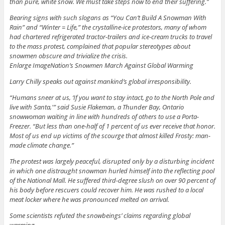
than pure, white snow. We must take steps now to end their suffering.”
Bearing signs with such slogans as “You Can’t Build A Snowman With
Rain” and “Winter = Life,” the crystalline-ice protestors, many of whom
had chartered refrigerated tractor-trailers and ice-cream trucks to travel
to the mass protest, complained that popular stereotypes about
snowmen obscure and trivialize the crisis.
Enlarge ImageNation’s Snowmen March Against Global Warming
Larry Chilly speaks out against mankind’s global irresponsibility.
“Humans sneer at us, ‘If you want to stay intact, go to the North Pole and
live with Santa,'” said Susie Flakeman, a Thunder Bay, Ontario
snowwoman waiting in line with hundreds of others to use a Porta-
Freezer. “But less than one-half of 1 percent of us ever receive that honor.
Most of us end up victims of the scourge that almost killed Frosty: man-
made climate change.”
The protest was largely peaceful, disrupted only by a disturbing incident
in which one distraught snowman hurled himself into the reflecting pool
of the National Mall. He suffered third-degree slush on over 90 percent of
his body before rescuers could recover him. He was rushed to a local
meat locker where he was pronounced melted on arrival.
Some scientists refuted the snowbeings’ claims regarding global