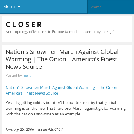
Menu
C L O S E R
Anthropology of Muslims in Europe (a modest attempt by martijn)
Nation's Snowmen March Against Global
Warming | The Onion – America's Finest
News Source
Posted by
martijn
Nation’s Snowmen March Against Global Warming | The Onion –
America’s Finest News Source
Yes it is getting colder, but don’t be put to sleep by that: global
warming is on the rise. The therefore: March against global warming
with the nation’s snowmen as an example.
January 25, 2006 | Issue 42â€¢04