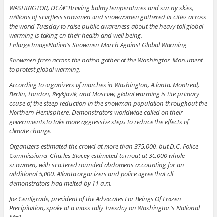
WASHINGTON, DCâ€”Braving balmy temperatures and sunny skies,
millions of scarfless snowmen and snowwomen gathered in cities across
the world Tuesday to raise public awareness about the heavy toll global
warming is taking on their health and well-being.
Enlarge ImageNation’s Snowmen March Against Global Warming
Snowmen from across the nation gather at the Washington Monument
to protest global warming.
According to organizers of marches in Washington, Atlanta, Montreal,
Berlin, London, Reykjavik, and Moscow, global warming is the primary
cause of the steep reduction in the snowman population throughout the
Northern Hemisphere. Demonstrators worldwide called on their
governments to take more aggressive steps to reduce the effects of
climate change.
Organizers estimated the crowd at more than 375,000, but D.C. Police
Commissioner Charles Stacey estimated turnout at 30,000 whole
snowmen, with scattered rounded abdomens accounting for an
additional 5,000. Atlanta organizers and police agree that all
demonstrators had melted by 11 a.m.
Joe Centigrade, president of the Advocates For Beings Of Frozen
Precipitation, spoke at a mass rally Tuesday on Washington’s National