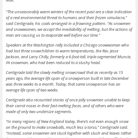
Mall.
“The unseasonably warm winters of the recent past are a clear indication
of a real environmental threat to humans and their frozen simulacra,”
said Centigrade, his coals arranged in a frowning pattern. “As snowmen
and snowwomen, we accept the inevitability of melting, but the actions of
man are causing us to evaporate well before our time.”
Speakers at the Washington rally included a Chicago snowwoman who
had lost three snowchildren to warm temperatures, the Rev. Jesse
Jackson, and Larry Chilly, formerly a 6-foot-tall, triple-segmented Muncie,
IN snowman, who had been reduced to a slushy head.
Centigrade told the slowly melting snowcrowd that as recently as 15
years ago, the average life span of a snowperson built in late December
was three weeks to a month. Today, that same snowperson has an
average life span of two weeks.
Centigrade also recounted stories of once-jolly snowmen unable to keep
their carrot noses in their fast-melting faces, and of others who were
made of only two undersize segments.
“In many regions of New England today, there’s not even enough snow
on the ground to make snowballs, much less a torso,” Centigrade said.
“Instead, some snowmen are stuck together with slush and leaves rather