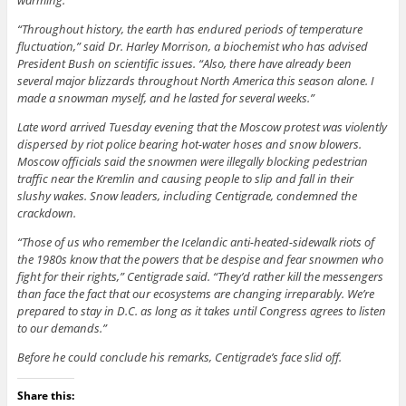
warming.
“Throughout history, the earth has endured periods of temperature
fluctuation,” said Dr. Harley Morrison, a biochemist who has advised
President Bush on scientific issues. “Also, there have already been
several major blizzards throughout North America this season alone. I
made a snowman myself, and he lasted for several weeks.”
Late word arrived Tuesday evening that the Moscow protest was violently
dispersed by riot police bearing hot-water hoses and snow blowers.
Moscow officials said the snowmen were illegally blocking pedestrian
traffic near the Kremlin and causing people to slip and fall in their
slushy wakes. Snow leaders, including Centigrade, condemned the
crackdown.
“Those of us who remember the Icelandic anti-heated-sidewalk riots of
the 1980s know that the powers that be despise and fear snowmen who
fight for their rights,” Centigrade said. “They’d rather kill the messengers
than face the fact that our ecosystems are changing irreparably. We’re
prepared to stay in D.C. as long as it takes until Congress agrees to listen
to our demands.”
Before he could conclude his remarks, Centigrade’s face slid off.
Share this: