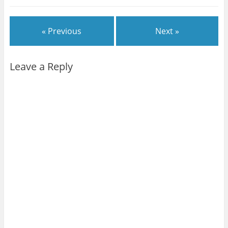
« Previous
Next »
Leave a Reply