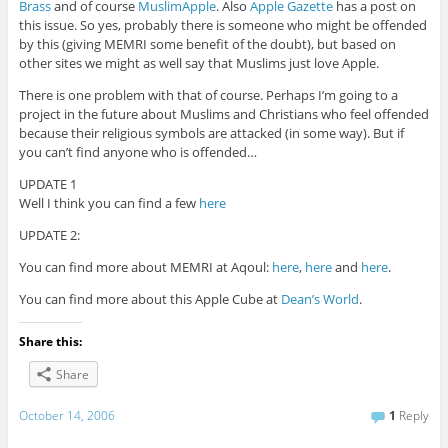
Brass
and of course
MuslimApple
. Also
Apple Gazette
has a post on
this issue. So yes, probably there is someone who might be offended
by this (giving MEMRI some benefit of the doubt), but based on
other sites we might as well say that Muslims just love Apple.
There is one problem with that of course. Perhaps I’m going to a
project in the future about Muslims and Christians who feel offended
because their religious symbols are attacked (in some way). But if
you can’t find anyone who is offended…
UPDATE 1
Well I think you can find a few
here
UPDATE 2:
You can find more about MEMRI at Aqoul:
here
,
here
and
here
.
You can find more about this Apple Cube at
Dean’s World
.
Share this:
Share
October 14, 2006
1
Reply