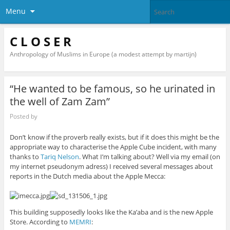
Menu
C L O S E R
Anthropology of Muslims in Europe (a modest attempt by martijn)
“He wanted to be famous, so he urinated in
the well of Zam Zam”
Posted by
Don’t know if the proverb really exists, but if it does this might be the
appropriate way to characterise the Apple Cube incident, with many
thanks to
Tariq Nelson
. What I’m talking about? Well via my email (on
my internet pseudonym adress) I received several messages about
reports in the Dutch media about the Apple Mecca:
This building supposedly looks like the Ka’aba and is the new Apple
Store.
According to
MEMRI
: