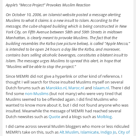
Apple’s “Mecca Project” Provokes Muslim Reaction
On October 10, 2006, an Islamist website posted a message alerting
Muslims to what it claims is a new insult to Islam. According to the
message, the cube-shaped building which is being constructed in New
York City, on Fifth Avenue between 58th and 59th Streets in midtown
Manhattan, is clearly meant to provoke Muslims. The fact that the
building resembles the Ka’ba (see picture below), is called “Apple Mecca,”
is intended to be open 24 hours a day like the Ka’ba, and moreover,
contains bars selling alcoholic beverages, constitutes a blatant insult to
Islam. The message urges Muslims to spread this alert, in hope that
“Muslims will be able to stop the project.”
Since MEMRI did not give a hyperlink or other kind of reference, I
thought I will search for those insulted Muslims myself on several
Dutch forums such as
Marokko.nl
,
Maroc.nl
and
Islaam.nl
. There I did
find some
non-Muslims
(but not many) who were very tired that
Muslims seemed to be offended again. I did find Muslims who
wanted to know more about it, but I did not found anyone who was
insulted. Meanwhile the message of MEMRI had reached several
Dutch newsites such as
Quote
and a blogs such as
Molblog
.
I did came across several Muslim bloggers who more or less ridiculed
MEMRI’s take on this, such as
Alt.Muslim
,
Islamicate
,
Indigo Jo
,
City of