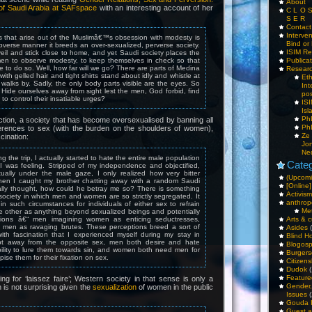
About
of Saudi Arabia at SAFspace
with an interesting account of her
C L O 
S E R
Contac
Interv
s that arise out of the Muslimâ€™s obsession with modesty is
Bind or 
ubverse manner it breeds an over-sexualized, perverse society.
ISIM Re
il and stick close to home, and yet Saudi society places the
en to observe modesty, to keep themselves in check so that
Publica
o do so. Well, how far will we go? There are parts of Medina
Resear
th gelled hair and tight shirts stand about idly and whistle at
Et
t walks by. Sadly, the only body parts visible are the eyes. So
Int
ide ourselves away from sight lest the men, God forbid, find
pos
o control their insatiable urges?
IS
Isl
PhD
ction, a society that has become oversexualised by banning all
PhD
ferences to sex (with the burden on the shoulders of women),
Ze
cination:
Jo
Ne
g the trip, I actually started to hate the entire male population
Categ
 I was feeling. Stripped of my independence and objectified,
etually under the male gaze, I only realized how very bitter
(Upcomi
n I caught my brother chatting away with a random Saudi
[Online]
nally thought, how could he betray me so? There is something
Activism
society in which men and women are so strictly segregated. It
anthrop
 in such circumstances for individuals of either sex to refrain
Me
he other as anything beyond sexualized beings and potentially
ations â€“ men imagining women as enticing seductresses,
Arts & c
 men as ravaging brutes. These perceptions breed a sort of
Asides
(
ith fascination that I experienced myself during my stay in
Blind H
pt away from the opposite sex, men both desire and hate
Blogos
bility to lure them towards sin, and women both need men for
Burgers
ise them for their fixation on sex.
Citizens
Dudok
(
Feature
ing for ‘laissez faire’; Western society in that sense is only a
Gender
 is not surprising given the
sexualization
of women in the public
Issues
(
Gouda 
Guest a