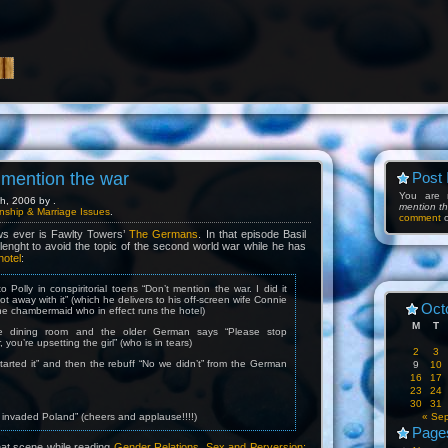
 mention the war
Post 
You are 
h, 2006 by .
mention t
nship & Marriage Issues
.
comment
ws ever is Fawlty Towers’
The Germans
. In that episode Basil
lenght to avoid the topic of the second world war while he has
hotel
:
o Polly in conspiritorial toens “Don’t mention the war. I did it
got away with it” (which he delivers to his off-screen wife Connie
Oct
e chambermaid who in effect runs the hotel)
M
T
he dining room and the older German says “Please stop
 you’re upsetting the girl” (who is in tears)
2
3
tarted it” and then the rebuff “No we didn’t” from the German
9
10
16
17
23
24
30
31
 invaded Poland” (cheers and applause!!!!)
« Se
Page
that scene while reading
Gender Relations, Sex and Perversion: