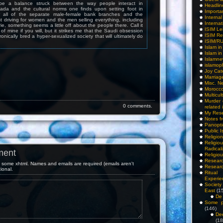
e a balance struck between the way people interact in
Headlin
nada and the cultural norms one finds upon setting foot in
Importa
r all of the separate male-female bank branches and the
Interna
st driving for women and the men selling everything, including
Internat
rie, something seems a little off about the people there. Call it
ISIM Le
of mine if you will, but it strikes me that the Saudi obsession
ISIM Re
onically bred a hyper-sexualized society that will ultimately do
ISIM/R
Islam i
Islam i
Islamn
islamop
Joy Cat
Marriag
Misc. N
Morocc
Multicul
Murder
0 comments.
related 
My Res
Notes f
Panopti
Public I
Religio
Relig
Radicali
ment
Religio
Researc
some xhtml. Names and emails are required (emails aren't
Researc
tional.
Ritua
Experie
Society 
East
(1
De 
Some pe
(146)
De
(18