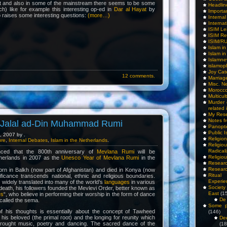
 it and also in some of the mainstream there seems to be some
Headlin
ch) like for example this interesting op-ed in
Dar al Hayat
by
Importa
aises some interesting questions:
(more…)
Interna
Internat
ISIM Le
ISIM Re
ISIM/R
Islam i
Islam i
Islamn
islamop
Joy Cat
12 comments.
Marriag
Misc. N
Morocc
Multicul
Murder
related 
My Res
Notes f
f Jalal ad-Din Muhammad Rumi
Panopti
Public I
, 2007 by .
Religio
ure
,
Internal Debates
,
Islam in the Netherlands
.
Relig
Radicali
ed that the 800th anniversary of
Mevlana Rumi
will be
Religio
therlands in 2007 as the
Unesco Year of Mevlana Rumi
in the
Researc
Researc
rn in Balkh (now part of Afghanistan) and died in Konya (now
Ritua
ficance transcends national, ethnic and religious boundaries.
Experie
idely translated into many of the world’s
languages
in various
Society 
 death, his followers founded the Mevlevi Order, better known as
East
(1
es
“, who believe in performing their worship in the form of dance
De 
alled the sema.
Some pe
f his thoughts is essentially about the concept of Tawheed
(146)
 his beloved (the primal root) and the longing for reunity which
De
hrought music, poetry and dancing. The sacred dance of the
(18