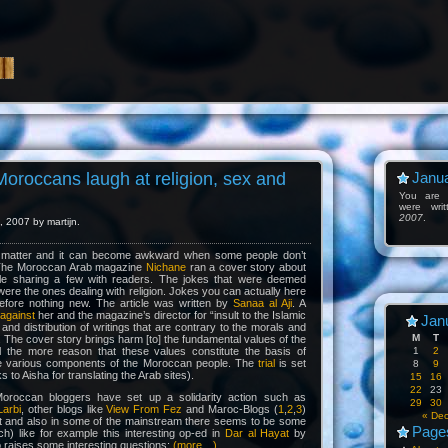
oroccans laugh at religion, sex and
Janua
You are l
were wr
2007
.
 2007 by martijn.
 matter and it can become awkward when some people don’t
. The Moroccan Arab magazine
Nichane
ran a cover story about
ile sharing a few with readers. The jokes that were deemed
 were the ones dealing with religion. Jokes you can actually here
fore nothing new. The article was written by
Sanaa al Aji
. A
against
her and the magazine’s director for “insult to the Islamic
Jan
n and distribution of writings that are contrary to the morals and
M
T
. The cover story brings harm [to] the fundamental values of the
l the more reason that these values constitute the basis of
1
2
e various components of the Moroccan people. The
trial
is set
8
9
s to Aisha for translating the Arab sites).
15
16
22
23
oroccan bloggers have set up a solidarity action such as
29
30
Larbi
, other blogs like
View From Fez
and Maroc-Blogs (
1
,
2
,
3
)
« De
 it and also in some of the mainstream there seems to be some
Page
ch) like for example this interesting op-ed in
Dar al Hayat
by
aises some interesting questions:
(more…)