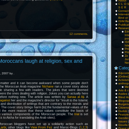
About
C L O 
S E R
Contac
Interv
Bind or 
ISIM Re
Publica
Resear
Et
12 comments.
Int
pos
IS
Isl
PhD
PhD
Ze
Jo
oroccans laugh at religion, sex and
Ne
Categ
(Upcomi
, 2007 by .
[Online]
Activism
 matter and it can become awkward when some people don’t
anthrop
. The Moroccan Arab magazine
Nichane
ran a cover story about
Me
ile sharing a few with readers. The jokes that were deemed
Arts & c
 were the ones dealing with religion. Jokes you can actually here
Asides
(
fore nothing new. The article was written by
Sanaa al Aji
. A
Blind H
against
her and the magazine’s director for “insult to the Islamic
Blogos
n and distribution of writings that are contrary to the morals and
Burgers
. The cover story brings harm [to] the fundamental values of the
Citizens
l the more reason that these values constitute the basis of
Dudok
(
e various components of the Moroccan people. The
trial
is set
Feature
s to Aisha for translating the Arab sites).
Gender
Issues
(
oroccan bloggers have set up a solidarity action such as
Gouda 
Larbi
, other blogs like
View From Fez
and Maroc-Blogs (
1
,
2
,
3
)
Guest a