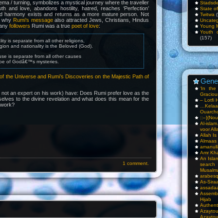
ema / turning, symbolizes a mystical journey where the traveller
Stadsde
th and love, abandons hostility, hatred, reaches ‘Perfection’
State o
d harmony exists and returns as a more mature person. Not
Twitwa
(
nd why
Rumi’s message
also attracted Jews, Christians, Hindus
Uncateg
many
followers
Rumi was a true
poet of love
:
Young 
Youth c
(157)
y is separate from all other religions,
gion and nationality is the Beloved (God).
e is separate from all other causes
labe of Godâ€™s mysteries.
of the Universe and Rumi’s Discoveries on the Majestic Path of
Gene
‘In th
’m not an expert on his work) have: Does Rumi prefer love as the
Gracious
lves to the divine revelation and what does this mean for the
– Lotfi 
 work?
…Kela
Ouarch
::–}{Nou
Al-isla
voor All
Allah I
Almaas
amanull
Amr Kha
An Isla
1 comment.
sea
Musalm
arabesq
As-Siraa
assadaa
Assembl
Hijab
Authent
Azay
Azayto