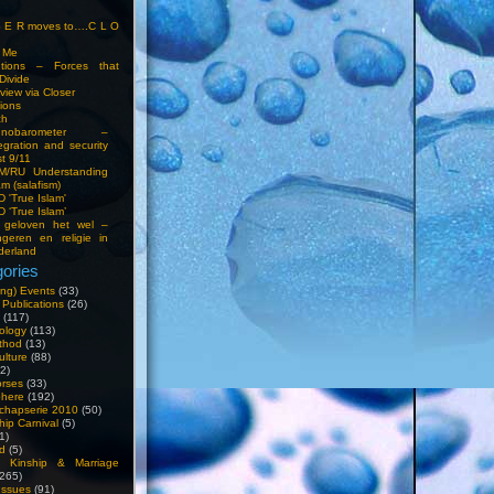
S E R moves to….C L O
t Me
entions – Forces that
Divide
view via Closer
tions
ch
hnobarometer –
egration and security
t 9/11
IM/RU Understanding
am (salafism)
 'True Islam'
 ‘True Islam’
 geloven het wel –
ngeren en religie in
derland
ories
ng) Events
(33)
 Publications
(26)
(117)
ology
(113)
thod
(13)
ulture
(88)
2)
orses
(33)
phere
(192)
chapserie 2010
(50)
hip Carnival
(5)
1)
d
(5)
, Kinship & Marriage
265)
Issues
(91)