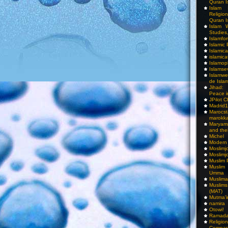
Quran I
Islam I
Religio
Quran I
Islam W
Studies,
Islamfo
Islamic
Islamic
islamica
Islamop
Islamse
Islamwe
de Isla
Jihad:
Peace i
JPilot 
Madrid1
Maro
marokka
Maryam
and thei
Michel
Modern
Moslimj
Moslimj
Muslim 
Muslim
Umma
Muslima
Muslim
(MAT)
Mutma’
namira
Otowi!
Ramada
Religi
Compar