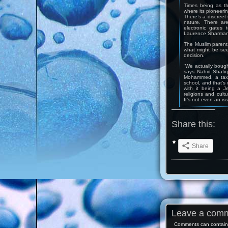
Times being as th
where its pioneerin
There’s a discreet 
nature. There ar
electronic gates 
Laurence Sharman, 
The Muslim parents
what might be see
decision.
“We actually bough
says Nahid Shafiq
Mohammed, a taxi 
school, and that’s
with it being a J
religions and cult
It’s not even an is
Share this:
Share
Leave a com
Comments can contain 