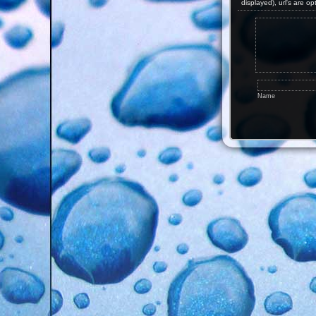
displayed), url's are op
Name