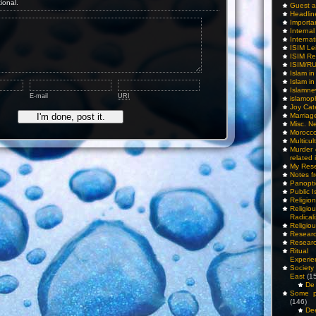
tional.
Guest a
Headlin
Importa
Interna
Internat
ISIM Le
ISIM Re
ISIM/R
Islam i
Islam i
Islamn
E-mail
URI
islamop
Joy Cat
Marriag
Misc. N
Morocc
Multicul
Murder
related 
My Res
Notes f
Panopti
Public I
Religio
Relig
Radicali
Religio
Researc
Researc
Ritua
Experie
Society 
East
(1
De 
Some pe
(146)
De