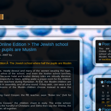
nline Edition > The Jewish school
Post 
e pupils are Muslim
You are
Online E
school wh
h, 2007 by .
Muslim
. Y
s
.
or
trackba
ition:Â The Jewish school where half the pupils are Muslim
s, mostly devout and many of the women wearing the hijab,
 ethos of the school, and even the kosher school lunches,
because halal and kosher dietary rules are virtually identical.
respectful to Islam, setting aside a prayer room for the children
Feb
lim teachers during Ramadan. At Eid, the Muslim children are
 in assembly, and all year round, if they wish, can wear a kufi
M
T
 dozens of the Muslim children choose instead to wear the
5
6
ng Carol Cooper, the RE teacher, says: “Boker tov,” (Ivrit for
12
13
19
20
26
27
 Cooper,” the children chant in reply. The entire school,
« Ja
s the handful of Christians and Sikhs then say the Shema, the
r, all together.
Page