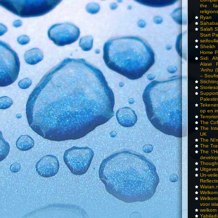
the fa
religions
Ryan
Sahaba
Salafi 
Start P
seifoull
Sheikh
Home P
Sidi A
Alawi 
‘Anhu (
– Soufi
Stichti
Storieso
Suppor
Palesti
Tekenen
op en i
Terrori
The Cof
The Int
UK
The Ni’
The Tra
The \’Ho
develo
Though
Uitgeve
Un-vei
Reflect
Watan.n
Welkom 
Welkom
voor isl
welkom 
Yabilad