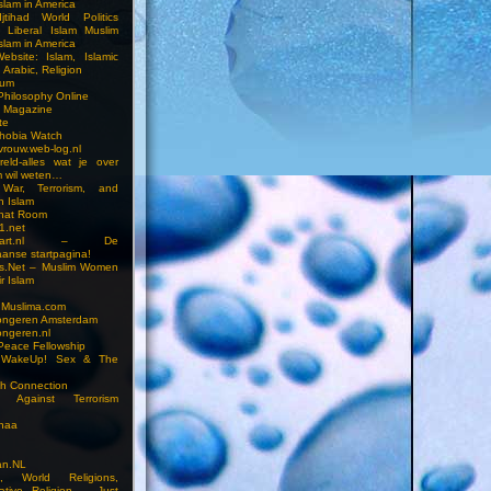
slam in America
jtihad World Politics
n Liberal Islam Muslim
slam in America
ebsite: Islam, Islamic
 Arabic, Religion
rum
 Philosophy Online
a Magazine
te
hobia Watch
vrouw.web-log.nl
reld-alles wat je over
m wil weten…
 War, Terrorism, and
n Islam
Chat Room
1.net
cstart.nl – De
anse startpagina!
s.Net – Muslim Women
r Islam
 Muslima.com
ongeren Amsterdam
ongeren.nl
Peace Fellowship
 WakeUp! Sex & The
h Connection
s Against Terrorism
inaa
n.NL
on, World Religions,
ative Religion – Just