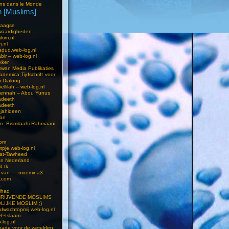
ns dans le Monde
 [Muslims]
s
aagse
waardigheden…
kim.nl
h.nl
dud.web-log.nl
bir – web-log.nl
kker
wan Media Publikaties
ademica Tijdschrift voor
n Dialoog
llilah – web-log.nl
oennah – Abou Yunus
adeeth
adeeth
jahideen
aan
am: Bismilaahi Rahmaani
com
pje.web-log.nl
 at-Tawheed
an Nederland
d.tk
 van moemina3 –
.com
a
ihad
HRIJVENDE MOSLIMS
LIJKE MOSLIM ;)
dwachtopmij.web-log.nl
l~Islaam
-log.nl
ade voor de werelden