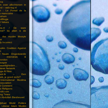
una
en over allochtonen in
nd – web-log.nl
et : Le Portail de la
a marocaine
vraham
esBlogje
l Values
m
ima.nl / De ware
enst? bij allah is de
 the muslim lifestyle
ne
ly Incorrect
slim Coalition Against
m
l Naakt. Ongesluierde
es, interviews &
ronden
aagse
waardigheden…
 News Network
ge Al Nisa
ddoek.tk – Een
ek, je goed recht?
International Muslima
Association
ed Comment
to Religions
ndit.com
ting Times
an Abdullah Biesheuvel
jtihad World Politics
n Liberal Islam Muslim