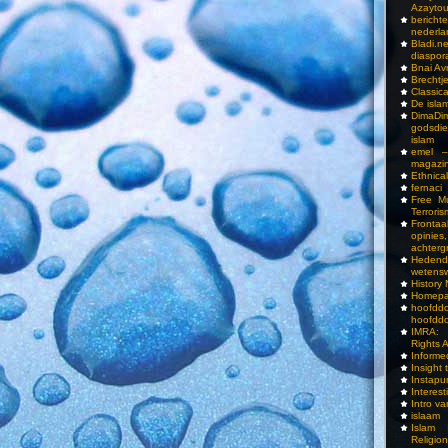
Azayto
bericht
nederla
Bladi.n
diaspor
Bnai A
Brechtj
Classica
De isla
DimaD
godsdi
islam
emel –
magazi
Ethnical
fernaci
Free Mu
Terroris
Frontaa
opini
achterg
Hedend
wetens
History
Homepa
hoof
hoofddo
IMRA: 
Rights 
Inform
Insight 
Instapu
Interes
Intro v
islaam
Islam I
Religio