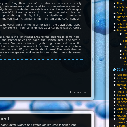
ey are, King David doesn’t advertise its presence in a city
About
g multiculturalism could raise all kinds of unwelcome attention.
C L O 
signboard outside that reveals little about the school’s unique
S E R
e watchful video cameras high up on the walls, plus two
Contac
to pass through. Sadly, it is, to a significant extent, says
Interv
the (Christian) chairman of the PTA, “an undercover school”.
Bind or 
ISIM Re
, however, are only too keen to talk in the playground about
Publica
n by some in their communities as a controversial schooling
Resear
Et
t a flat in the catchment area for the children to come here,”
Int
, the mother of Zainah, four, and Hamza, nine, and wife of
pos
driver. “We were attracted by the high moral values of the
IS
 what we wanted our kids to have. None of us has any problem
Isl
ewish school. Why on earth should we? Our similarities as
PhD
ures are far greater and more important than our differences.
PhD
sue.
Ze
Jo
Ne
Categ
(Upcomi
[Online]
Activism
anthrop
Me
Arts & c
0 comments.
Asides
(
Blind H
Blogos
Burgers
Citizens
Dudok
(
Feature
ment
Gender
Issues
(
some xhtml. Names and emails are required (emails aren't
Gouda 