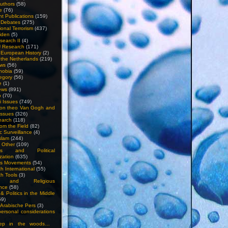
uthors
(58)
e
(76)
nt Publications
(159)
l Debates
(275)
ional Terrorism
(437)
iden
(5)
search II
(4)
U Research
(171)
n European History
(2)
n the Netherlands
(219)
ews
(56)
hobia
(59)
egory
(56)
e
(1)
ews
(891)
o
(70)
ti Issues
(749)
 on theo Van Gogh and
issues
(326)
earch
(118)
rom the Field
(82)
c Surveillance
(4)
slam
(244)
n Other
(109)
ious and Political
zation
(635)
us Movements
(54)
h International
(55)
h Tools
(3)
l and Religious
nce
(58)
& Politics in the Middle
59)
Arabische Pers
(3)
rsonal considerations
ep in the woods…