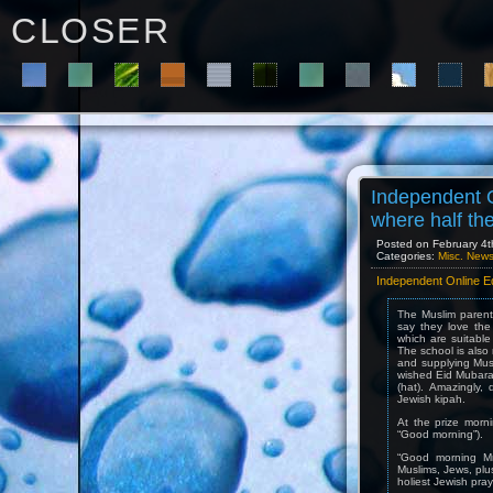
C L O S E R
Independent O
where half th
Posted on February 4t
Categories:
Misc. New
Independent Online Ed
The Muslim parent
say they love the
which are suitable 
The school is also 
and supplying Mus
wished Eid Mubarak
(hat). Amazingly,
Jewish kipah.
At the prize morni
“Good morning”).
“Good morning Mrs
Muslims, Jews, plu
holiest Jewish praye