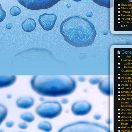
(18
Stadsde
State o
Twitwa
(
Uncateg
Young 
Youth c
(157)
Gene
‘In th
Gracious
– Lotfi 
…Kela
Ouarch
::–}{Nou
Al-isla
voor All
Allah I
Almaas
amanull
Amr Kha
An Isla
sea
Musalm
arabesq
As-Siraa
assadaa
Assembl
Hijab
Authent
Azay