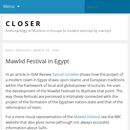
Menu
C L O S E R
Anthropology of Muslims in Europe (a modest attempt by martijn)
DAILY ARCHIVES:
MARCH 20, 2007
Mawlid Festival in Egypt
In an article in ISIM Review
Samuli Schielke
shows how the project of
a modern Islam in Egypt draws upon Islamic and European traditions
within the framework of local and global power structures. He uses
the development of the Mawlid Festivals to illustrate that point. The
way these festivals are perceived is intimately connected with the
project of the formation of the Egyptian nation-state and that of the
reformation of Islam.
For a more visual representation of the
Mawlid Festival
see the BBC
website that also gives some (although not always accurate)
information about Sufis.