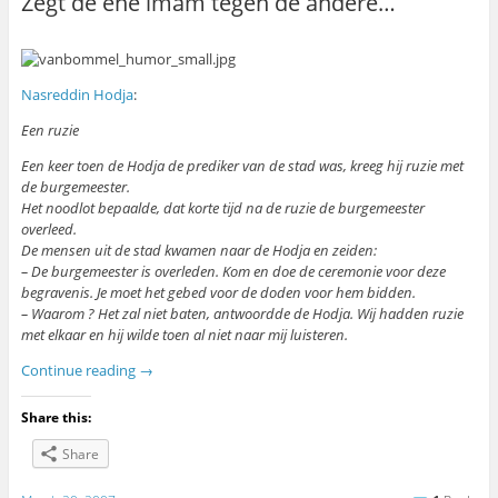
Zegt de ene imam tegen de andere…
Nasreddin Hodja
:
Een ruzie
Een keer toen de Hodja de prediker van de stad was, kreeg hij ruzie met
de burgemeester.
Het noodlot bepaalde, dat korte tijd na de ruzie de burgemeester
overleed.
De mensen uit de stad kwamen naar de Hodja en zeiden:
– De burgemeester is overleden. Kom en doe de ceremonie voor deze
begravenis. Je moet het gebed voor de doden voor hem bidden.
– Waarom ? Het zal niet baten, antwoordde de Hodja. Wij hadden ruzie
met elkaar en hij wilde toen al niet naar mij luisteren.
Continue reading
→
Share this:
Share