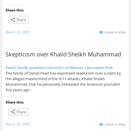
Share this:
Share
March 20, 2007
Leave a reply
Skepticism over Khalid Sheikh Muhammad
Pearl’s family questions terrorist’s confession | Jerusalem Post
The family of Daniel Pearl has expressed skepticism over a claim by
the alleged mastermind of the 9/11 attacks, Khalid Sheikh
Muhammad, that he personally beheaded the American journalist
five years ago.
Share this:
Share
March 20, 2007
Leave a reply