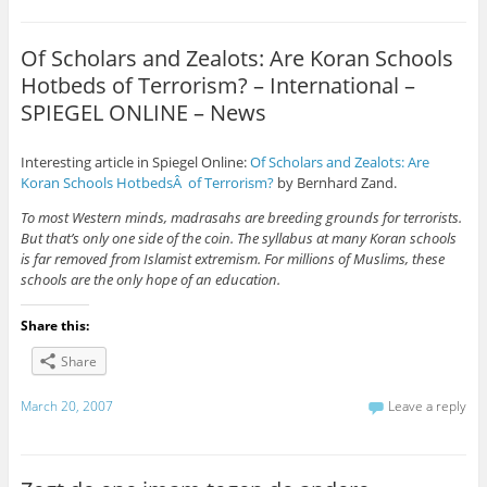
Of Scholars and Zealots: Are Koran Schools
Hotbeds of Terrorism? – International –
SPIEGEL ONLINE – News
Interesting article in Spiegel Online:
Of Scholars and Zealots: Are
Koran Schools HotbedsÂ of Terrorism?
by Bernhard Zand.
To most Western minds, madrasahs are breeding grounds for terrorists.
But that’s only one side of the coin. The syllabus at many Koran schools
is far removed from Islamist extremism. For millions of Muslims, these
schools are the only hope of an education.
Share this:
Share
March 20, 2007
Leave a reply