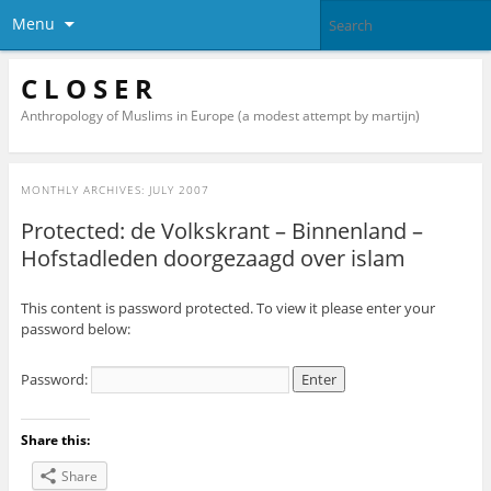
Menu
C L O S E R
Anthropology of Muslims in Europe (a modest attempt by martijn)
MONTHLY ARCHIVES:
JULY 2007
Protected: de Volkskrant – Binnenland –
Hofstadleden doorgezaagd over islam
This content is password protected. To view it please enter your
password below:
Password:
Share this:
Share