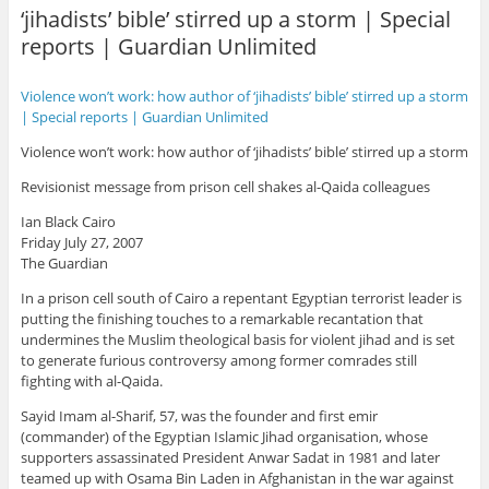
‘jihadists’ bible’ stirred up a storm | Special
reports | Guardian Unlimited
Violence won’t work: how author of ‘jihadists’ bible’ stirred up a storm
| Special reports | Guardian Unlimited
Violence won’t work: how author of ‘jihadists’ bible’ stirred up a storm
Revisionist message from prison cell shakes al-Qaida colleagues
Ian Black Cairo
Friday July 27, 2007
The Guardian
In a prison cell south of Cairo a repentant Egyptian terrorist leader is
putting the finishing touches to a remarkable recantation that
undermines the Muslim theological basis for violent jihad and is set
to generate furious controversy among former comrades still
fighting with al-Qaida.
Sayid Imam al-Sharif, 57, was the founder and first emir
(commander) of the Egyptian Islamic Jihad organisation, whose
supporters assassinated President Anwar Sadat in 1981 and later
teamed up with Osama Bin Laden in Afghanistan in the war against