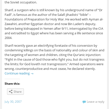
the Soviet occupation.
Sharif, a surgeon who is still known by his underground name of “Dr
Fadl”, is famous as the author of the Salafi jihadists’ “bible” –
Foundations of Preparation for Holy War. He worked with Ayman al-
Zawahiri, another Egyptian doctor and now Bin Laden’s deputy,
before being kidnapped in Yemen after 9/11, interrogated by the CIA
and extradited to Egypt where has been serving a life sentence since
2004.
Sharif recently gave an electrifying foretaste of his conversion by
condemning killings on the basis of nationality and colour of skin and
the targeting of women and children, citing the Qur’anic injunction:
“Fight in the cause of God those who fight you, but do not transgress
the limits; for God loveth not transgressors.” Armed operations were
wrong, counterproductive and must cease, he declared sternly.
Continue reading
→
Share this:
Share
July 30, 2007
Leave a reply