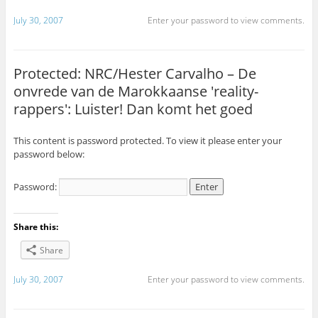
July 30, 2007
Enter your password to view comments.
Protected: NRC/Hester Carvalho – De
onvrede van de Marokkaanse 'reality-
rappers': Luister! Dan komt het goed
This content is password protected. To view it please enter your
password below:
Password:
Share this:
Share
July 30, 2007
Enter your password to view comments.