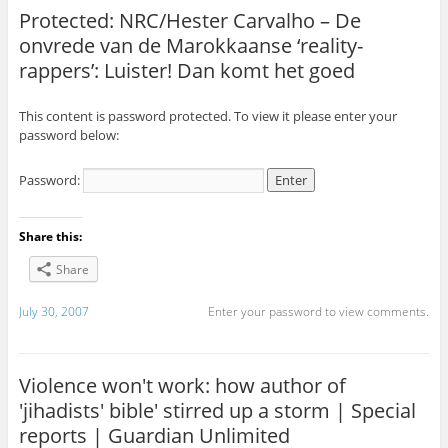
Protected: NRC/Hester Carvalho – De
onvrede van de Marokkaanse ‘reality-
rappers’: Luister! Dan komt het goed
This content is password protected. To view it please enter your
password below:
Password:
Share this:
Share
July 30, 2007
Enter your password to view comments.
Violence won't work: how author of
'jihadists' bible' stirred up a storm | Special
reports | Guardian Unlimited