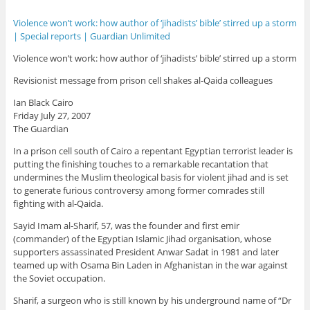
Violence won’t work: how author of ‘jihadists’ bible’ stirred up a storm
| Special reports | Guardian Unlimited
Violence won’t work: how author of ‘jihadists’ bible’ stirred up a storm
Revisionist message from prison cell shakes al-Qaida colleagues
Ian Black Cairo
Friday July 27, 2007
The Guardian
In a prison cell south of Cairo a repentant Egyptian terrorist leader is
putting the finishing touches to a remarkable recantation that
undermines the Muslim theological basis for violent jihad and is set
to generate furious controversy among former comrades still
fighting with al-Qaida.
Sayid Imam al-Sharif, 57, was the founder and first emir
(commander) of the Egyptian Islamic Jihad organisation, whose
supporters assassinated President Anwar Sadat in 1981 and later
teamed up with Osama Bin Laden in Afghanistan in the war against
the Soviet occupation.
Sharif, a surgeon who is still known by his underground name of “Dr