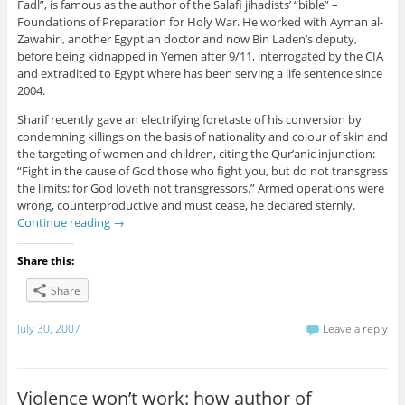
Fadl”, is famous as the author of the Salafi jihadists’ “bible” –
Foundations of Preparation for Holy War. He worked with Ayman al-
Zawahiri, another Egyptian doctor and now Bin Laden’s deputy,
before being kidnapped in Yemen after 9/11, interrogated by the CIA
and extradited to Egypt where has been serving a life sentence since
2004.
Sharif recently gave an electrifying foretaste of his conversion by
condemning killings on the basis of nationality and colour of skin and
the targeting of women and children, citing the Qur’anic injunction:
“Fight in the cause of God those who fight you, but do not transgress
the limits; for God loveth not transgressors.” Armed operations were
wrong, counterproductive and must cease, he declared sternly.
Continue reading
→
Share this:
Share
July 30, 2007
Leave a reply
Violence won’t work: how author of