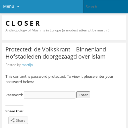
Menu
C L O S E R
Anthropology of Muslims in Europe (a modest attempt by martijn)
Protected: de Volkskrant – Binnenland –
Hofstadleden doorgezaagd over islam
Posted by
martijn
This content is password protected. To view it please enter your
password below:
Password:
Share this:
Share