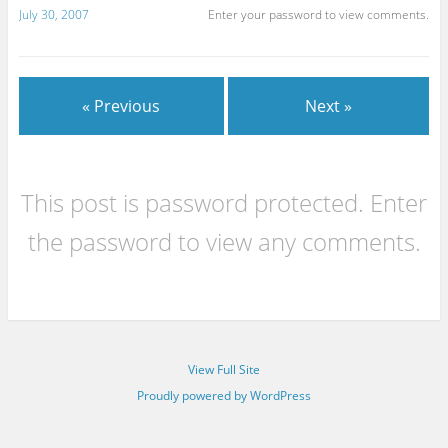
July 30, 2007
Enter your password to view comments.
« Previous
Next »
This post is password protected. Enter
the password to view any comments.
View Full Site
Proudly powered by WordPress