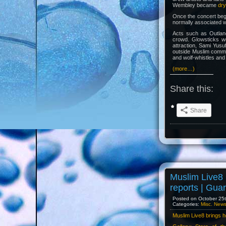
Wembley became
dry
Once the concert beg
normally associated w
Acts such as Outlan
crowd. Glowsticks w
attraction, Sami Yusu
outside Muslim commu
and wolf-whistles and
(more…)
Share this:
Share
Muslim Live8 
reports | Gua
Posted on October 25t
Categories:
Misc. New
Muslim Live8 brings h