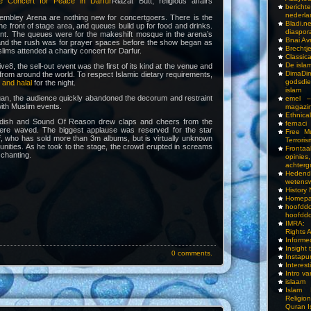
he Concert for Peace in Darfur
Riazat Butt, religious affairs
bericht
nederla
mbley Arena are nothing new for concertgoers. There is the
Bladi.n
 the front of stage area, and queues build up for food and drinks.
diaspor
rent. The queues were for the makeshift mosque in the arena’s
Bnai A
and the rush was for prayer spaces before the show began as
Brechtj
ims attended a charity concert for Darfur.
Classica
De isla
ive8, the sell-out event was the first of its kind at the venue and
DimaD
 from around the world. To respect Islamic dietary requirements,
godsdi
 and halal
for the night.
islam
an, the audience quickly abandoned the decorum and restraint
emel –
ith Muslim events.
magazi
Ethnical
dish and Sound Of Reason drew claps and cheers from the
fernaci
ere waved. The biggest applause was reserved for the star
Free Mu
f, who has sold more than 3m albums, but is virtually unknown
Terroris
nities. As he took to the stage, the crowd erupted in screams
Frontaa
 chanting.
opini
achterg
Hedend
wetens
History
Homepa
hoof
hoofddo
IMRA: 
Rights 
Inform
Insight 
0 comments.
Instapu
Interes
Intro v
islaam
Islam I
Religio
Quran I