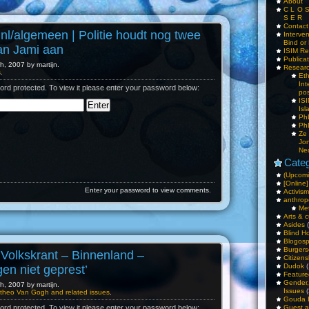
About
C L O 
S E R
Contac
.nl/algemeen | Politie houdt nog twee
Interv
Bind or 
an Jami aan
ISIM Re
Publica
, 2007 by martijn.
Resear
s
.
Et
Int
ord protected. To view it please enter your password below:
pos
IS
Isl
PhD
PhD
Ze
Jo
Ne
Categ
(Upcomi
[Online]
Enter your password to view comments.
Activism
anthrop
Me
Arts & c
Asides
(
Blind H
Blogos
Burgers
 Volkskrant – Binnenland –
Citizens
Dudok
(
gen niet geprest’
Feature
Gender
, 2007 by martijn.
Issues
(
theo Van Gogh and related issues
.
Gouda 
Guest a
ord protected. To view it please enter your password below: