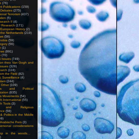
e
(76)
nt Publications
(159)
l Debates
(275)
ional Terrorism
(437)
iden
(5)
search II
(4)
U Research
(171)
n European History
(2)
n the Netherlands
(219)
ews
(56)
hobia
(59)
egory
(56)
e
(1)
ews
(891)
o
(70)
ti Issues
(749)
 on theo Van Gogh and
issues
(326)
earch
(118)
rom the Field
(82)
c Surveillance
(4)
slam
(244)
n Other
(109)
ious and Political
zation
(635)
us Movements
(54)
h International
(55)
h Tools
(3)
l and Religious
nce
(58)
& Politics in the Middle
59)
Arabische Pers
(3)
rsonal considerations
ep in the woods…
)