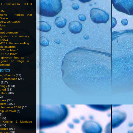
S E R moves to….C L O
t Me
entions – Forces that
Divide
view via Closer
tions
ch
hnobarometer –
egration and security
t 9/11
IM/RU Understanding
am (salafism)
 'True Islam'
 ‘True Islam’
 geloven het wel –
ngeren en religie in
derland
ories
ng) Events
(33)
 Publications
(26)
(117)
ology
(113)
thod
(13)
ulture
(88)
2)
orses
(33)
phere
(192)
chapserie 2010
(50)
hip Carnival
(5)
1)
d
(5)
, Kinship & Marriage
265)
Issues
(91)
uthors
(58)