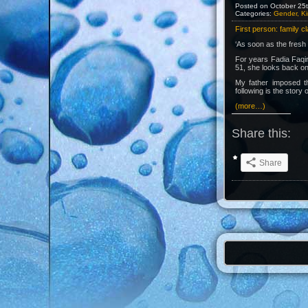
Posted on October 25t
Categories:
Gender, Ki
First person: family c
‘As soon as the fresh 
For years Fadia Faqir 
51, she looks back on 
My father imposed th
following is the story o
(more…)
Share this:
Share