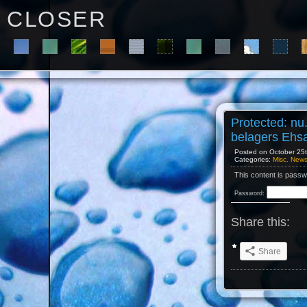
C L O S E R
Protected: nu
belagers Ehs
Posted on October 25th
Categories:
Misc. New
This content is passw
Password:
Share this:
Share