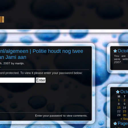
.nl/algemeen | Politie houdt nog twee
Octob
an Jami aan
You are l
were wri
2007
.
, 2007 by martijn.
s
.
ord protected. To view it please enter your password below:
Oct
M
T
1
2
8
9
15
16
22
23
29
30
Enter your password to view comments.
« Se
Page