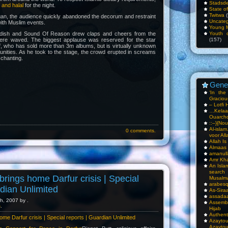
Stadsde
 and halal
for the night.
State o
Twitwa
(
an, the audience quickly abandoned the decorum and restraint
Uncateg
ith Muslim events.
Young 
dish and Sound Of Reason drew claps and cheers from the
Youth c
ere waved. The biggest applause was reserved for the star
(157)
f, who has sold more than 3m albums, but is virtually unknown
nities. As he took to the stage, the crowd erupted in screams
 chanting.
Gene
‘In th
Gracious
– Lotfi 
…Kela
Ouarch
::–}{Nou
Al-isla
0 comments.
voor All
Allah I
Almaas
amanull
Amr Kha
An Isla
sea
brings home Darfur crisis | Special
Musalm
arabesq
rdian Unlimited
As-Siraa
assadaa
h, 2007 by .
Assembl
s
.
Hijab
Authent
ome Darfur crisis | Special reports | Guardian Unlimited
Azay
Azayto