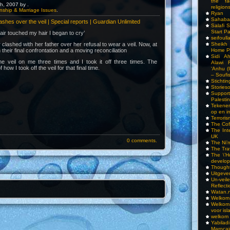
the fa
h, 2007 by .
religions
nship & Marriage Issues
.
Ryan
Sahaba
lashes over the veil | Special reports | Guardian Unlimited
Salafi 
Start P
air touched my hair I began to cry’
seifoull
clashed with her father over her refusal to wear a veil. Now, at
Sheikh
their final confrontation and a moving reconciliation
Home P
Sidi A
e veil on me three times and I took it off three times. The
Alawi 
f how I took off the veil for that final time.
‘Anhu (
– Soufi
Stichti
Storieso
Suppor
Palesti
Tekenen
op en i
Terrori
The Cof
The Int
UK
0 comments.
The Ni’
The Tra
The \’Ho
develo
Though
Uitgeve
Un-vei
Reflect
Watan.n
Welkom 
Welkom
voor isl
welkom 
Yabilad
Marocai