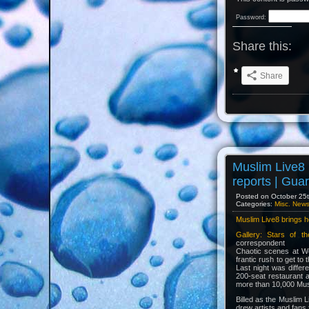
Password:
Share this:
Share
Muslim Live8 
reports | Gua
Posted on October 25th
Categories:
Misc. New
Muslim Live8 brings h
Gallery: Stars of t
correspondent
Chaotic scenes at We
frantic rush to get to
Last night was diffe
200-seat restaurant 
more than 10,000 Musl
Billed as the Muslim L
drew artists and fans