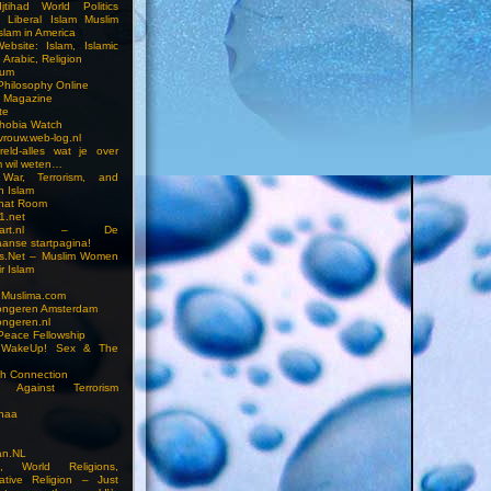
jtihad World Politics
n Liberal Islam Muslim
slam in America
ebsite: Islam, Islamic
 Arabic, Religion
rum
 Philosophy Online
a Magazine
te
hobia Watch
vrouw.web-log.nl
reld-alles wat je over
m wil weten…
 War, Terrorism, and
n Islam
Chat Room
1.net
cstart.nl – De
anse startpagina!
s.Net – Muslim Women
r Islam
 Muslima.com
ongeren Amsterdam
ongeren.nl
Peace Fellowship
 WakeUp! Sex & The
h Connection
s Against Terrorism
inaa
n.NL
on, World Religions,
ative Religion – Just