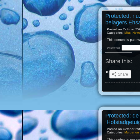
Protected: nu
belagers Ehs
Posted on October 25th
Categories:
Misc. New
This content is passw
Password:
Share this:
Share
Protected: de
‘Hofstadgetui
Posted on October 25th
Categories:
Murder on 
This content is passw