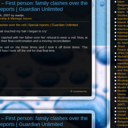
Islam I
– First person: family clashes over the
Religio
 reports | Guardian Unlimited
Quran I
Islam W
Studies,
, 2007 by martijn.
nship & Marriage Issues
.
Islamfo
Islamic
lashes over the veil | Special reports | Guardian Unlimited
Islamic
islamica
air touched my hair I began to cry’
Islamop
Islamse
clashed with her father over her refusal to wear a veil. Now, at
Islamwe
their final confrontation and a moving reconciliation
de Isla
Jihad:
e veil on me three times and I took it off three times. The
Peace i
f how I took off the veil for that final time.
JPilot 
Madrid1
Maro
marokka
Maryam
and thei
Michel
Modern
Moslimj
Moslimj
Muslim 
Muslim
0 comments.
Umma
Muslima
Muslim
(MAT)
Mutma’
namira
Otowi!
– First person: family clashes over the
Ramada
Religi
 reports | Guardian Unlimited
Compar