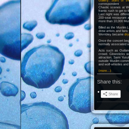
Gallery: Stars of t
correspondent
Chaotic scenes at We
frantic rush to get to
Last night was diffe
200-seat restaurant 
more than 10,000 Musl
Billed as the Muslim L
drew artists and fans
Wembley became
dry
Once the concert beg
normally associated w
Acts such as Outlan
crowd. Glowsticks w
attraction, Sami Yusu
outside Muslim commu
and wolf-whistles and
(more…)
Share this:
Share