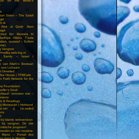
cts on the world\’s
.
h
Start Siden – The Salafi
age
ah.tk
 Abd al Qadir Jilani
age
hmed Ibn Mustafa Al
Radhiya Allahu T’aala
Islam, tasawuf – Sufism
sme)
ng Vangnet
fmalika.web-log.nl
t Sanity – Israel /
ne
 van Allah\’s Bestaan
n ons Lichaam
sm Unveiled
fee House | TPMCafe
er Faith Network for the
ma Foundation
veller’s Souk
fstad\’ terrorism trial –
pments
ts & Readings
rij Momtazah | Helmond
led.net || Un-veiled
ions
l
bij Islamic webservices
 bij vangnet. De site
amitische jongeren!
moslim en niet moslims
i Maroc – Portail des
ns dans le Monde