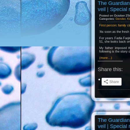
The Guardian 
veil | Special
Posted on October 25th
Categories:
Gender, Ki
First person: family c
‘As soon as the fresh 
For years Fadia Faqir 
51, she looks back on 
My father imposed th
following is the story o
(more…)
Share this:
Share
The Guardian 
veil | Special