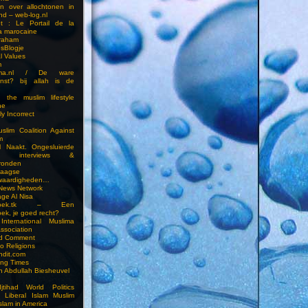
en over allochtonen in
nd – web-log.nl
et : Le Portail de la
a marocaine
vraham
esBlogje
l Values
m
ima.nl / De ware
enst? bij allah is de
 the muslim lifestyle
ne
ly Incorrect
slim Coalition Against
m
l Naakt. Ongesluierde
es, interviews &
ronden
aagse
waardigheden…
 News Network
ge Al Nisa
ddoek.tk – Een
ek, je goed recht?
International Muslima
Association
ed Comment
to Religions
ndit.com
ting Times
an Abdullah Biesheuvel
jtihad World Politics
n Liberal Islam Muslim
slam in America