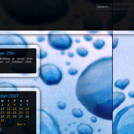
er 25th
ooking at posts that
tten on
October 25th,
ober 2007
W
T
F
S
S
3
4
5
6
7
10
11
12
13
14
17
18
19
20
21
24
25
26
27
28
31
p
Nov »
s