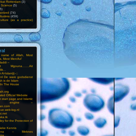
bat Rotterdam
(3)
f Science
(5)
5)
orized
(74)
Muslims
(459)
ulture (as a practice)
ral
e name of Allah, Most
, Most Merciful’
Haddi –
at Mgouna…….Ait
dik…
r Al-Islam}{–::
m.nl De ware godsdienst
ah is de Islam
s In The House
ah.org
led Official Website
m start page and Islamic
rch engine –
an.com
ue.web-log.nl
t.net
ka.tk
ey for the Protection of
ieke Kennis
touna – Meknes
una