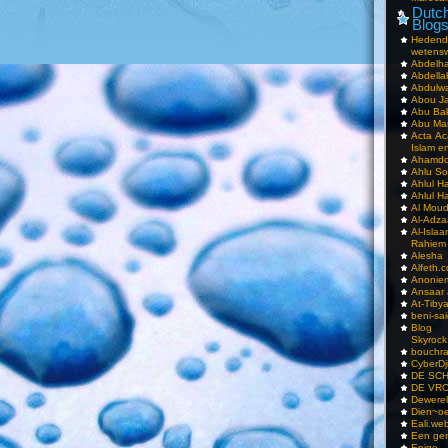
Dutch
Blog
Hedend
wetens
Abdelha
Abdella
Abdulwa
Abou Ja
Abu Ba
Abu Mar
Acta Ac
Islam e
Ahamdoe
Ahlu S
Ahlul H
Ahlul H
Al Moud
Al-Adz
Al-Isla
Rahiem
Alesha
Alfeth.
Anoniem
Ansaar
At-Tiby
beni-sai
Blog
Skyrock
bouchr
CyberDj
DE SC
DE VRO
Dewerel
Dien~oe
Eali.web
Een gen
Enige