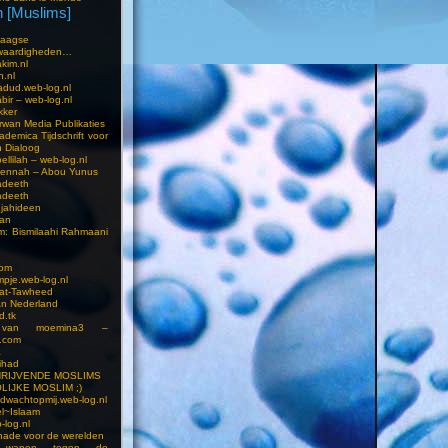
 [Muslims]
s
aagse
waardigheden…
kim.nl
h.nl
dud.web-log.nl
bir – web-log.nl
kker
wan Media Publikaties
ademica Tijdschrift voor
n Dialoog
llilah – web-log.nl
oennah – Abou Yunus
adeeth
adeeth
jahideen
aan
am: Bismilaahi Rahmaani
com
pje.web-log.nl
 at-Tawheed
an Nederland
d.tk
 van moemina3 –
.com
a
ihad
HRIJVENDE MOSLIMS
LIJKE MOSLIM ;)
dwachtopmij.web-log.nl
l~Islaam
-log.nl
ade voor de werelden
 wapen tegen de