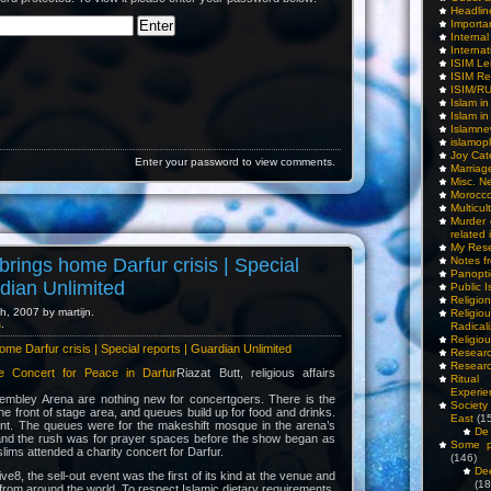
Headlin
Importa
Interna
Internat
ISIM Le
ISIM Re
ISIM/R
Islam i
Islam i
Islamn
islamop
Joy Cat
Enter your password to view comments.
Marriag
Misc. N
Morocc
Multicul
Murder
related 
My Res
brings home Darfur crisis | Special
Notes f
Panopti
rdian Unlimited
Public I
Religio
, 2007 by martijn.
Relig
s
.
Radicali
Religio
ome Darfur crisis | Special reports | Guardian Unlimited
Researc
Researc
he Concert for Peace in Darfur
Riazat Butt, religious affairs
Ritua
Experie
mbley Arena are nothing new for concertgoers. There is the
Society 
 the front of stage area, and queues build up for food and drinks.
East
(1
rent. The queues were for the makeshift mosque in the arena’s
De 
and the rush was for prayer spaces before the show began as
Some pe
ims attended a charity concert for Darfur.
(146)
De
ive8, the sell-out event was the first of its kind at the venue and
(18
 from around the world. To respect Islamic dietary requirements,