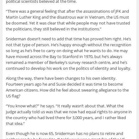
political scientists believed at the time.
“There was a general feeling that after the assassinations of JFK and
Martin Luther King and the disastrous war in Vietnam, the US must
be doomed. Yet it was clear that while people may not have trusted
the politicians, they still believed in the institutions.”
Sniderman doesn’t need to add that time has proved him right. He’s
not that type of person. He’s happy enough without the recognition
so long as he’s free to carry on doing what he wants to do. He may
have moved across the Bay to Stanford in 1970, but he’s always
remained a member of Berkeley’s survey research centre, and he’s
continued to develop his work on the politics of identity and loyalty.
Along the way, there have been changes to his own identity.
Fourteen years ago he and Susie decided it was time to become
American citizens. How did he feel about swearing allegiance to the
US flag?
“You know what?” he says. “It really wasn’t about that. What the
judge actually told us was that we now had equal rights to anyone in
the country who had lived there for 3,000 years, and I rather liked
that idea.”
Even though he is now 65, Sniderman has no plans to retire and