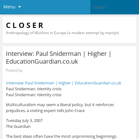
Menu
C L O S E R
Anthropology of Muslims in Europe (a modest attempt by martijn)
Interview: Paul Sniderman | Higher |
EducationGuardian.co.uk
Posted by
Interview: Paul Sniderman | Higher | EducationGuardian.co.uk
Paul Sniderman: Identity crisis
Paul Sniderman: Identity crisis
Multiculturalism may seem a liberal policy, but it reinforces
prejudices, a visiting expert tells John Crace
Tuesday July 3, 2007
The Guardian
The best ideas often have the most unpromising beginnings.