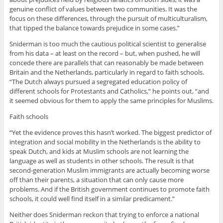
genuine conflict of values between two communities. It was the
focus on these differences, through the pursuit of multiculturalism,
that tipped the balance towards prejudice in some cases.”
Sniderman is too much the cautious political scientist to generalise
from his data – at least on the record – but, when pushed, he will
concede there are parallels that can reasonably be made between
Britain and the Netherlands, particularly in regard to faith schools.
“The Dutch always pursued a segregated education policy of
different schools for Protestants and Catholics,” he points out, “and
it seemed obvious for them to apply the same principles for Muslims.
Faith schools
“Yet the evidence proves this hasn’t worked. The biggest predictor of
integration and social mobility in the Netherlands is the ability to
speak Dutch, and kids at Muslim schools are not learning the
language as well as students in other schools. The result is that
second-generation Muslim immigrants are actually becoming worse
off than their parents, a situation that can only cause more
problems. And if the British government continues to promote faith
schools, it could well find itself in a similar predicament.”
Neither does Sniderman reckon that trying to enforce a national