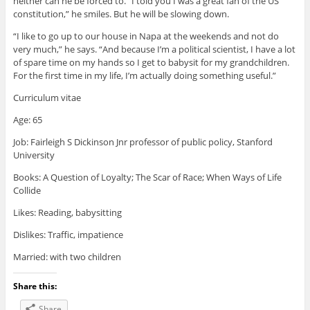
neither can he be forced to. “I told you I was a great fan of the US
constitution,” he smiles. But he will be slowing down.
“I like to go up to our house in Napa at the weekends and not do
very much,” he says. “And because I’m a political scientist, I have a lot
of spare time on my hands so I get to babysit for my grandchildren.
For the first time in my life, I’m actually doing something useful.”
Curriculum vitae
Age: 65
Job: Fairleigh S Dickinson Jnr professor of public policy, Stanford
University
Books: A Question of Loyalty; The Scar of Race; When Ways of Life
Collide
Likes: Reading, babysitting
Dislikes: Traffic, impatience
Married: with two children
Share this:
Share