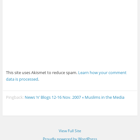
This site uses Akismet to reduce spam.
Learn how your comment
data is processed
.
Pingback:
News ‘n’ Blogs 12-16 Nov. 2007 « Muslims in the Media
View Full Site
Proudly powered by WordPress