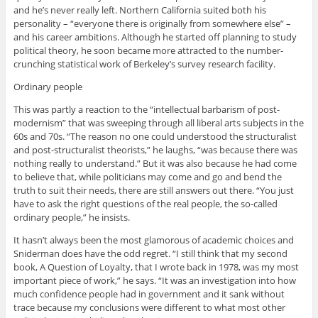
and he’s never really left. Northern California suited both his
personality – “everyone there is originally from somewhere else” –
and his career ambitions. Although he started off planning to study
political theory, he soon became more attracted to the number-
crunching statistical work of Berkeley’s survey research facility.
Ordinary people
This was partly a reaction to the “intellectual barbarism of post-
modernism” that was sweeping through all liberal arts subjects in the
60s and 70s. “The reason no one could understood the structuralist
and post-structuralist theorists,” he laughs, “was because there was
nothing really to understand.” But it was also because he had come
to believe that, while politicians may come and go and bend the
truth to suit their needs, there are still answers out there. “You just
have to ask the right questions of the real people, the so-called
ordinary people,” he insists.
It hasn’t always been the most glamorous of academic choices and
Sniderman does have the odd regret. “I still think that my second
book, A Question of Loyalty, that I wrote back in 1978, was my most
important piece of work,” he says. “It was an investigation into how
much confidence people had in government and it sank without
trace because my conclusions were different to what most other