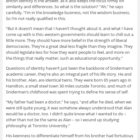
British identity is the answer, as it also keeps the focus firmly on
similarity and differences. So what is the solution? “Ah,” he says
carefully, “I’m in the knowledge business, not the wisdom business.
So I’m not really qualified in this.
“But it doesn’t mean that I haven’t thought about it, and what I have
come up with is this: western governments should learn to chill out a
little more. They should have more belief in the strength of liberal
democracies. They’re a great deal less fragile than they imagine. They
should legislate less for how they want people to feel, and more on
the things that really matter, such as educational opportunity.”
Questions of identity haven’t just been the backbone of Sniderman’s
academic career, they’re also an integral part of his life story. He and
his brother, Alan, are identical twins. They were born 65 years ago in
Hamilton, a small steel town 30 miles outside Toronto, and much of
Sniderman’s childhood was spent trying to define his sense of self.
“My father had been a doctor,” he says, “and after he died, when we
were still quite young, it was somehow always understood that Alan
would be a doctor, too. I didn’t quite know what I wanted to do –
other than not be the same as Alan – so I wound up studying
philosophy at Toronto University.”
His keenness to differentiate himself from his brother had fortuitous