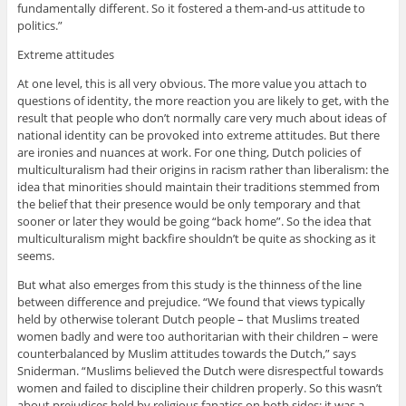
fundamentally different. So it fostered a them-and-us attitude to
politics.”
Extreme attitudes
At one level, this is all very obvious. The more value you attach to
questions of identity, the more reaction you are likely to get, with the
result that people who don’t normally care very much about ideas of
national identity can be provoked into extreme attitudes. But there
are ironies and nuances at work. For one thing, Dutch policies of
multiculturalism had their origins in racism rather than liberalism: the
idea that minorities should maintain their traditions stemmed from
the belief that their presence would be only temporary and that
sooner or later they would be going “back home”. So the idea that
multiculturalism might backfire shouldn’t be quite as shocking as it
seems.
But what also emerges from this study is the thinness of the line
between difference and prejudice. “We found that views typically
held by otherwise tolerant Dutch people – that Muslims treated
women badly and were too authoritarian with their children – were
counterbalanced by Muslim attitudes towards the Dutch,” says
Sniderman. “Muslims believed the Dutch were disrespectful towards
women and failed to discipline their children properly. So this wasn’t
about prejudices held by religious fanatics on both sides; it was a