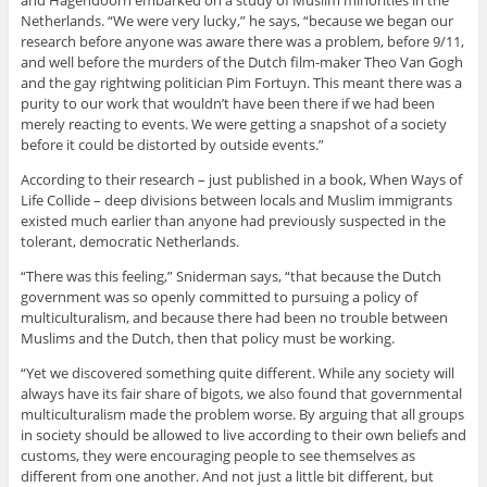
and Hagendoorn embarked on a study of Muslim minorities in the
Netherlands. “We were very lucky,” he says, “because we began our
research before anyone was aware there was a problem, before 9/11,
and well before the murders of the Dutch film-maker Theo Van Gogh
and the gay rightwing politician Pim Fortuyn. This meant there was a
purity to our work that wouldn’t have been there if we had been
merely reacting to events. We were getting a snapshot of a society
before it could be distorted by outside events.”
According to their research – just published in a book, When Ways of
Life Collide – deep divisions between locals and Muslim immigrants
existed much earlier than anyone had previously suspected in the
tolerant, democratic Netherlands.
“There was this feeling,” Sniderman says, “that because the Dutch
government was so openly committed to pursuing a policy of
multiculturalism, and because there had been no trouble between
Muslims and the Dutch, then that policy must be working.
“Yet we discovered something quite different. While any society will
always have its fair share of bigots, we also found that governmental
multiculturalism made the problem worse. By arguing that all groups
in society should be allowed to live according to their own beliefs and
customs, they were encouraging people to see themselves as
different from one another. And not just a little bit different, but