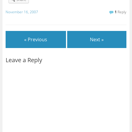
November 16, 2007
1
Reply
« Previous
Next »
Leave a Reply