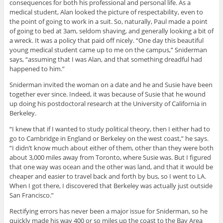
consequences for both his professional and personal life. As a
medical student, Alan looked the picture of respectability, even to
the point of going to work in a suit. So, naturally, Paul made a point
of going to bed at 3am, seldom shaving, and generally looking a bit of
a wreck. It was a policy that paid off nicely. “One day this beautiful
young medical student came up to me on the campus,” Sniderman
says, “assuming that I was Alan, and that something dreadful had
happened to him.”
Sniderman invited the woman on a date and he and Susie have been
together ever since. Indeed, it was because of Susie that he wound
up doing his postdoctoral research at the University of California in
Berkeley.
“I knew that if I wanted to study political theory, then I either had to
go to Cambridge in England or Berkeley on the west coast,” he says.
“I didn’t know much about either of them, other than they were both
about 3,000 miles away from Toronto, where Susie was. But I figured
that one way was ocean and the other was land, and that it would be
cheaper and easier to travel back and forth by bus, so I went to LA.
When I got there, I discovered that Berkeley was actually just outside
San Francisco.”
Rectifying errors has never been a major issue for Sniderman, so he
quickly made his way 400 or so miles up the coast to the Bay Area