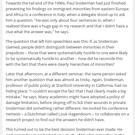
Towards the tail end of the 1990s, Paul Sniderman had just finished
presenting his findings on immigrant minorities from eastern Europe
and Africa to a conference in Italy, when a delegate stood up to ask
him a question. “He was only about four sentences in, when I
realised there was a huge gap in my research and that I didn’t have a
clue what the answer was,” he says.
The question that left him speechless was this: if, as Sniderman
claimed, people didn’t distinguish between minorities in their
prejudices – those that were systematically hostile to one were likely
to be systematically hostile to another – how did he reconcile this
with the fact that there were clearly hierarchies of minorities?
Later that afternoon, at a different seminar, the same person asked
him another question that was almost as tricky. Again, Sniderman,
professor of public policy at Stanford University in California, had no
hiding place. “I couldn’t escape the fact that I had clearly made a big
mistake,” he says. Many academics might have adopted a policy of
damage limitation, before sloping off to lick their wounds in private.
Sniderman did something rather different. He invited his conference
nemesis – a Dutchman called Louk Hagendoorn – to collaborate on a
research project to find out the answers he didn’t have.
This turned out to be the best decision Sniderman ever made. He