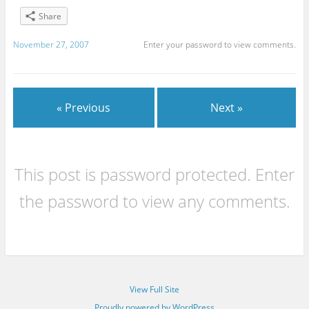
Share
November 27, 2007
Enter your password to view comments.
« Previous
Next »
This post is password protected. Enter
the password to view any comments.
View Full Site
Proudly powered by WordPress