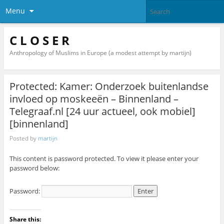
Menu
C L O S E R
Anthropology of Muslims in Europe (a modest attempt by martijn)
Protected: Kamer: Onderzoek buitenlandse
invloed op moskeeën – Binnenland –
Telegraaf.nl [24 uur actueel, ook mobiel]
[binnenland]
Posted by
martijn
This content is password protected. To view it please enter your
password below:
Password:
Share this: