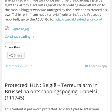
shirt printed with, “We will not be silent” before boarding a JetBlue
flight to California. Activists against racial profiling drew attention to
the case. A blogger who was outraged by the incident has created his
own T-shirt, with “I am not a terrorist” written in Arabic. Proceeds
reportedly go to the ACLU. Go to:
http://casualdisobedience.com
/
Continue reading
→
Share this:
Share
December 22, 2007
Leave a reply
Protected: HLN: België – Terreuralarm in
Brussel na ontsnappingspoging Trabelsi
(111745)
This content is password protected. To view it please enter your