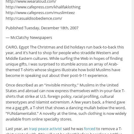
http://www.wearaloud.com/
http://www.cafepress.com/khalifaklothing
http://www.cafepress.com/muslimteez
http://casualdisobedience.com/
Published Tuesday, December 18th, 2007
— McClatchy Newspapers
CAIRO, Egypt The Christmas and Eid holidays run back-to-back this
year, and it’s hard to shop for people who straddle Western and
Middle Eastern cultures. While surfing the Web in hopes of finding
unique gifts, I was surprised to stumble across an array of Arab-
themed T-shirts whose slogans illustrate how bold Muslims have
become in speaking out about their post-9-11 experience.
Once described as an “invisible minority,” Muslims in the United
States and abroad can now express themselves with in-your-face T-
shirts that strike at U.S. foreign policy, racial profiling, cultural
stereotypes and Islamist extremism. A few years back, a friend gave
me a gag gift, a T-shirt that shows a dancing mullah below the word,
“FUNdamentalist.” A novelty at the time, such clothing is now widely
available from online specialty stores.
Last year, an
Iraqi peace activist
said he was
forced
to remove a T-