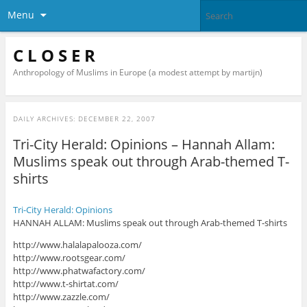
Menu
C L O S E R
Anthropology of Muslims in Europe (a modest attempt by martijn)
DAILY ARCHIVES:
DECEMBER 22, 2007
Tri-City Herald: Opinions – Hannah Allam:
Muslims speak out through Arab-themed T-
shirts
Tri-City Herald: Opinions
HANNAH ALLAM: Muslims speak out through Arab-themed T-shirts
http://www.halalapalooza.com/
http://www.rootsgear.com/
http://www.phatwafactory.com/
http://www.t-shirtat.com/
http://www.zazzle.com/