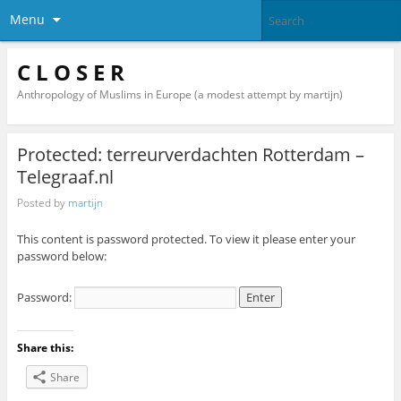
Menu
C L O S E R
Anthropology of Muslims in Europe (a modest attempt by martijn)
Protected: terreurverdachten Rotterdam –
Telegraaf.nl
Posted by
martijn
This content is password protected. To view it please enter your
password below:
Password:
Share this:
Share