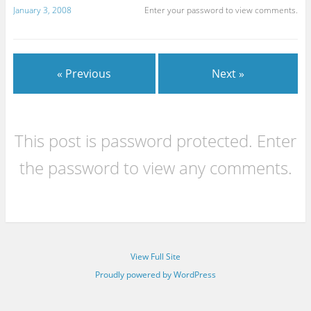
January 3, 2008
Enter your password to view comments.
« Previous
Next »
This post is password protected. Enter
the password to view any comments.
View Full Site
Proudly powered by WordPress