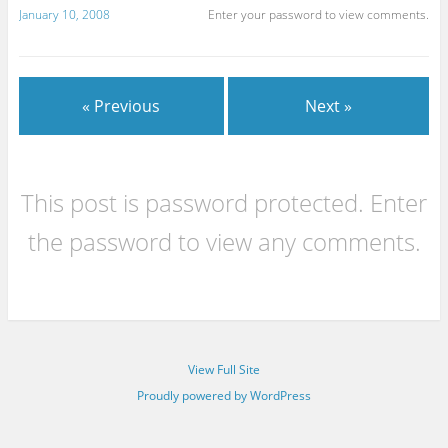
January 10, 2008
Enter your password to view comments.
« Previous
Next »
This post is password protected. Enter
the password to view any comments.
View Full Site
Proudly powered by WordPress