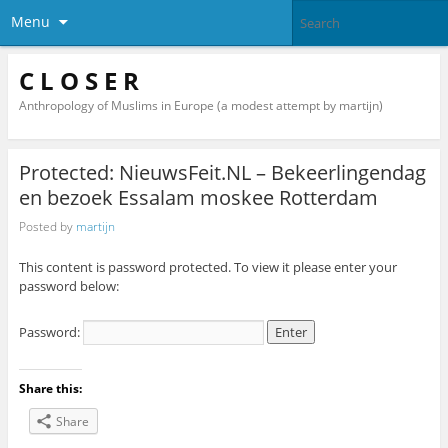
Menu
C L O S E R
Anthropology of Muslims in Europe (a modest attempt by martijn)
Protected: NieuwsFeit.NL – Bekeerlingendag
en bezoek Essalam moskee Rotterdam
Posted by
martijn
This content is password protected. To view it please enter your
password below:
Password:
Share this:
Share