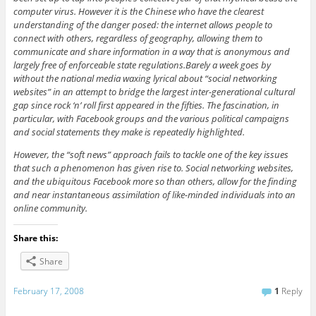
computer virus. However it is the Chinese who have the clearest
understanding of the danger posed: the internet allows people to
connect with others, regardless of geography, allowing them to
communicate and share information in a way that is anonymous and
largely free of enforceable state regulations.Barely a week goes by
without the national media waxing lyrical about “social networking
websites” in an attempt to bridge the largest inter-generational cultural
gap since rock ‘n’ roll first appeared in the fifties. The fascination, in
particular, with Facebook groups and the various political campaigns
and social statements they make is repeatedly highlighted.
However, the “soft news” approach fails to tackle one of the key issues
that such a phenomenon has given rise to. Social networking websites,
and the ubiquitous Facebook more so than others, allow for the finding
and near instantaneous assimilation of like-minded individuals into an
online community.
Share this:
Share
February 17, 2008
1
Reply