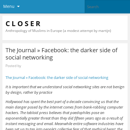
Menu
C L O S E R
Anthropology of Muslims in Europe (a modest attempt by martijn)
The Journal » Facebook: the darker side of
social networking
Posted by
The Journal » Facebook: the darker side of social networking
It is important that we understand social networking sites are not benign
by design, rather by practice
Hollywood has spent the best part of a decade convincing us that the
main danger posed by the internet comes from bank-robbing computer
hackers. The tabloid press believes that paedophiles pose an
exponentially greater threat than they did fifteen years ago as a result of
instant messaging and email. Meanwhile entire software industries have
been set up to tap into people’s collective fear of that mythical beast, the