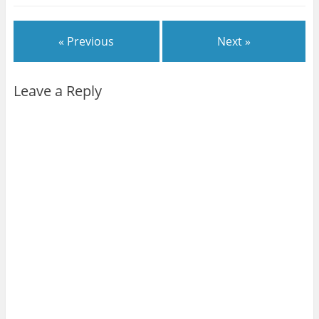
« Previous
Next »
Leave a Reply