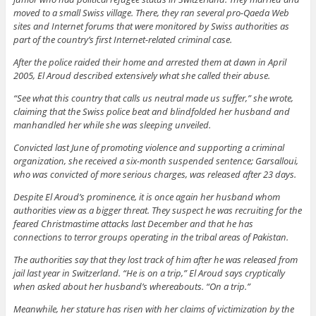
moved to a small Swiss village. There, they ran several pro-Qaeda Web
sites and Internet forums that were monitored by Swiss authorities as
part of the country’s first Internet-related criminal case.
After the police raided their home and arrested them at dawn in April
2005, El Aroud described extensively what she called their abuse.
“See what this country that calls us neutral made us suffer,” she wrote,
claiming that the Swiss police beat and blindfolded her husband and
manhandled her while she was sleeping unveiled.
Convicted last June of promoting violence and supporting a criminal
organization, she received a six-month suspended sentence; Garsalloui,
who was convicted of more serious charges, was released after 23 days.
Despite El Aroud’s prominence, it is once again her husband whom
authorities view as a bigger threat. They suspect he was recruiting for the
feared Christmastime attacks last December and that he has
connections to terror groups operating in the tribal areas of Pakistan.
The authorities say that they lost track of him after he was released from
jail last year in Switzerland. “He is on a trip,” El Aroud says cryptically
when asked about her husband’s whereabouts. “On a trip.”
Meanwhile, her stature has risen with her claims of victimization by the