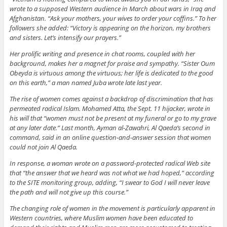
wrote to a supposed Western audience in March about wars in Iraq and
Afghanistan. “Ask your mothers, your wives to order your coffins.” To her
followers she added: “Victory is appearing on the horizon, my brothers
and sisters. Let’s intensify our prayers.”
Her prolific writing and presence in chat rooms, coupled with her
background, makes her a magnet for praise and sympathy. “Sister Oum
Obeyda is virtuous among the virtuous; her life is dedicated to the good
on this earth,” a man named Juba wrote late last year.
The rise of women comes against a backdrop of discrimination that has
permeated radical Islam. Mohamed Atta, the Sept. 11 hijacker, wrote in
his will that “women must not be present at my funeral or go to my grave
at any later date.” Last month, Ayman al-Zawahri, Al Qaeda’s second in
command, said in an online question-and-answer session that women
could not join Al Qaeda.
In response, a woman wrote on a password-protected radical Web site
that “the answer that we heard was not what we had hoped,” according
to the SITE monitoring group, adding, “I swear to God I will never leave
the path and will not give up this course.”
The changing role of women in the movement is particularly apparent in
Western countries, where Muslim women have been educated to