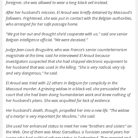
foreigner, she was allowed to wear a long black veil instead.
After her husband’s mission, El Aroud was briefly detained by Massoud’s
followers. Frightened, she was put in contact with the Belgian authorities,
who arranged for her safe passage home.
“We got her out and thought she’d cooperate with us,” said one senior
Belgian intelligence official. “We were deceived.”
Judge Jean-Louis Bruguière, who was France’s senior counterterrorism
magistrate at the time, said he interviewed El Aroud because
investigators suspected that she had shipped electronic equipment to
her husband that was used in the killing. “She is very radical, very sly
and very dangerous,” he said.
El Aroud was tried with 22 others in Belgium for complicity in the
Massoud murder. A grieving widow in a black veil, she persuaded the
court that she had been doing humanitarian work and knew nothing of
her husband’s plans. She was acquitted for lack of evidence.
Her husband’s death, though, propelled her into a new life. “The widow
of a martyr is very important for Muslims,” she said.
She used her enhanced status to meet her new “brothers and sisters” on
the Web. One of them was Moez Garsalloui, a Tunisian several years her
junior who had political refugee status in Switzerland. They married and