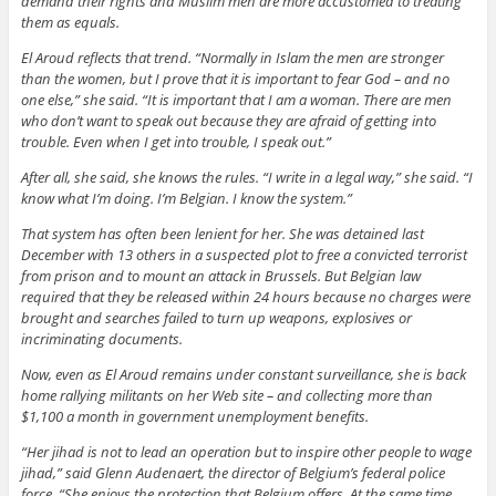
demand their rights and Muslim men are more accustomed to treating
them as equals.
El Aroud reflects that trend. “Normally in Islam the men are stronger
than the women, but I prove that it is important to fear God – and no
one else,” she said. “It is important that I am a woman. There are men
who don’t want to speak out because they are afraid of getting into
trouble. Even when I get into trouble, I speak out.”
After all, she said, she knows the rules. “I write in a legal way,” she said. “I
know what I’m doing. I’m Belgian. I know the system.”
That system has often been lenient for her. She was detained last
December with 13 others in a suspected plot to free a convicted terrorist
from prison and to mount an attack in Brussels. But Belgian law
required that they be released within 24 hours because no charges were
brought and searches failed to turn up weapons, explosives or
incriminating documents.
Now, even as El Aroud remains under constant surveillance, she is back
home rallying militants on her Web site – and collecting more than
$1,100 a month in government unemployment benefits.
“Her jihad is not to lead an operation but to inspire other people to wage
jihad,” said Glenn Audenaert, the director of Belgium’s federal police
force. “She enjoys the protection that Belgium offers. At the same time,