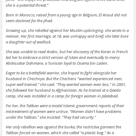
she is a potential threat.”
Born in Morocco, raised from a young age in Belgium, El Aroud did not
seem destined for the jihad.
Growing up, she rebelled against her Muslim upbringing, she wrote in a
memoir. Her first marriage, at 18, was unhappy and brief; she later bore
a daughter out of wedlock.
She was unable to read Arabic, but her discovery of the Koran in French
led her to embrace a strict version of Islam and eventually to marry
Abdessatar Dahmane, a Tunisian loyal to Osama bin Laden.
Eager to be a battlefield warrior, she hoped to fight alongside her
husband in Chechnya. But the Chechens “wanted experienced men,
super-well trained,” she said. “They wanted women even less.” In 2001,
she followed her husband to Afghanistan. As he trained at a Qaeda
camp, she was installed in a camp for foreign women in Jalalabad.
For her, the Taliban were a model Islamic government; reports of their
mistreatment of women were untrue. “Women didn’t have problems
under the Taliban,” she insisted. “They had security.”
Her only rebellion was against the burka, the restrictive garment the
Taliban forced on women, which she called “a plastic bag.” As a