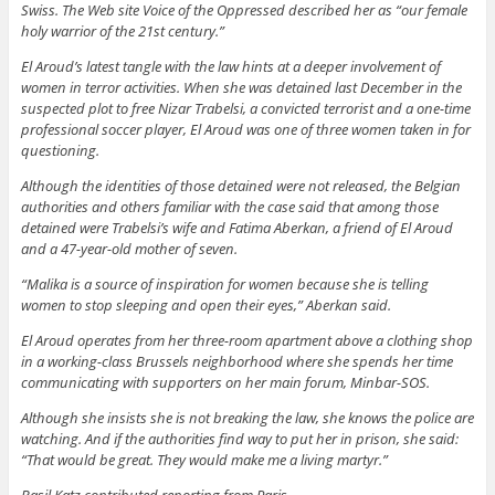
Swiss. The Web site Voice of the Oppressed described her as “our female
holy warrior of the 21st century.”
El Aroud’s latest tangle with the law hints at a deeper involvement of
women in terror activities. When she was detained last December in the
suspected plot to free Nizar Trabelsi, a convicted terrorist and a one-time
professional soccer player, El Aroud was one of three women taken in for
questioning.
Although the identities of those detained were not released, the Belgian
authorities and others familiar with the case said that among those
detained were Trabelsi’s wife and Fatima Aberkan, a friend of El Aroud
and a 47-year-old mother of seven.
“Malika is a source of inspiration for women because she is telling
women to stop sleeping and open their eyes,” Aberkan said.
El Aroud operates from her three-room apartment above a clothing shop
in a working-class Brussels neighborhood where she spends her time
communicating with supporters on her main forum, Minbar-SOS.
Although she insists she is not breaking the law, she knows the police are
watching. And if the authorities find way to put her in prison, she said:
“That would be great. They would make me a living martyr.”