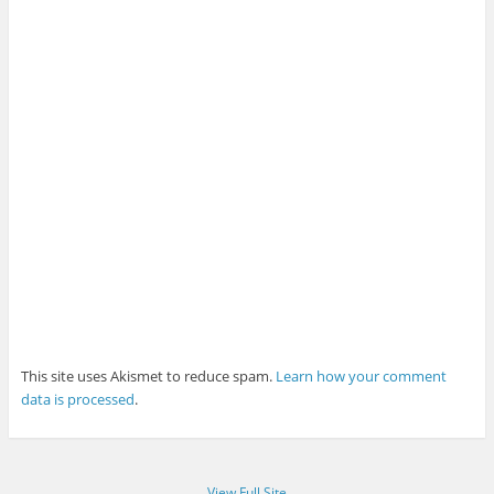
This site uses Akismet to reduce spam.
Learn how your comment
data is processed
.
View Full Site