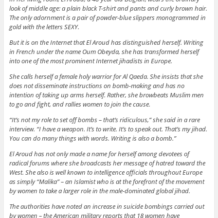
look of middle age: a plain black T-shirt and pants and curly brown hair.
The only adornment is a pair of powder-blue slippers monogrammed in
gold with the letters SEXY.
But it is on the Internet that El Aroud has distinguished herself. Writing
in French under the name Oum Obeyda, she has transformed herself
into one of the most prominent Internet jihadists in Europe.
She calls herself a female holy warrior for Al Qaeda. She insists that she
does not disseminate instructions on bomb-making and has no
intention of taking up arms herself. Rather, she browbeats Muslim men
to go and fight, and rallies women to join the cause.
“It’s not my role to set off bombs – that’s ridiculous,” she said in a rare
interview. “I have a weapon. It’s to write. It’s to speak out. That’s my jihad.
You can do many things with words. Writing is also a bomb.”
El Aroud has not only made a name for herself among devotees of
radical forums where she broadcasts her message of hatred toward the
West. She also is well known to intelligence officials throughout Europe
as simply “Malika” – an Islamist who is at the forefront of the movement
by women to take a larger role in the male-dominated global jihad.
The authorities have noted an increase in suicide bombings carried out
by women – the American military reports that 18 women have