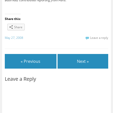
Basil Katz contributed reporting from Paris.
Share this:
Share
May 27, 2008
Leave a reply
« Previous
Next »
Leave a Reply