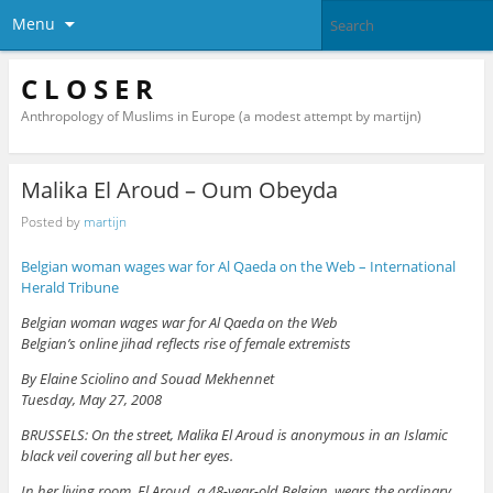
Menu
C L O S E R
Anthropology of Muslims in Europe (a modest attempt by martijn)
Malika El Aroud – Oum Obeyda
Posted by
martijn
Belgian woman wages war for Al Qaeda on the Web – International
Herald Tribune
Belgian woman wages war for Al Qaeda on the Web
Belgian’s online jihad reflects rise of female extremists
By Elaine Sciolino and Souad Mekhennet
Tuesday, May 27, 2008
BRUSSELS: On the street, Malika El Aroud is anonymous in an Islamic
black veil covering all but her eyes.
In her living room, El Aroud, a 48-year-old Belgian, wears the ordinary