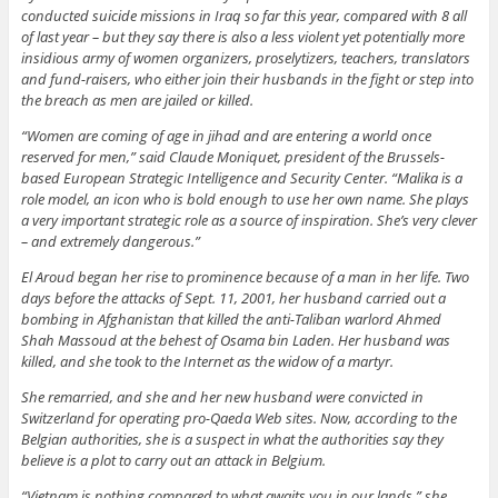
conducted suicide missions in Iraq so far this year, compared with 8 all
of last year – but they say there is also a less violent yet potentially more
insidious army of women organizers, proselytizers, teachers, translators
and fund-raisers, who either join their husbands in the fight or step into
the breach as men are jailed or killed.
“Women are coming of age in jihad and are entering a world once
reserved for men,” said Claude Moniquet, president of the Brussels-
based European Strategic Intelligence and Security Center. “Malika is a
role model, an icon who is bold enough to use her own name. She plays
a very important strategic role as a source of inspiration. She’s very clever
– and extremely dangerous.”
El Aroud began her rise to prominence because of a man in her life. Two
days before the attacks of Sept. 11, 2001, her husband carried out a
bombing in Afghanistan that killed the anti-Taliban warlord Ahmed
Shah Massoud at the behest of Osama bin Laden. Her husband was
killed, and she took to the Internet as the widow of a martyr.
She remarried, and she and her new husband were convicted in
Switzerland for operating pro-Qaeda Web sites. Now, according to the
Belgian authorities, she is a suspect in what the authorities say they
believe is a plot to carry out an attack in Belgium.
“Vietnam is nothing compared to what awaits you in our lands,” she