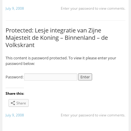
July 9, 2008
Enter your password to view comments.
Protected: Lesje integratie van Zijne
Majesteit de Koning – Binnenland – de
Volkskrant
This content is password protected. To view it please enter your
password below:
Password:
Share this:
Share
July 9, 2008
Enter your password to view comments.