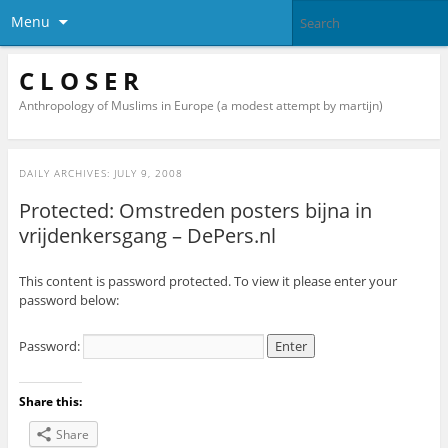
Menu
C L O S E R
Anthropology of Muslims in Europe (a modest attempt by martijn)
DAILY ARCHIVES:
JULY 9, 2008
Protected: Omstreden posters bijna in
vrijdenkersgang – DePers.nl
This content is password protected. To view it please enter your
password below:
Password:
Share this:
Share