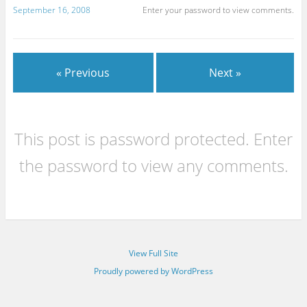
September 16, 2008
Enter your password to view comments.
« Previous
Next »
This post is password protected. Enter
the password to view any comments.
View Full Site
Proudly powered by WordPress