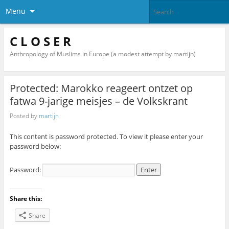
Menu
C L O S E R
Anthropology of Muslims in Europe (a modest attempt by martijn)
Protected: Marokko reageert ontzet op
fatwa 9-jarige meisjes – de Volkskrant
Posted by
martijn
This content is password protected. To view it please enter your
password below:
Password:
Share this:
Share