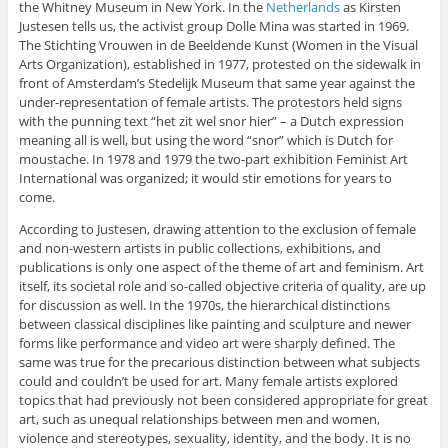
the Whitney Museum in New York. In the
Netherlands
as Kirsten
Justesen tells us, the activist group Dolle Mina was started in 1969.
The Stichting Vrouwen in de Beeldende Kunst (Women in the Visual
Arts Organization), established in 1977, protested on the sidewalk in
front of Amsterdam’s Stedelijk Museum that same year against the
under-representation of female artists. The protestors held signs
with the punning text “het zit wel snor hier” – a Dutch expression
meaning all is well, but using the word “snor” which is Dutch for
moustache. In 1978 and 1979 the two-part exhibition Feminist Art
International was organized; it would stir emotions for years to
come.
According to Justesen, drawing attention to the exclusion of female
and non-western artists in public collections, exhibitions, and
publications is only one aspect of the theme of art and feminism. Art
itself, its societal role and so-called objective criteria of quality, are up
for discussion as well. In the 1970s, the hierarchical distinctions
between classical disciplines like painting and sculpture and newer
forms like performance and video art were sharply defined. The
same was true for the precarious distinction between what subjects
could and couldn’t be used for art. Many female artists explored
topics that had previously not been considered appropriate for great
art, such as unequal relationships between men and women,
violence and stereotypes, sexuality, identity, and the body. It is no