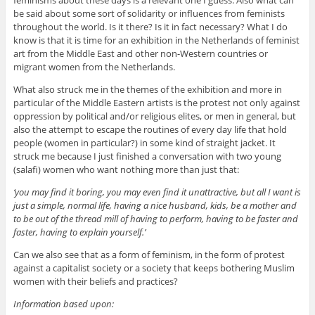
feminisms about these days is a relevant one I guess. Also what can
be said about some sort of solidarity or influences from feminists
throughout the world. Is it there? Is it in fact necessary? What I do
know is that it is time for an exhibition in the Netherlands of feminist
art from the Middle East and other non-Western countries or
migrant women from the Netherlands.
What also struck me in the themes of the exhibition and more in
particular of the Middle Eastern artists is the protest not only against
oppression by political and/or religious elites, or men in general, but
also the attempt to escape the routines of every day life that hold
people (women in particular?) in some kind of straight jacket. It
struck me because I just finished a conversation with two young
(salafi) women who want nothing more than just that:
‘you may find it boring, you may even find it unattractive, but all I want is
just a simple, normal life, having a nice husband, kids, be a mother and
to be out of the thread mill of having to perform, having to be faster and
faster, having to explain yourself.’
Can we also see that as a form of feminism, in the form of protest
against a capitalist society or a society that keeps bothering Muslim
women with their beliefs and practices?
Information based upon: