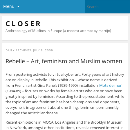
Menu
C L O S E R
Anthropology of Muslims in Europe (a modest attempt by martijn)
DAILY ARCHIVES:
JULY 8, 2009
Rebelle – Art, feminism and Muslim women
From postering activists to virtual cyber art. Forty years of art history
are on display in Rebelle. This exhibition – whose name is derived
from French artist Gina Pane’s (1939-1990) installation ‘
Mots de mur
‘
(1984-85) – focuses on works by female artists who are or have been
greatly inspired by feminism. According to the press statement, while
the topic of art and feminism has both champions and opponents,
everyone is in agreement about one thing: feminism permanently
changed the artistic landscape.
Recent exhibitions in MOCA, Los Angeles and the Brooklyn Museum
in New York, amongst other institutions, reveal a renewed interest in