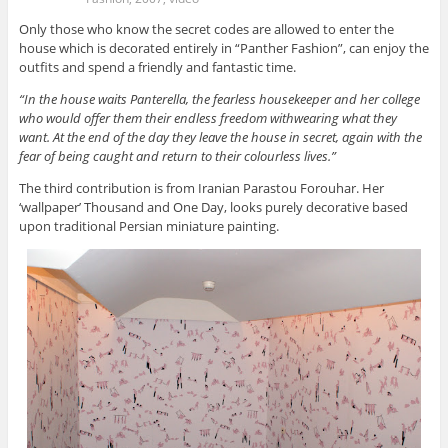
Only those who know the secret codes are allowed to enter the
house which is decorated entirely in “Panther Fashion”, can enjoy the
outfits and spend a friendly and fantastic time.
“In the house waits Panterella, the fearless housekeeper and her college
who would offer them their endless freedom withwearing what they
want. At the end of the day they leave the house in secret, again with the
fear of being caught and return to their colourless lives.”
The third contribution is from Iranian Parastou Forouhar. Her
‘wallpaper’ Thousand and One Day, looks purely decorative based
upon traditional Persian miniature painting.