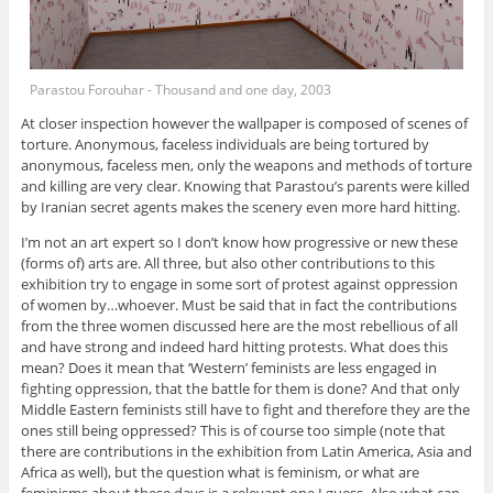
Parastou Forouhar - Thousand and one day, 2003
At closer inspection however the wallpaper is composed of scenes of
torture. Anonymous, faceless individuals are being tortured by
anonymous, faceless men, only the weapons and methods of torture
and killing are very clear. Knowing that Parastou’s parents were killed
by Iranian secret agents makes the scenery even more hard hitting.
I’m not an art expert so I don’t know how progressive or new these
(forms of) arts are. All three, but also other contributions to this
exhibition try to engage in some sort of protest against oppression
of women by…whoever. Must be said that in fact the contributions
from the three women discussed here are the most rebellious of all
and have strong and indeed hard hitting protests. What does this
mean? Does it mean that ‘Western’ feminists are less engaged in
fighting oppression, that the battle for them is done? And that only
Middle Eastern feminists still have to fight and therefore they are the
ones still being oppressed? This is of course too simple (note that
there are contributions in the exhibition from Latin America, Asia and
Africa as well), but the question what is feminism, or what are