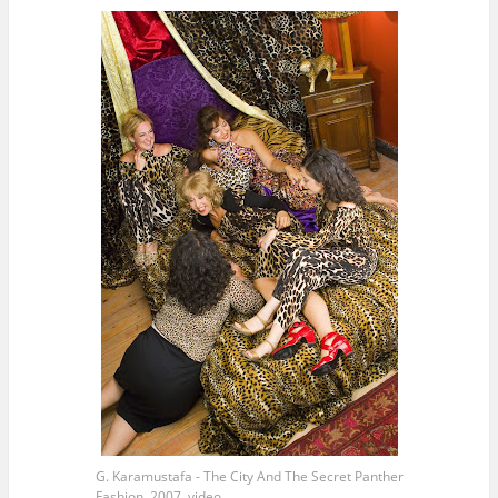
G. Karamustafa - The City And The Secret Panther
Fashion, 2007, video