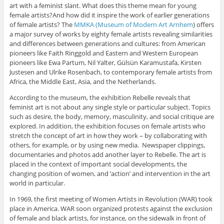
art with a feminist slant. What does this theme mean for young
female artists?And how did it inspire the work of earlier generations
of female artists? The
MMKA (Museum of Modern Art Arnhem
) offers
a major survey of works by eighty female artists revealing similarities
and differences between generations and cultures: from American
pioneers like Faith Ringgold and Eastern and Western European
pioneers like Ewa Partum, Nil Yalter, Gülsün Karamustafa, Kirsten
Justesen and Ulrike Rosenbach, to contemporary female artists from
Africa, the Middle East, Asia, and the Netherlands.
According to the museum, the exhibition Rebelle reveals that
feminist art is not about any single style or particular subject. Topics
such as desire, the body, memory, masculinity, and social critique are
explored. In addition, the exhibition focuses on female artists who
stretch the concept of art in how they work – by collaborating with
others, for example, or by using new media. Newspaper clippings,
documentaries and photos add another layer to Rebelle. The art is
placed in the context of important social developments, the
changing position of women, and ‘action’ and intervention in the art
world in particular.
In 1969, the first meeting of Women Artists in Revolution (WAR) took
place in America. WAR soon organized protests against the exclusion
of female and black artists, for instance, on the sidewalk in front of