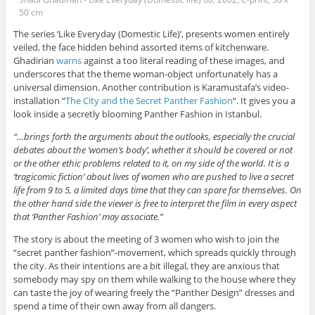
50 cm
The series ‘Like Everyday (Domestic Life)’, presents women entirely
veiled, the face hidden behind assorted items of kitchenware.
Ghadirian
warns
against a too literal reading of these images, and
underscores that the theme woman-object unfortunately has a
universal dimension. Another contribution is Karamustafa’s video-
installation “
The City and the Secret Panther Fashion
“. It gives you a
look inside a secretly blooming Panther Fashion in Istanbul.
“…brings forth the arguments about the outlooks, especially the crucial
debates about the ‘women’s body’, whether it should be covered or not
or the other ethic problems related to it, on my side of the world. It is a
‘tragicomic fiction’ about lives of women who are pushed to live a secret
life from 9 to 5, a limited days time that they can spare for themselves. On
the other hand side the viewer is free to interpret the film in every aspect
that ‘Panther Fashion’ may associate.”
The story is about the meeting of 3 women who wish to join the
“secret panther fashion”-movement, which spreads quickly through
the city. As their intentions are a bit illegal, they are anxious that
somebody may spy on them while walking to the house where they
can taste the joy of wearing freely the “Panther Design” dresses and
spend a time of their own away from all dangers.