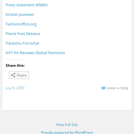
Press statement MMKA
Kirsten Justesen
Fashionoffice.org
Pierre Yves Desaive
Parastou Forouhar
NYT Art Reviews Global Feminism
Share this:
Share
July 8, 2009
Leave a reply
View Full Site
Proudly powered by WordPress