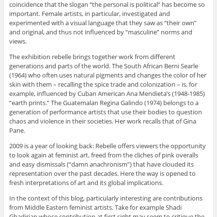
coincidence that the slogan “the personal is political” has become so
important. Female artists, in particular, investigated and
experimented with a visual language that they saw as “their own”
and original, and thus not influenced by “masculine” norms and
views.
The exhibition rebelle brings together work from different
generations and parts of the world. The South African Berni Searle
(1964) who often uses natural pigments and changes the color of her
skin with them – recalling the spice trade and colonization – is, for
example, influenced by Cuban American Ana Mendieta’s (1948-1985)
“earth prints.” The Guatemalan Regina Galindo (1974) belongs to a
generation of performance artists that use their bodies to question
chaos and violence in their societies. Her work recalls that of Gina
Pane.
2009 is a year of looking back: Rebelle offers viewers the opportunity
to look again at feminist art, freed from the cliches of pink overalls
and easy dismissals (“damn anachronism”) that have clouded its
representation over the past decades. Here the way is opened to
fresh interpretations of art and its global implications.
In the context of this blog, particularly interesting are contributions
from Middle Eastern feminist artists. Take for example Shadi
Ghadirian whose contribution at first sight may seem to critique the