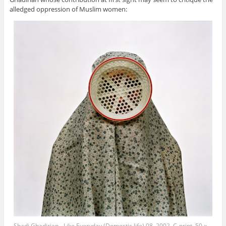
alledged oppression of Muslim women:
Shadi Ghadirian - Like Everyday (Domestic life) 08, 2002, C-print, 50 x