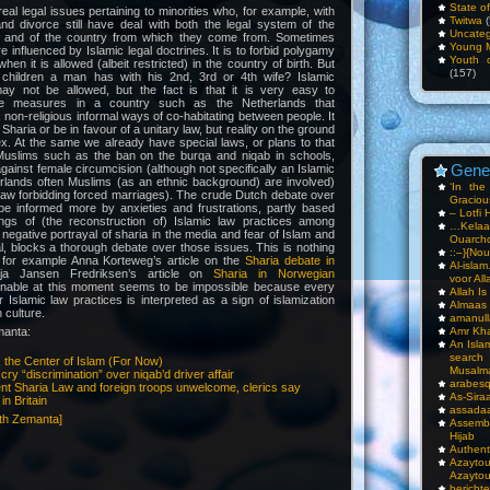
State o
eal legal issues pertaining to minorities who, for example, with
Twitwa
(
nd divorce still have deal with both the legal system of the
Uncateg
e and of the country from which they come from. Sometimes
Young 
e influenced by Islamic legal doctrines. It is to forbid polygamy
Youth c
en it is allowed (albeit restricted) in the country of birth. But
(157)
 children a man has with his 2nd, 3rd or 4th wife? Islamic
y not be allowed, but the fact is that it is very easy to
tive measures in a country such as the Netherlands that
 non-religious informal ways of co-habitating between people. It
 Sharia or be in favour of a unitary law, but reality on the ground
. At the same we already have special laws, or plans to that
o Muslims such as the ban on the burqa and niqab in schools,
Gene
gainst female circumcision (although not specifically an Islamic
erlands often Muslims (as an ethnic background) are involved)
‘In th
law forbidding forced marriages). The crude Dutch debate over
Gracious
be informed more by anxieties and frustrations, partly based
– Lotfi 
ngs of (the reconstruction of) Islamic law practices among
…Kela
negative portrayal of sharia in the media and fear of Islam and
Ouarch
al, blocks a thorough debate over those issues. This is nothing
::–}{Nou
 for example Anna Korteweg’s article on the
Sharia debate in
Al-isla
tja Jansen Fredriksen’s article on
Sharia in Norwegian
voor All
onable at this moment seems to be impossible because every
Allah I
r Islamic law practices is interpreted as a sign of islamization
Almaas
 culture.
amanull
manta:
Amr Kha
An Isla
sea
 the Center of Islam (For Now)
Musalm
ry “discrimination” over niqab’d driver affair
arabesq
nt Sharia Law and foreign troops unwelcome, clerics say
As-Siraa
in Britain
assadaa
Assembl
Hijab
Authent
Azay
Azayto
bericht