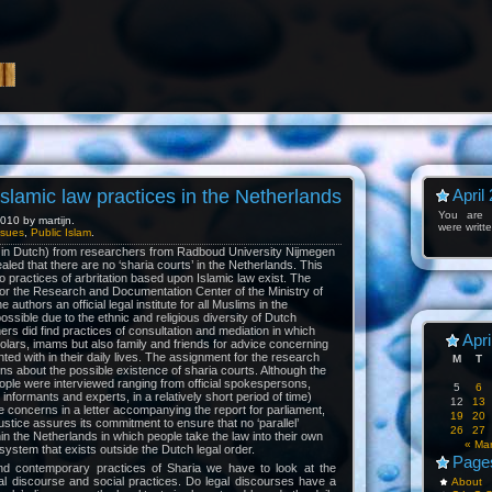
Islamic law practices in the Netherlands
April
You are l
010 by martijn.
were writt
Issues
,
Public Islam
.
in Dutch) from researchers from Radboud University Nijmegen
aled that there are no ‘sharia courts’ in the Netherlands. This
 practices of arbritation based upon Islamic law exist. The
or the Research and Documentation Center of the Ministry of
e authors an official legal institute for all Muslims in the
ossible due to the ethnic and religious diversity of Dutch
rs did find practices of consultation and mediation in which
Apri
lars, imams but also family and friends for advice concerning
ted with in their daily lives. The assignment for the research
M
T
ns about the possible existence of sharia courts. Although the
eople were interviewed ranging from official spokespersons,
5
6
 informants and experts, in a relatively short period of time)
12
13
concerns in a letter accompanying the report for parliament,
19
20
ustice assures its commitment to ensure that no ‘parallel’
26
27
hin the Netherlands in which people take the law into their own
« Ma
system that exists outside the Dutch legal order.
Page
nd contemporary practices of Sharia we have to look at the
al discourse and social practices. Do legal discourses have a
About