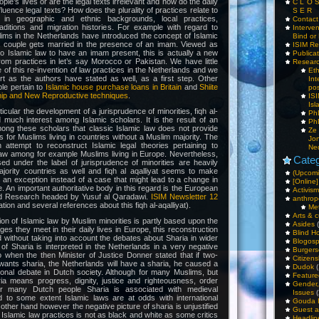
ple’s lives or are the legal texts irrelevant and how do the daily
C L O 
fluence legal texts? How does the plurality of practices relate to
S E R
s in geographic and ethnic backgrounds, local practices,
Contac
raditions and migration histories. For example with regard to
Interv
ims in the Netherlands have introduced the concept of Islamic
Bind or 
 couple gets married in the presence of an imam. Viewed as
ISIM Re
to Islamic law to have an imam present, this is actually a new
Publica
 from practices in let’s say Morocco or Pakistan. We have little
Resear
of this re-invention of law practices in the Netherlands and we
Et
rt as the authors have stated as well, as a first step. Other
Int
le pertain to
Islamic house purchase loans in Britain
and
Shiite
pos
hip and New Reproductive techniques
.
IS
Isl
ticular the development of a jurisprudence of minorities, fiqh al-
PhD
 much interest among Islamic scholars. It is the result of an
PhD
g these scholars that classic Islamic law does not provide
Ze
 for Muslims living in countries without a Muslim majority. The
Jo
an attempt to reconstruct Islamic legal theories pertaining to
Ne
law among for example Muslims living in Europe. Nevertheless,
Categ
d under the label of jurisprudence of minorities are heavily
jority countries as well and fiqh al aqalliyat seems to make
(Upcomi
an exception instead of a case that might lead to a change in
[Online]
. An important authoritative body in this regard is the European
Activism
nd Research headed by Yusuf al Qaradawi.
ISIM Newsletter 12
anthrop
ion and several references about this fiqh al-aqalliyat).
Me
Arts & c
ion of Islamic law by Muslim minorities is partly based upon the
Asides
(
es they meet in their daily lives in Europe, this reconstruction
Blind H
without taking into account the debates about Sharia in wider
Blogos
of Sharia is interpreted in the Netherlands in a very negative
Burgers
 when the then Minister of Justice Donner stated that if two-
Citizens
 wants sharia, the Netherlands will have a sharia, he caused a
Dudok
(
ional debate in Dutch society. Although for many Muslims, but
Feature
aria means progress, dignity, justice and righteousness, order
Gender
or many Dutch people Sharia is associated with medieval
Issues
(
d to some extent Islamic laws are at odds with international
Gouda 
other hand however the negative picture of sharia is unjustified
Guest a
 Islamic law practices is not as black and white as some critics
Headlin