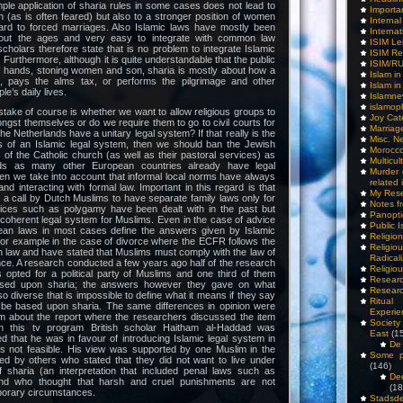
le application of sharia rules in some cases does not lead to
Importa
n (as is often feared) but also to a stronger position of women
Interna
ard to forced marriages. Also Islamic laws have mostly been
Internat
ghout the ages and very easy to integrate with common law
ISIM Le
holars therefore state that is no problem to integrate Islamic
ISIM Re
 Furthermore, although it is quite understandable that the public
ISIM/R
ff hands, stoning women and son, sharia is mostly about how a
Islam i
s, pays the alms tax, or performs the pilgrimage and other
Islam i
le’s daily lives.
Islamn
islamop
stake of course is whether we want to allow religious groups to
Joy Cat
mongst themselves or do we require them to go to civil courts for
Marriag
e Netherlands have a unitary legal system? If that really is the
Misc. N
s of an Islamic legal system, then we should ban the Jewish
Morocc
 of the Catholic church (as well as their pastoral services) as
Multicul
nds as many other European countries already have legal
Murder
hen we take into account that informal local norms have always
related 
nd interacting with formal law. Important in this regard is that
My Res
a call by Dutch Muslims to have separate family laws only for
Notes f
ices such as polygamy have been dealt with in the past but
Panopti
a coherent legal system for Muslims. Even in the case of advice
Public I
ean laws in most cases define the answers given by Islamic
Religio
or example in the case of divorce where the ECFR follows the
Relig
n law and have stated that Muslims must comply with the law of
Radicali
nce. A research conducted a few years ago half of the research
Religio
 opted for a political party of Muslims and one third of them
Researc
ased upon sharia; the answers however they gave on what
Researc
so diverse that is impossible to define what it means if they say
Ritua
 be based upon sharia. The same differences in opinion were
Experie
ram about the report where the researchers discussed the item
Society 
In this tv program British scholar Haitham al-Haddad was
East
(1
d that he was in favour of introducing Islamic legal system in
De 
as not feasible. His view was supported by one Muslim in the
Some pe
ed by others who stated that they did not want to live under
(146)
of sharia (an interpretation that included penal laws such as
De
and who thought that harsh and cruel punishments are not
(18
orary circumstances.
Stadsde