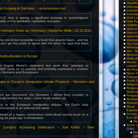
Headlin
Importa
ism Growing in Germany :: racismreview.com
Interna
Internat
 U.S. that is seeing a significant increase in anti-immigrant
ISIM Le
ddle of this worldwide capitalistic recession.
ISIM Re
ISIM/R
Islam i
n Germany heats up | Germany | Deutsche Welle | 20.10.2010
Islam i
Islamn
ng non-fiction bestseller is a book that attacks Islam – and the
islamop
an’t get the public to agree with him when he says that Islam
Joy Cat
Marriag
Misc. N
Morocc
ulticulturalism in Europe
Multicul
Murder
r Angela Merkel’s statement last week that “attempts at
related 
failed” came as no surprise and probably expressed a common
My Res
any Germans and Europeans.
Notes f
Panopti
Public I
ns to Europe’s immigration debate (Feature) – Monsters and
Religio
Relig
Radicali
tch are concerned, the Germans – whom they consider to
Religio
ically behind the times – have finally woken up.
Researc
Researc
y, to the European immigration debate,’ the Dutch daily
Ritua
oclaimed in an editorial this week.
Experie
Society 
ream of a happy, harmonious multicultural society burst on a
East
(1
ng six years ago in Amsterdam.
De 
Some pe
 Europe’s Increasing Intolerance – Joel Kotkin – New
(146)
De
(18