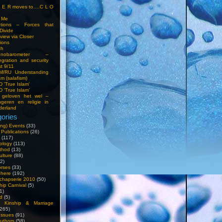
S E R moves to….C L O
t Me
entions – Forces that
Divide
view via Closer
tions
ch
hnobarometer –
egration and security
t 9/11
IM/RU Understanding
am (salafism)
 'True Islam'
 ‘True Islam’
 geloven het wel –
ngeren en religie in
derland
ories
ng) Events
(33)
 Publications
(26)
(117)
ology
(113)
thod
(13)
ulture
(88)
2)
orses
(33)
phere
(192)
chapserie 2010
(50)
hip Carnival
(5)
1)
d
(5)
, Kinship & Marriage
265)
Issues
(91)
uthors
(58)