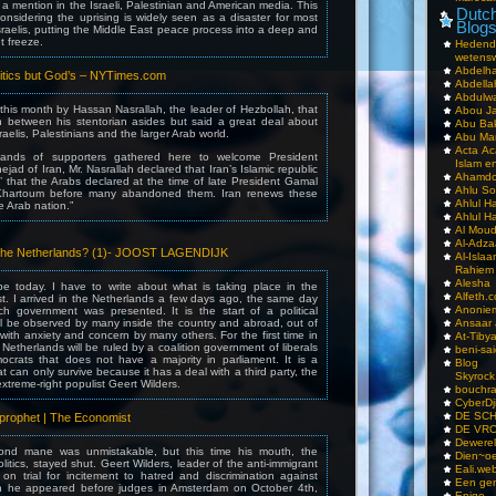
 a mention in the Israeli, Palestinian and American media. This
Dutch
 considering the uprising is widely seen as a disaster for most
Blog
sraelis, putting the Middle East peace process into a deep and
 freeze.
Hedend
wetens
Abdelha
litics but God’s – NYTimes.com
Abdella
Abdulwa
 this month by Hassan Nasrallah, the leader of Hezbollah, that
Abou Ja
 in between his stentorian asides but said a great deal about
Abu Ba
sraelis, Palestinians and the larger Arab world.
Abu Mar
Acta Ac
ands of supporters gathered here to welcome President
Islam e
d of Iran, Mr. Nasrallah declared that Iran’s Islamic republic
Ahamdoe
s’ that the Arabs declared at the time of late President Gamal
Ahlu S
Khartoum before many abandoned them. Iran renews these
Ahlul H
he Arab nation.”
Ahlul H
Al Moud
Al-Adz
n the Netherlands? (1)- JOOST LAGENDIJK
Al-Isla
Rahiem
Alesha
e today. I have to write about what is taking place in the
Alfeth.
t. I arrived in the Netherlands a few days ago, the same day
Anoniem
h government was presented. It is the start of a political
ll be observed by many inside the country and abroad, out of
Ansaar
 with anxiety and concern by many others. For the first time in
At-Tiby
Netherlands will be ruled by a coalition government of liberals
beni-sai
ocrats that does not have a majority in parliament. It is a
Blog
at can only survive because it has a deal with a third party, the
Skyrock
xtreme-right populist Geert Wilders.
bouchr
CyberDj
DE SC
 prophet | The Economist
DE VRO
Dewerel
lond mane was unmistakable, but this time his mouth, the
Dien~oe
litics, stayed shut. Geert Wilders, leader of the anti-immigrant
Eali.web
on trial for incitement to hatred and discrimination against
Een gen
n he appeared before judges in Amsterdam on October 4th,
Enige