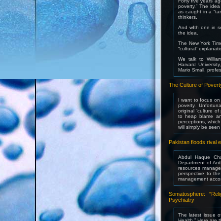
Forty five years ag
poverty.” The idea
as caught in a “tan
thinkers.
And wIth one in se
the idea.
The New York Times
“cultural” explanat
We talk to Willia
Harvard Universit
Mario Small, profes
The Culture of Pover
I want to focus on
poverty. Unfortuna
original “culture 
to heap blame and
perceptions, which
will simply be see
Pakistan floods rival
Abdul Haque Cha
Department of Ant
resources managem
perspective to th
management accordi
Somatosphere: “Reli
Psychiatry
The latest issue o
Health.” Here are t