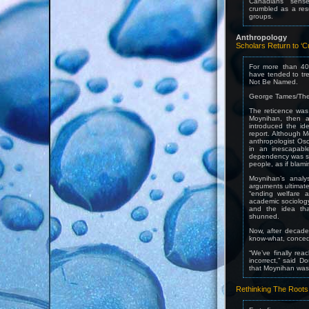
Canadians’ sense
crumbled as a resu
groups.
Anthropology
Scholars Return to ‘C
For more than 40 
have tended to tre
Not Be Named.
George Tames/The
The reticence was 
Moynihan, then an
introduced the ide
report. Although M
anthropologist Osc
in an inescapabl
dependency was see
people, as if blami
Moynihan’s analy
arguments ultimate
“ending welfare a
academic sociolog
and the idea tha
shunned.
Now, after decade
know-what, concedi
“We’ve finally rea
incorrect,” said 
that Moynihan was 
Rethinking The Roots