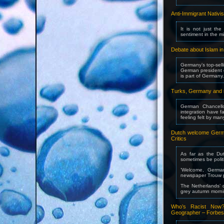
Anti-Immigrant Nativ
It is not just the
sentiment in the mi
Debate about Islam i
Germany’s top-selli
German president c
is part of Germany.
Turks, Germany and m
German Chancello
integration have 
feeling felt by m
Dutch welcome Germa
Critics
As far as the Du
sometimes be polit
‘Welcome, German
newspaper Trouw pr
The Netherlands’ d
grey autumn morni
Who’s Racist Now?
Geographer – Forbes