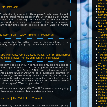
the fa
religions
Ryan
 – NYTimes.com
Sahaba
Salafi 
 Bosch, the city after which Hieronymus Bosch named himself.
Start P
 does not make me an expert on the Dutch painter, but having
seifoull
 statue on the market square, I have always been fond of his
Sheikh
lism, and how it relates to humanity’s place in the universe.
Home P
evant today since Bosch depicts a society under a waning
Sidi A
Alawi 
‘Anhu (
by Scott Atran – review | Books | The Observer
– Soufi
Stichti
Storieso
 brainwashed by militant recruiters, terrorists tend to be
Suppor
iven by their peer group, argues anthropologist Scott Atran
Palesti
Tekenen
op en i
ape Ain’t One: Conservatives Attack Islamic Superheroes –
Terrori
ics culture, news, humor, commentary, and reviews
The Cof
The Int
UK
pecially those old enough to have opinions, are often divided
The Ni’
the appropriateness of real-world politics in their escapist
The Tra
 many of us regard Dennis O’Neil and Neil Adams’ socially
The \’Ho
Green Lantern/Green Arrow” to be a superlative example of
develo
onfronting the hard-hitting issues of the day, just as many
Though
 as didactic and inappropriate given the characters’ roots in
t power fantasies. But what about when real-world issues
Uitgeve
e mild escapism? What happens then?
Un-vei
Reflect
being confronted again with “The 99,” a comic about a group
Watan.n
erheroes with a basis in Islamic culture and faith.
Welkom 
Welkom
voor isl
ears Later | The Middle East Channel
welkom 
Yabilad
anniversary of the start of the second Palestinian uprising
Marocai