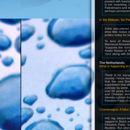
passed with barely
is not surprising,
Palestinians and I
perhaps permanent
In the Mideast, No Po
A line was uttered
drew little notice
politics today for I
To tens of thous
Mahmoud Ahmadineja
“supports the ‘no’
Abdel Nasser in 
‘no’s’ along with t
The Netherlands
What is happening i
There is no escap
country I know bes
that the new Dutc
experiment that wi
curiosity by some,
over 50 years, the 
and Christian dem
minority cabinet th
Freedom Party of e
Charlemagne: A false
HIS big bleach-b
biggest in Dutch po
Freedom Party, is 
Muslims. But whe