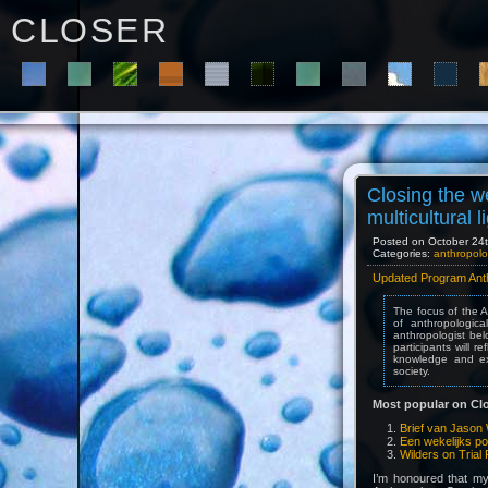
C L O S E R
Closing the w
multicultural l
Posted on October 24th
Categories:
anthropolo
Updated Program Anthr
The focus of the A
of anthropologic
anthropologist bel
participants will 
knowledge and exp
society.
Most popular on Clo
Brief van Jason 
Een wekelijks po
Wilders on Trial 
I’m honoured that m