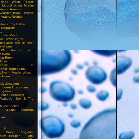
jtihad World Politics
n Liberal Islam Muslim
slam in America
ebsite: Islam, Islamic
 Arabic, Religion
rum
 Philosophy Online
a Magazine
te
hobia Watch
vrouw.web-log.nl
reld-alles wat je over
m wil weten…
 War, Terrorism, and
n Islam
Chat Room
1.net
cstart.nl – De
anse startpagina!
s.Net – Muslim Women
r Islam
 Muslima.com
ongeren Amsterdam
ongeren.nl
Peace Fellowship
 WakeUp! Sex & The
h Connection
s Against Terrorism
inaa
n.NL
on, World Religions,
ative Religion – Just