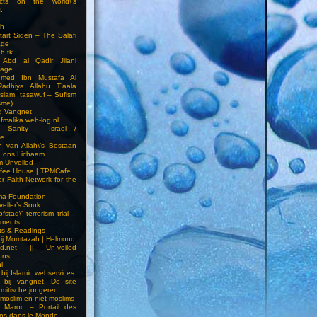
cts on the world\’s
.
h
Start Siden – The Salafi
age
ah.tk
 Abd al Qadir Jilani
age
hmed Ibn Mustafa Al
Radhiya Allahu T’aala
Islam, tasawuf – Sufism
sme)
ng Vangnet
fmalika.web-log.nl
t Sanity – Israel /
ne
 van Allah\’s Bestaan
n ons Lichaam
sm Unveiled
fee House | TPMCafe
er Faith Network for the
ma Foundation
veller’s Souk
fstad\’ terrorism trial –
pments
ts & Readings
rij Momtazah | Helmond
led.net || Un-veiled
ions
l
bij Islamic webservices
 bij vangnet. De site
amitische jongeren!
moslim en niet moslims
i Maroc – Portail des
ns dans le Monde