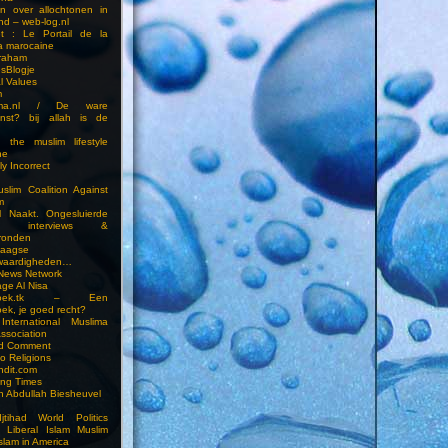
en over allochtonen in
nd – web-log.nl
et : Le Portail de la
a marocaine
vraham
esBlogje
l Values
m
ima.nl / De ware
enst? bij allah is de
 the muslim lifestyle
ne
ly Incorrect
slim Coalition Against
m
l Naakt. Ongesluierde
es, interviews &
ronden
aagse
waardigheden…
 News Network
ge Al Nisa
ddoek.tk – Een
ek, je goed recht?
International Muslima
Association
ed Comment
to Religions
ndit.com
ting Times
an Abdullah Biesheuvel
jtihad World Politics
n Liberal Islam Muslim
slam in America