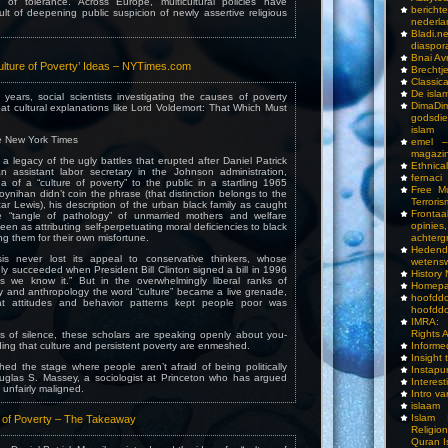
 of tolerance. Across Europe, multicultural policies have
bericht
lt of deepening public suspicion of newly assertive religious
nederla
Bladi.n
diaspor
Bnai A
ulture of Poverty’ Ideas – NYTimes.com
Brechtj
Classica
De isla
years, social scientists investigating the causes of poverty
DimaD
at cultural explanations like Lord Voldemort: That Which Must
godsdi
islam
 New York Times
emel –
magazi
a legacy of the ugly battles that erupted after Daniel Patrick
Ethnical
 assistant labor secretary in the Johnson administration,
fernaci
a of a “culture of poverty” to the public in a startling 1965
Free Mu
oynihan didn’t coin the phrase (that distinction belongs to the
Terroris
ar Lewis), his description of the urban black family as caught
Frontaa
e “tangle of pathology” of unmarried mothers and welfare
opini
n as attributing self-perpetuating moral deficiencies to black
ng them for their own misfortune.
achterg
Hedend
sis never lost its appeal to conservative thinkers, whose
wetens
ly succeeded when President Bill Clinton signed a bill in 1996
History
s we know it.” But in the overwhelmingly liberal ranks of
Homepa
y and anthropology the word “culture” became a live grenade,
hoof
t attitudes and behavior patterns kept people poor was
hoofddo
IMRA: 
Rights 
s of silence, these scholars are speaking openly about you-
ng that culture and persistent poverty are enmeshed.
Inform
Insight 
ched the stage where people aren’t afraid of being politically
Instapu
Douglas S. Massey, a sociologist at Princeton who has argued
Interes
unfairly maligned.
Intro v
islaam
Islam I
 of Poverty – The Takeaway
Religio
Quran I