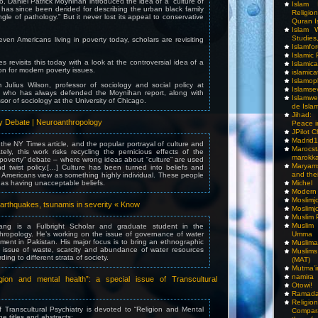
o, Daniel Patrick Moynihan introduced the idea of a “culture of
Islam I
 has since been derided for describing the urban black family
Religio
gle of pathology.” But it never lost its appeal to conservative
Quran I
Islam W
Studies,
ven Americans living in poverty today, scholars are revisiting
Islamfo
Islamic
 revisits this today with a look at the controversial idea of a
Islamic
ion for modern poverty issues.
islamica
Islamop
m Julius Wilson, professor of sociology and social policy at
Islamse
y, who has always defended the Moynihan report, along with
Islamwe
sor of sociology at the University of Chicago.
de Isla
Jihad:
ty Debate | Neuroanthropology
Peace i
JPilot 
Madrid1
 the NY Times article, and the popular portrayal of culture and
Maro
tely, this work risks recycling the pernicious effects of the
marokka
of poverty” debate – where wrong ideas about “culture” are used
Maryam
 twist policy.[…] Culture has been turned into beliefs and
and thei
 Americans view as something highly individual. These people
n as having unacceptable beliefs.
Michel
Modern
Moslimj
 earthquakes, tsunamis in severity « Know
Moslimj
Muslim 
Muslim
ng is a Fulbright Scholar and graduate student in the
hropology. He’s working on the issue of governance of water
Umma
ent in Pakistan. His major focus is to bring an ethnographic
Muslima
e issue of waste, scarcity and abundance of water resources
Muslim
ng to different strata of society.
(MAT)
Mutma’
namira
gion and mental health”: a special issue of Transcultural
Otowi!
Ramada
Religi
f Transcultural Psychiatry is devoted to “Religion and Mental
Compar
he titles and abstracts: