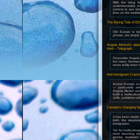
With the rising 
understandably e
contest to see wh
than on the tradit
The Rising Tide of Eth
Old Europe is dyi
phrase, are simply 
Angela Merkel’s atta
tried – Telegraph
Chancellor Angela 
but many Germans
never really been
Anti-Immigrant Cracks
Across Europe, eco
— particularly a
Angela Merkel add
build a multicultur
Joffe, publisher-e
Canada’s changing fai
It has been elasti
birth: the skepti
immigration.
Yet for multicultur
more daunting chal
genital mutilati