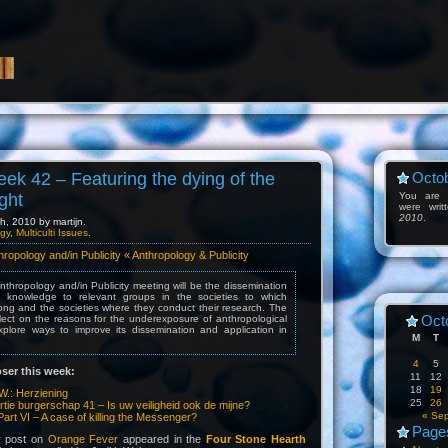
eek 42 – Featuring the dying of the
Octob
ight
You are l
were wri
2010
.
, 2010 by martijn.
gy
,
Multiculti Issues
.
opology and/in Publicity « Anthropology & Publicity
nthropology and/in Publicity meeting will be the dissemination
al knowledge to relevant groups in the societies to which
ong and the societies where they conduct their research. The
Oct
reflect on the reasons for the underexposure of anthropological
lore ways to improve its dissemination and application in
M
T
4
5
ser this week:
11
12
18
19
W.: Herziening
25
26
rtie burgerschap 41 – Is uw veiligheid ook de mijne?
« Se
Part VI – A case of killing the Messenger?
Page
y post on
Orange Fever
appeared in the
Four Stone Hearth