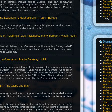
Stadsde
tide of terrorist threats across Europe, one can somewhat
State o
xpect a surge in Islamophobia across the West. Yet in a
ich can be more racist, one would be safer to bet on Europe
Twitwa
(
ional bogeyman, the United States.
Uncateg
Young 
Youth c
no-Nationalism: Multiculturalism Fails in Europe
(157)
ng, and the populist and nationalist parties, in the poet’s
raging “against the dying of the light.”
ck on “Multikulti” was misjudged: many believe it wasn’t even
Gene
‘In th
Merkel claimed that Germany’s multiculturalism “utterly failed”
Gracious
 whose parents came from Turkey complain that they have
– Lotfi 
 made welcome.
…Kela
Ouarch
 In Germany’s Fragile Diversity : NPR
::–}{Nou
Al-isla
voor All
nomic woes and fears of terrorism are feeding anti-immigrant
Allah I
nti-Muslim — sentiment. Last weekend, German Chancellor
Almaas
ed fuel to the debate when she said Germany’s attempts to
al society had “utterly failed.” Host Scott Simon talks to Josef
amanull
ditor of the German newsweekly Die Zeit, about the situation.
Amr Kha
An Isla
sea
th – The Globe and Mail
Musalm
arabesq
c enough to withstand the pressures that have hounded it from
As-Siraa
cism of Quebec, the racial tensions brought on by non-white
assadaa
Assembl
Hijab
alism, the rise of religion in the public sphere poses a new and
Authent
lenge. Criminal prosecutions for honour killings, reports of
Azay
on and incidents of female repression have rocked many
Azayto