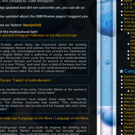
About
, time compiled by Judith Weingarten.
C L O 
stay updated and did not subscribe yet, you can do so
S E R
Contac
Interv
stay updated about the ISIM Review pages I suggest you
Bind or 
ISIM Re
me on Twitter:
Martijn5155
Publica
Resear
f the multicultural light
Et
t and Anti-Immigrant Politicians on the Rise in Europe
Int
pos
IS
Europe, where many are concerned about the growing
Isl
ti-immigrant rhetoric and policies. Far from just being expressed
ht wing, the anti-immigrant trend has entered the mainstream.
PhD
r Angela Merkel told a gathering of young members of her
PhD
tian Democratic Union party this weekend that multiculturalism
Ze
d. A recent German poll found 13 percent of Germans would
Jo
l of a new “Führer,” and more than a third of Germans feel the
Ne
n by foreigners.” We speak to the world-renowned philosopher
Categ
as the been called “the Elvis of cultural theory.”
(Upcomi
urope: ‘Failure’ of multiculturalism
[Online]
Activism
anthrop
ung members of her party, Chancellor Merkel at the weekend
Me
said multiculturalism had “utterly failed”.
Arts & c
Asides
(
stream politicians have largely shied away from “identity
Blind H
ger. The German chancellor was explicit. “This multicultural
Blogos
at we simply live side-by-side and live happily with each other
ailed.”
Burgers
Citizens
Dudok
(
el really say?Language on the Move | Language on the Move
Feature
Gender
Issues
(
sh-language news, you could be forgiven for thinking that
llor Angela Merkel recently came out strongly against
Gouda 
nd immigration. You could be forgiven, but you’d be wrong!
Guest a