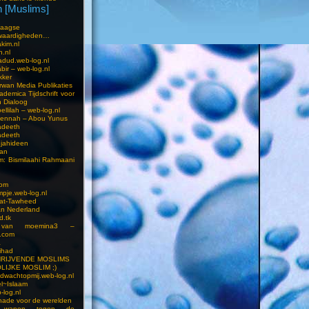
 [Muslims]
s
aagse
waardigheden…
kim.nl
h.nl
dud.web-log.nl
bir – web-log.nl
kker
wan Media Publikaties
ademica Tijdschrift voor
n Dialoog
llilah – web-log.nl
oennah – Abou Yunus
adeeth
adeeth
jahideen
aan
am: Bismilaahi Rahmaani
com
pje.web-log.nl
 at-Tawheed
an Nederland
d.tk
 van moemina3 –
.com
a
ihad
HRIJVENDE MOSLIMS
LIJKE MOSLIM ;)
dwachtopmij.web-log.nl
l~Islaam
-log.nl
ade voor de werelden
 wapen tegen de