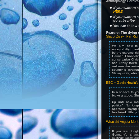
Anthropology Carnival
If you want to 
HERE
If you want to 
do subscribe
You can follow 
Feature: The dying o
Slavoj Zizek: Far Righ
We turn now to 
acceptability of an
by the extreme rig
German Chancello
conservative Chris
has utterly faile
welcome the arriva
country is “overru
Slavoj Zizek, who h
BBC – Gavin Hewitt’s E
In a speech to yo
broke a taboo. She 
Up until now main
politics”. No lon
approach, saying th
has failed. Utterly f
What did Angela Merk
If you read Engli
Germany’s chance
multiculturalism a