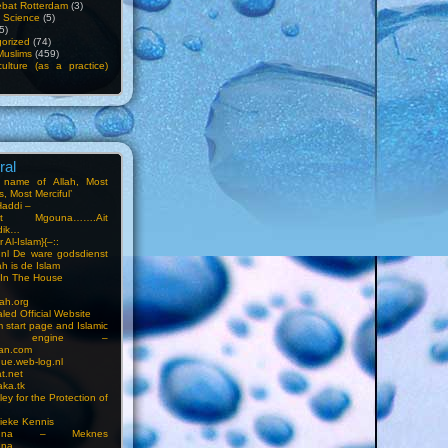
bat Rotterdam
(3)
f Science
(5)
5)
orized
(74)
Muslims
(459)
ulture (as a practice)
ral
e name of Allah, Most
, Most Merciful’
Haddi –
at Mgouna…….Ait
dik…
r Al-Islam}{–::
m.nl De ware godsdienst
ah is de Islam
s In The House
ah.org
led Official Website
m start page and Islamic
rch engine –
an.com
ue.web-log.nl
t.net
ka.tk
ey for the Protection of
ieke Kennis
touna – Meknes
una