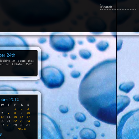
er 24th
ooking at posts that
tten on
October 24th,
ober 2010
W
T
F
S
S
1
2
3
6
7
8
9
10
13
14
15
16
17
20
21
22
23
24
27
28
29
30
31
p
Nov »
s