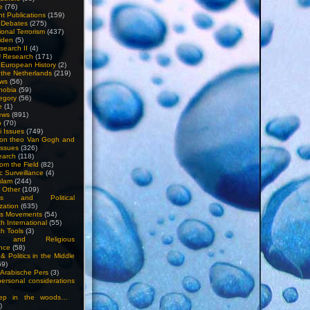
e
(76)
nt Publications
(159)
l Debates
(275)
ional Terrorism
(437)
iden
(5)
search II
(4)
U Research
(171)
n European History
(2)
n the Netherlands
(219)
ews
(56)
hobia
(59)
egory
(56)
e
(1)
ews
(891)
o
(70)
ti Issues
(749)
 on theo Van Gogh and
issues
(326)
earch
(118)
rom the Field
(82)
c Surveillance
(4)
slam
(244)
n Other
(109)
ious and Political
zation
(635)
us Movements
(54)
h International
(55)
h Tools
(3)
l and Religious
nce
(58)
& Politics in the Middle
59)
Arabische Pers
(3)
rsonal considerations
ep in the woods…
)