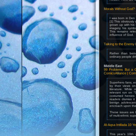
Morals Without God?
I was born in Den
[1] This obviously
grown up with his
imagery, his symbo
This remains rel
influence of God.
Talking to the Enemy 
Rather than being
ordinary people dr
Middle East
99 Problems But a C
ComicsAlliance | Com
Superhero fans, es
by their views on 
literature. While
relevant run on “
costumed heroes c
readers dismiss it
benign adolescen
encroach upon th
These issues are 
of multi-ethnic sup
Al-Aqsa Intifada 10 Y
This year’s 10th 