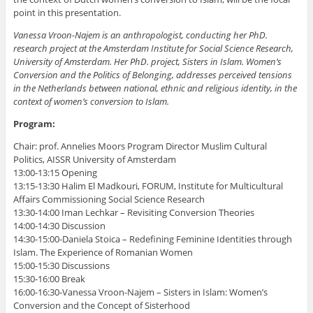
point in this presentation.
Vanessa Vroon-Najem is an anthropologist, conducting her PhD.
research project at the Amsterdam Institute for Social Science Research,
University of Amsterdam. Her PhD. project, Sisters in Islam. Women’s
Conversion and the Politics of Belonging, addresses perceived tensions
in the Netherlands between national, ethnic and religious identity, in the
context of women’s conversion to Islam.
Program:
Chair: prof. Annelies Moors Program Director Muslim Cultural
Politics, AISSR University of Amsterdam
13:00-13:15 Opening
13:15-13:30 Halim El Madkouri, FORUM, Institute for Multicultural
Affairs Commissioning Social Science Research
13:30-14:00 Iman Lechkar – Revisiting Conversion Theories
14:00-14:30 Discussion
14:30-15:00-Daniela Stoica – Redefining Feminine Identities through
Islam. The Experience of Romanian Women
15:00-15:30 Discussions
15:30-16:00 Break
16:00-16:30-Vanessa Vroon-Najem – Sisters in Islam: Women’s
Conversion and the Concept of Sisterhood