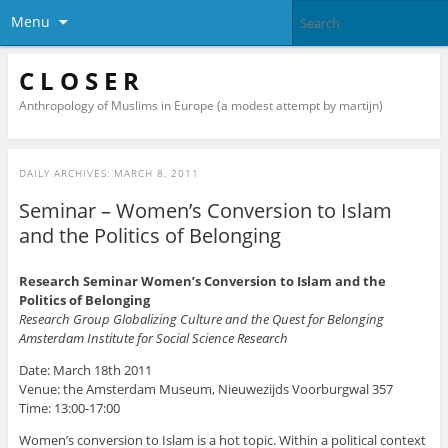
Menu
C L O S E R
Anthropology of Muslims in Europe (a modest attempt by martijn)
DAILY ARCHIVES:
MARCH 8, 2011
Seminar – Women’s Conversion to Islam
and the Politics of Belonging
Research Seminar Women’s Conversion to Islam and the
Politics of Belonging
Research Group Globalizing Culture and the Quest for Belonging
Amsterdam Institute for Social Science Research
Date: March 18th 2011
Venue: the Amsterdam Museum, Nieuwezijds Voorburgwal 357
Time: 13:00-17:00
Women’s conversion to Islam is a hot topic. Within a political context