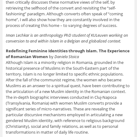
then critically discusses these normative views of the self, by
retrieving the selfhood of the convert and revisiting the “self-
fashioning” paradigm. Although converts often speak of “coming
home”, I will also show how they are constantly involved in the
process of creating this home – to varying degrees of success.
Iman Lechkar is an anthropology PhD student of KULeuven working on
conversion to and within Islam in a Belgian and globalized context.
Redefining Feminine Identities through Islam. The Experience
of Romanian Women
by
Daniela Stoica
Although Islam is a minority religion in Romania, grounded in the
historical presence of Muslims in the South-Eastern part of the
territory, Islam is no longer limited to specific ethnic populations.
After the fall of the communist regime, the women who became
Muslims as an answer to a spiritual quest, have been contributing to
the articulation of a new Muslim identity in the Romanian context.
The in-depth biographic interviews conducted in Cluj-Napoca
(Transylvania, Romania) with women Muslim converts provide a
significant series of micro-narratives. These are revealing the
particular discursive mechanisms employed in articulating a new
gendered Muslim identity, with reference to religious background
(Christianity), social and family relations, as well as to personal
transformations in matter of daily life routine.