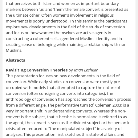
that perceives both Islam and women as important boundary
markers between ‘us’ and ‘them’ the female convert is presented as
the ultimate other. Often women’s involvement in religious
movements is poorly understood. In this seminar the participants
explore new developments in the field of the study of conversion
and focus on how women themselves are active agents in
constructing a coherent self, a gendered Muslim identity and in
creating sense of belonging while mainting a relationship with non-
Muslims.
Abstracts
Revisiting Conversion Theories
by
Iman Lechkar
This presentation focuses on new developments in the field of
conversion. While early studies on conversion were mostly pre-
occupied with models that attempted to capture the nature of
conversion (often consigning converts into categories), the
anthropology of conversion has approached the conversion process
from a different angle. The performative turn (cf. Coleman 2003) is a
very important shift in understanding converts. Whereas the non-
convert is the subject, that is he/she is normal and is referred to as
the agent, the convert is seen as the divided subject or the person in
crisis, often reduced to “the manipulated subject” in a variety of
analyses. This presentation first sketches this state of affairs, and