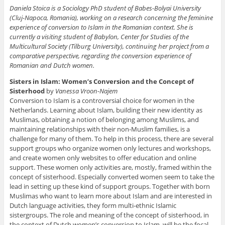
Daniela Stoica is a Sociology PhD student of Babes-Bolyai University
(Cluj-Napoca, Romania), working on a research concerning the feminine
experience of conversion to Islam in the Romanian context. She is
currently a visiting student of Babylon, Center for Studies of the
Multicultural Society (Tilburg University), continuing her project from a
comparative perspective, regarding the conversion experience of
Romanian and Dutch women.
Sisters in Islam: Women’s Conversion and the Concept of
Sisterhood
by
Vanessa Vroon-Najem
Conversion to Islam is a controversial choice for women in the
Netherlands. Learning about Islam, building their new identity as
Muslimas, obtaining a notion of belonging among Muslims, and
maintaining relationships with their non-Muslim families, is a
challenge for many of them. To help in this process, there are several
support groups who organize women only lectures and workshops,
and create women only websites to offer education and online
support. These women only activities are, mostly, framed within the
concept of sisterhood. Especially converted women seem to take the
lead in setting up these kind of support groups. Together with born
Muslimas who want to learn more about Islam and are interested in
Dutch language activities, they form multi-ethnic Islamic
sistergroups. The role and meaning of the concept of sisterhood, in
the context of Dutch women’s conversion to Islam, will be the focal