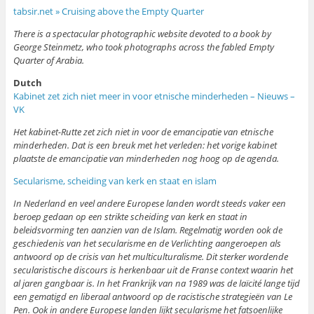
tabsir.net » Cruising above the Empty Quarter
There is a spectacular photographic website devoted to a book by
George Steinmetz, who took photographs across the fabled Empty
Quarter of Arabia.
Dutch
Kabinet zet zich niet meer in voor etnische minderheden – Nieuws –
VK
Het kabinet-Rutte zet zich niet in voor de emancipatie van etnische
minderheden. Dat is een breuk met het verleden: het vorige kabinet
plaatste de emancipatie van minderheden nog hoog op de agenda.
Secularisme, scheiding van kerk en staat en islam
In Nederland en veel andere Europese landen wordt steeds vaker een
beroep gedaan op een strikte scheiding van kerk en staat in
beleidsvorming ten aanzien van de Islam. Regelmatig worden ook de
geschiedenis van het secularisme en de Verlichting aangeroepen als
antwoord op de crisis van het multiculturalisme. Dit sterker wordende
secularistische discours is herkenbaar uit de Franse context waarin het
al jaren gangbaar is. In het Frankrijk van na 1989 was de laïcité lange tijd
een gematigd en liberaal antwoord op de racistische strategieën van Le
Pen. Ook in andere Europese landen lijkt secularisme het fatsoenlijke