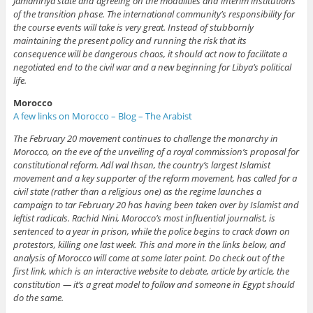
Jamahiriya state and agreeing on the modalities and interim institutions
of the transition phase. The international community’s responsibility for
the course events will take is very great. Instead of stubbornly
maintaining the present policy and running the risk that its
consequence will be dangerous chaos, it should act now to facilitate a
negotiated end to the civil war and a new beginning for Libya’s political
life.
Morocco
A few links on Morocco – Blog – The Arabist
The February 20 movement continues to challenge the monarchy in
Morocco, on the eve of the unveiling of a royal commission’s proposal for
constitutional reform. Adl wal Ihsan, the country’s largest Islamist
movement and a key supporter of the reform movement, has called for a
civil state (rather than a religious one) as the regime launches a
campaign to tar February 20 has having been taken over by Islamist and
leftist radicals. Rachid Nini, Morocco’s most influential journalist, is
sentenced to a year in prison, while the police begins to crack down on
protestors, killing one last week. This and more in the links below, and
analysis of Morocco will come at some later point. Do check out of the
first link, which is an interactive website to debate, article by article, the
constitution — it’s a great model to follow and someone in Egypt should
do the same.