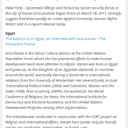
(New York) – Systematic killings and torture by Syrian security forces in
the city of Daraa since protests began there on March 18, 2011, strongly
suggest that these qualify as crimes against humanity, Human Rights
Watch said in a report released today.
Egypt
The Rubicon is in Egypt: an interview with Azza Karam « The
Immanent Frame
Azza Karam is the Senior Culture Advisor at the United Nations
Population Fund, where she has pioneered efforts to make human
development work more attentive to religion. Karam was born in Egypt
and grew up, as the daughter of an Egyptian diplomat, in countries
around the world, eventually earning a doctorate in international
relations from the University of Amsterdam. Her several books include
Transnational Political Islam (2004) and Islamisms, Women and the
State (1998). Prior to joining UNFPA, she worked for the World
Conference of Religions for Peace, the International Institute for
Democracy and Electoral Assistance, and the United Nations
Development Program, among other organizations.
This interview was conducted in conjunction with the SSRC project on
Religion and International Affairs. Karam here speaks only for herself,
not for any institution, organization, or board.—ed.