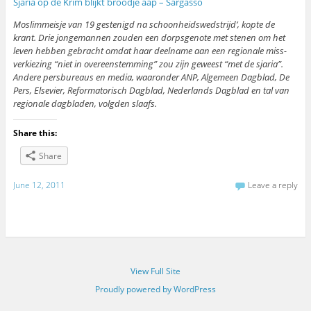
Sjaria op de Krim blijkt broodje aap – Sargasso
Moslimmeisje van 19 gestenigd na schoonheidswedstrijd’, kopte de
krant. Drie jongemannen zouden een dorpsgenote met stenen om het
leven hebben gebracht omdat haar deelname aan een regionale miss-
verkiezing “niet in overeenstemming” zou zijn geweest “met de sjaria”.
Andere persbureaus en media, waaronder ANP, Algemeen Dagblad, De
Pers, Elsevier, Reformatorisch Dagblad, Nederlands Dagblad en tal van
regionale dagbladen, volgden slaafs.
Share this:
Share
June 12, 2011
Leave a reply
View Full Site
Proudly powered by WordPress