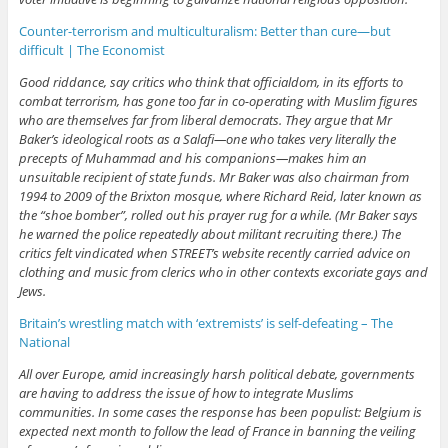
Counter-terrorism and multiculturalism: Better than cure—but
difficult | The Economist
Good riddance, say critics who think that officialdom, in its efforts to
combat terrorism, has gone too far in co-operating with Muslim figures
who are themselves far from liberal democrats. They argue that Mr
Baker’s ideological roots as a Salafi—one who takes very literally the
precepts of Muhammad and his companions—makes him an
unsuitable recipient of state funds. Mr Baker was also chairman from
1994 to 2009 of the Brixton mosque, where Richard Reid, later known as
the “shoe bomber”, rolled out his prayer rug for a while. (Mr Baker says
he warned the police repeatedly about militant recruiting there.) The
critics felt vindicated when STREET’s website recently carried advice on
clothing and music from clerics who in other contexts excoriate gays and
Jews.
Britain’s wrestling match with ‘extremists’ is self-defeating – The
National
All over Europe, amid increasingly harsh political debate, governments
are having to address the issue of how to integrate Muslims
communities. In some cases the response has been populist: Belgium is
expected next month to follow the lead of France in banning the veiling