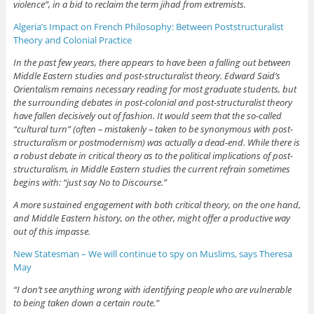
violence”, in a bid to reclaim the term jihad from extremists.
Algeria’s Impact on French Philosophy: Between Poststructuralist
Theory and Colonial Practice
In the past few years, there appears to have been a falling out between
Middle Eastern studies and post-structuralist theory. Edward Said’s
Orientalism remains necessary reading for most graduate students, but
the surrounding debates in post-colonial and post-structuralist theory
have fallen decisively out of fashion. It would seem that the so-called
“cultural turn” (often – mistakenly – taken to be synonymous with post-
structuralism or postmodernism) was actually a dead-end. While there is
a robust debate in critical theory as to the political implications of post-
structuralism, in Middle Eastern studies the current refrain sometimes
begins with: “just say No to Discourse.”
A more sustained engagement with both critical theory, on the one hand,
and Middle Eastern history, on the other, might offer a productive way
out of this impasse.
New Statesman – We will continue to spy on Muslims, says Theresa
May
“I don’t see anything wrong with identifying people who are vulnerable
to being taken down a certain route.”