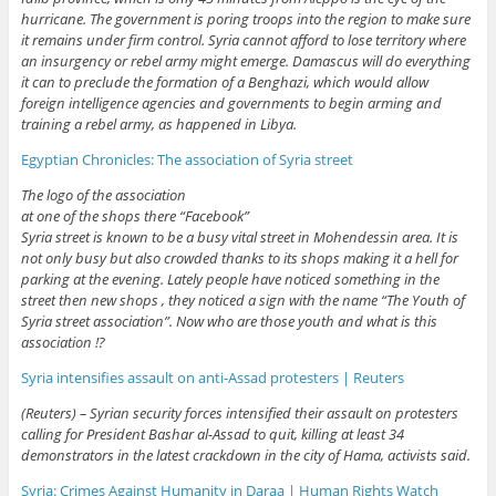
hurricane. The government is poring troops into the region to make sure
it remains under firm control. Syria cannot afford to lose territory where
an insurgency or rebel army might emerge. Damascus will do everything
it can to preclude the formation of a Benghazi, which would allow
foreign intelligence agencies and governments to begin arming and
training a rebel army, as happened in Libya.
Egyptian Chronicles: The association of Syria street
The logo of the association
at one of the shops there “Facebook”
Syria street is known to be a busy vital street in Mohendessin area. It is
not only busy but also crowded thanks to its shops making it a hell for
parking at the evening. Lately people have noticed something in the
street then new shops , they noticed a sign with the name “The Youth of
Syria street association”. Now who are those youth and what is this
association !?
Syria intensifies assault on anti-Assad protesters | Reuters
(Reuters) – Syrian security forces intensified their assault on protesters
calling for President Bashar al-Assad to quit, killing at least 34
demonstrators in the latest crackdown in the city of Hama, activists said.
Syria: Crimes Against Humanity in Daraa | Human Rights Watch