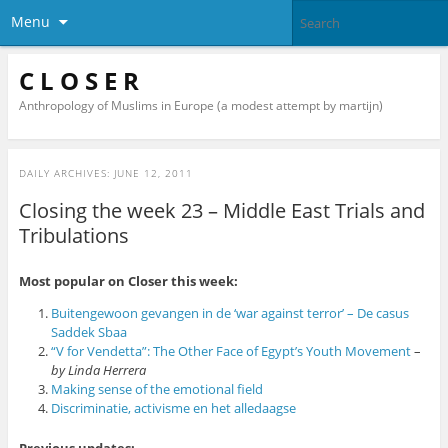
Menu
C L O S E R
Anthropology of Muslims in Europe (a modest attempt by martijn)
DAILY ARCHIVES:
JUNE 12, 2011
Closing the week 23 – Middle East Trials and
Tribulations
Most popular on Closer this week:
Buitengewoon gevangen in de ‘war against terror’ – De casus
Saddek Sbaa
“V for Vendetta”: The Other Face of Egypt’s Youth Movement
–
by Linda Herrera
Making sense of the emotional field
Discriminatie, activisme en het alledaagse