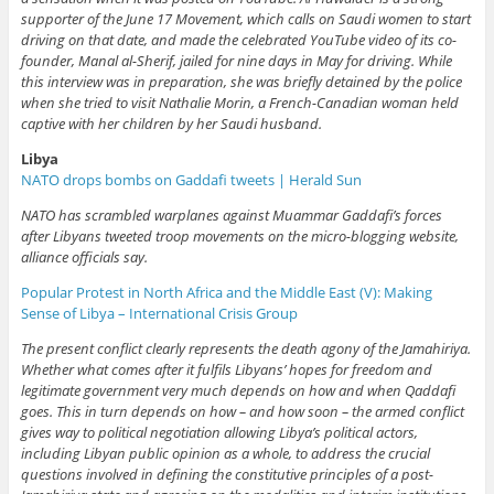
supporter of the June 17 Movement, which calls on Saudi women to start
driving on that date, and made the celebrated YouTube video of its co-
founder, Manal al-Sherif, jailed for nine days in May for driving. While
this interview was in preparation, she was briefly detained by the police
when she tried to visit Nathalie Morin, a French-Canadian woman held
captive with her children by her Saudi husband.
Libya
NATO drops bombs on Gaddafi tweets | Herald Sun
NATO has scrambled warplanes against Muammar Gaddafi’s forces
after Libyans tweeted troop movements on the micro-blogging website,
alliance officials say.
Popular Protest in North Africa and the Middle East (V): Making
Sense of Libya – International Crisis Group
The present conflict clearly represents the death agony of the Jamahiriya.
Whether what comes after it fulfils Libyans’ hopes for freedom and
legitimate government very much depends on how and when Qaddafi
goes. This in turn depends on how – and how soon – the armed conflict
gives way to political negotiation allowing Libya’s political actors,
including Libyan public opinion as a whole, to address the crucial
questions involved in defining the constitutive principles of a post-