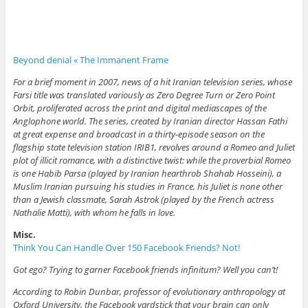
Beyond denial « The Immanent Frame
For a brief moment in 2007, news of a hit Iranian television series, whose
Farsi title was translated variously as Zero Degree Turn or Zero Point
Orbit, proliferated across the print and digital mediascapes of the
Anglophone world. The series, created by Iranian director Hassan Fathi
at great expense and broadcast in a thirty-episode season on the
flagship state television station IRIB1, revolves around a Romeo and Juliet
plot of illicit romance, with a distinctive twist: while the proverbial Romeo
is one Habib Parsa (played by Iranian hearthrob Shahab Hosseini), a
Muslim Iranian pursuing his studies in France, his Juliet is none other
than a Jewish classmate, Sarah Astrok (played by the French actress
Nathalie Matti), with whom he falls in love.
Misc.
Think You Can Handle Over 150 Facebook Friends? Not!
Got ego? Trying to garner Facebook friends infinitum? Well you can’t!
According to Robin Dunbar, professor of evolutionary anthropology at
Oxford University, the Facebook yardstick that your brain can only