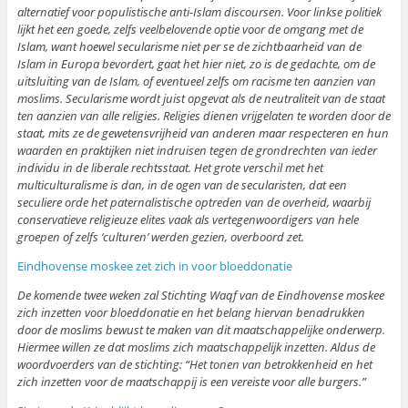
alternatief voor populistische anti-Islam discoursen. Voor linkse politiek
lijkt het een goede, zelfs veelbelovende optie voor de omgang met de
Islam, want hoewel secularisme niet per se de zichtbaarheid van de
Islam in Europa bevordert, gaat het hier niet, zo is de gedachte, om de
uitsluiting van de Islam, of eventueel zelfs om racisme ten aanzien van
moslims. Secularisme wordt juist opgevat als de neutraliteit van de staat
ten aanzien van alle religies. Religies dienen vrijgelaten te worden door de
staat, mits ze de gewetensvrijheid van anderen maar respecteren en hun
waarden en praktijken niet indruisen tegen de grondrechten van ieder
individu in de liberale rechtsstaat. Het grote verschil met het
multiculturalisme is dan, in de ogen van de secularisten, dat een
seculiere orde het paternalistische optreden van de overheid, waarbij
conservatieve religieuze elites vaak als vertegenwoordigers van hele
groepen of zelfs ‘culturen’ werden gezien, overboord zet.
Eindhovense moskee zet zich in voor bloeddonatie
De komende twee weken zal Stichting Waqf van de Eindhovense moskee
zich inzetten voor bloeddonatie en het belang hiervan benadrukken
door de moslims bewust te maken van dit maatschappelijke onderwerp.
Hiermee willen ze dat moslims zich maatschappelijk inzetten. Aldus de
woordvoerders van de stichting: “Het tonen van betrokkenheid en het
zich inzetten voor de maatschappij is een vereiste voor alle burgers.”