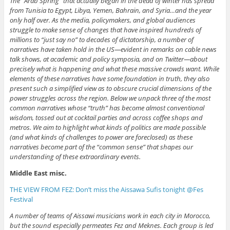
The “Arab Spring” that actually began in the dead of winter has spread
from Tunisia to Egypt, Libya, Yemen, Bahrain, and Syria…and the year
only half over. As the media, policymakers, and global audiences
struggle to make sense of changes that have inspired hundreds of
millions to “just say no” to decades of dictatorship, a number of
narratives have taken hold in the US—evident in remarks on cable news
talk shows, at academic and policy symposia, and on Twitter—about
precisely what is happening and what these massive crowds want. While
elements of these narratives have some foundation in truth, they also
present such a simplified view as to obscure crucial dimensions of the
power struggles across the region. Below we unpack three of the most
common narratives whose “truth” has become almost conventional
wisdom, tossed out at cocktail parties and across coffee shops and
metros. We aim to highlight what kinds of politics are made possible
(and what kinds of challenges to power are foreclosed) as these
narratives become part of the “common sense” that shapes our
understanding of these extraordinary events.
Middle East misc.
THE VIEW FROM FEZ: Don’t miss the Aissawa Sufis tonight @Fes
Festival
A number of teams of Aissawi musicians work in each city in Morocco,
but the sound especially permeates Fez and Meknes. Each group is led