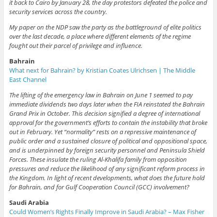
it back to Cairo by January 28, the day protestors defeated the police and
security services across the country.
My paper on the NDP saw the party as the battleground of elite politics
over the last decade, a place where different elements of the regime
fought out their parcel of privilege and influence.
Bahrain
What next for Bahrain? by Kristian Coates Ulrichsen | The Middle
East Channel
The lifting of the emergency law in Bahrain on June 1 seemed to pay
immediate dividends two days later when the FIA reinstated the Bahrain
Grand Prix in October. This decision signified a degree of international
approval for the government’s efforts to contain the instability that broke
out in February. Yet “normality” rests on a repressive maintenance of
public order and a sustained closure of political and oppositional space,
and is underpinned by foreign security personnel and Peninsula Shield
Forces. These insulate the ruling Al-Khalifa family from opposition
pressures and reduce the likelihood of any significant reform process in
the Kingdom. In light of recent developments, what does the future hold
for Bahrain, and for Gulf Cooperation Council (GCC) involvement?
Saudi Arabia
Could Women’s Rights Finally Improve in Saudi Arabia? – Max Fisher