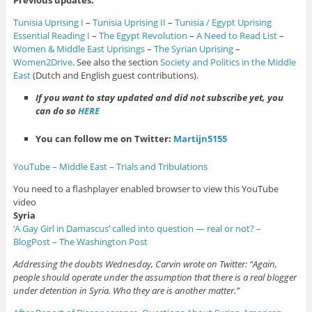
Previous updates:
Tunisia Uprising I
–
Tunisia Uprising II
–
Tunisia / Egypt Uprising
Essential Reading I
–
The Egypt Revolution
–
A Need to Read List
–
Women & Middle East Uprisings
–
The Syrian Uprising
–
Women2Drive
. See also the section
Society and Politics in the Middle
East
(Dutch and English guest contributions).
If you want to stay updated and did not subscribe yet, you
can do so
HERE
You can follow me on Twitter:
Martijn5155
YouTube – Middle East – Trials and Tribulations
You need to a flashplayer enabled browser to view this YouTube
video
Syria
‘A Gay Girl in Damascus’ called into question — real or not? –
BlogPost – The Washington Post
Addressing the doubts Wednesday, Carvin wrote on Twitter: “Again,
people should operate under the assumption that there is a real blogger
under detention in Syria. Who they are is another matter.”