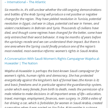
– International – The Atlantic
Six months in, it’s still unclear whether the still-ongoing demonstrations
and battles of the Arab Spring will produce a net positive or negative
change for the region. They have yielded revolution in Tunisia, potential
revolution in Egypt, civil war in Libya, potential civil war in Yemen, and
violent crackdowns in Bahrain and Syria. Thousands of civilians have
died, and though some regimes have changed for the better, some have
only entrenched their worst behavior. It may be months of years before
the uprisings recede and we can understand their impact. But there is
one area where the Spring could finally produce one of the region’s
most-needed, most-overdue reforms: women’s rights in Saudi Arabia.
A Conversation With Saudi Women’s Rights Campaigner Wajeha al-
Huwaider | The Nation
Wajeha al-Huwaider is perhaps the best-known Saudi campaigner for
women’s rights, human rights and democracy. She has protested
energetically against the kingdom’s lack of formal laws (the Koran is it)
and basic freedoms and in particular against the guardianship system,
under which every female, from birth to death, needs the permission of a
male relative to make decisions in all important areas of life—education,
travel, marriage, employment, finances, even surgery. In 2008 a video of
her driving a car, which is forbidden for women in Saudi Arabia, created
a sensation when it was posted on YouTube. Al-Huwaider is a strong