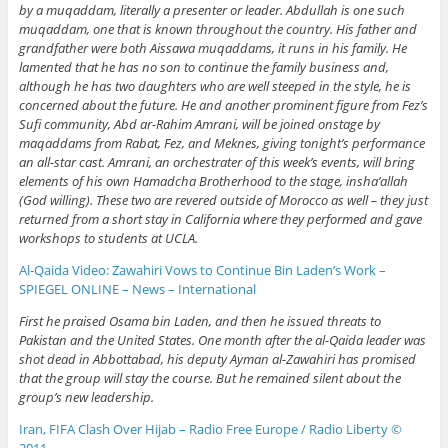
by a muqaddam, literally a presenter or leader. Abdullah is one such
muqaddam, one that is known throughout the country. His father and
grandfather were both Aissawa muqaddams, it runs in his family. He
lamented that he has no son to continue the family business and,
although he has two daughters who are well steeped in the style, he is
concerned about the future. He and another prominent figure from Fez’s
Sufi community, Abd ar-Rahim Amrani, will be joined onstage by
maqaddams from Rabat, Fez, and Meknes, giving tonight’s performance
an all-star cast. Amrani, an orchestrater of this week’s events, will bring
elements of his own Hamadcha Brotherhood to the stage, insha’allah
(God willing). These two are revered outside of Morocco as well – they just
returned from a short stay in California where they performed and gave
workshops to students at UCLA.
Al-Qaida Video: Zawahiri Vows to Continue Bin Laden’s Work –
SPIEGEL ONLINE – News – International
First he praised Osama bin Laden, and then he issued threats to
Pakistan and the United States. One month after the al-Qaida leader was
shot dead in Abbottabad, his deputy Ayman al-Zawahiri has promised
that the group will stay the course. But he remained silent about the
group’s new leadership.
Iran, FIFA Clash Over Hijab – Radio Free Europe / Radio Liberty ©