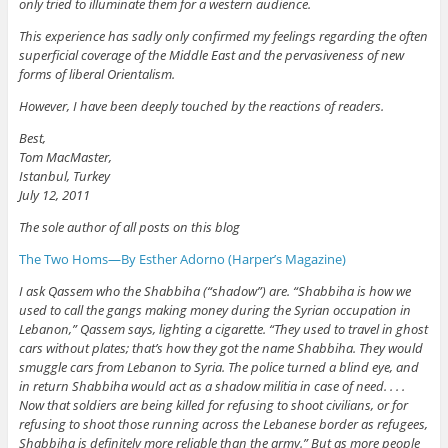
only tried to illuminate them for a western audience.
This experience has sadly only confirmed my feelings regarding the often
superficial coverage of the Middle East and the pervasiveness of new
forms of liberal Orientalism.
However, I have been deeply touched by the reactions of readers.
Best,
Tom MacMaster,
Istanbul, Turkey
July 12, 2011
The sole author of all posts on this blog
The Two Homs—By Esther Adorno (Harper’s Magazine)
I ask Qassem who the Shabbiha (“shadow”) are. “Shabbiha is how we
used to call the gangs making money during the Syrian occupation in
Lebanon,” Qassem says, lighting a cigarette. “They used to travel in ghost
cars without plates; that’s how they got the name Shabbiha. They would
smuggle cars from Lebanon to Syria. The police turned a blind eye, and
in return Shabbiha would act as a shadow militia in case of need. . . .
Now that soldiers are being killed for refusing to shoot civilians, or for
refusing to shoot those running across the Lebanese border as refugees,
Shabbiha is definitely more reliable than the army.” But as more people