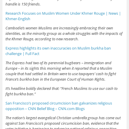
handle is 150 friends.
Research Focuses on Muslim Women Under Khmer Rouge | News |
Khmer-English
Cambodia’s women Muslims are increasingly embracing their own
identities, as the minority group as a whole struggles with the impacts of
the Khmer Rouge, according to new research.
Express highlights its own inaccuracies on Muslim burkha ban
challenge | Full Fact
The Express had two of its perennial bugbears – immigration and
Europe – in its sights this morning when it reported that a Muslim
couple that had settled in Britain were to use taxpayers’ cash to fight
France’s burkha ban in the European Court of Human Rights.
It’s headline boldly declared that: “French Muslims to use our cash to
fight burkha ban.”
San Francisco’s proposed circumcision ban galvanizes religious
opposition – CNN Belief Blog – CNN.com Blogs
The nation’s largest evangelical Christian umbrella group has come out
against San Francisco’s proposed circumcision ban, evidence that the
voter initiative is beginning to galvanize national religious opposition.