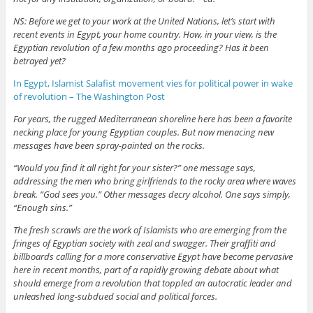
NS: Before we get to your work at the United Nations, let’s start with
recent events in Egypt, your home country. How, in your view, is the
Egyptian revolution of a few months ago proceeding? Has it been
betrayed yet?
In Egypt, Islamist Salafist movement vies for political power in wake
of revolution – The Washington Post
For years, the rugged Mediterranean shoreline here has been a favorite
necking place for young Egyptian couples. But now menacing new
messages have been spray-painted on the rocks.
“Would you find it all right for your sister?” one message says,
addressing the men who bring girlfriends to the rocky area where waves
break. “God sees you.” Other messages decry alcohol. One says simply,
“Enough sins.”
The fresh scrawls are the work of Islamists who are emerging from the
fringes of Egyptian society with zeal and swagger. Their graffiti and
billboards calling for a more conservative Egypt have become pervasive
here in recent months, part of a rapidly growing debate about what
should emerge from a revolution that toppled an autocratic leader and
unleashed long-subdued social and political forces.