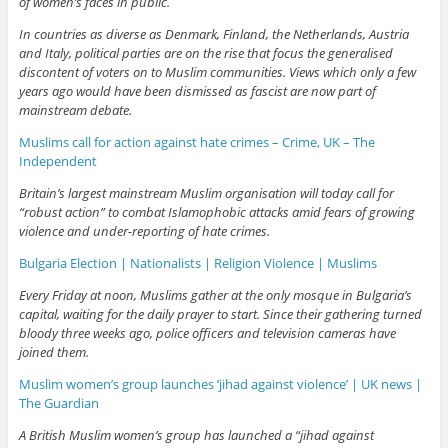
of women’s faces in public.
In countries as diverse as Denmark, Finland, the Netherlands, Austria
and Italy, political parties are on the rise that focus the generalised
discontent of voters on to Muslim communities. Views which only a few
years ago would have been dismissed as fascist are now part of
mainstream debate.
Muslims call for action against hate crimes – Crime, UK – The
Independent
Britain’s largest mainstream Muslim organisation will today call for
“robust action” to combat Islamophobic attacks amid fears of growing
violence and under-reporting of hate crimes.
Bulgaria Election | Nationalists | Religion Violence | Muslims
Every Friday at noon, Muslims gather at the only mosque in Bulgaria’s
capital, waiting for the daily prayer to start. Since their gathering turned
bloody three weeks ago, police officers and television cameras have
joined them.
Muslim women’s group launches ‘jihad against violence’ | UK news |
The Guardian
A British Muslim women’s group has launched a “jihad against