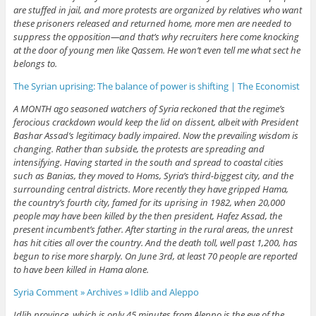
are stuffed in jail, and more protests are organized by relatives who want
these prisoners released and returned home, more men are needed to
suppress the opposition—and that’s why recruiters here come knocking
at the door of young men like Qassem. He won’t even tell me what sect he
belongs to.
The Syrian uprising: The balance of power is shifting | The Economist
A MONTH ago seasoned watchers of Syria reckoned that the regime’s
ferocious crackdown would keep the lid on dissent, albeit with President
Bashar Assad’s legitimacy badly impaired. Now the prevailing wisdom is
changing. Rather than subside, the protests are spreading and
intensifying. Having started in the south and spread to coastal cities
such as Banias, they moved to Homs, Syria’s third-biggest city, and the
surrounding central districts. More recently they have gripped Hama,
the country’s fourth city, famed for its uprising in 1982, when 20,000
people may have been killed by the then president, Hafez Assad, the
present incumbent’s father. After starting in the rural areas, the unrest
has hit cities all over the country. And the death toll, well past 1,200, has
begun to rise more sharply. On June 3rd, at least 70 people are reported
to have been killed in Hama alone.
Syria Comment » Archives » Idlib and Aleppo
Idlib province, which is only 45 minutes from Aleppo is the eye of the