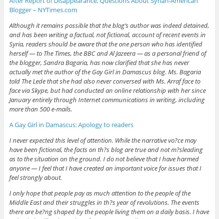
After Report of Disappearance, Questions About Syrian-American
Blogger – NYTimes.com
Although it remains possible that the blog’s author was indeed detained,
and has been writing a factual, not fictional, account of recent events in
Syria, readers should be aware that the one person who has identified
herself — to The Times, the BBC and Al Jazeera — as a personal friend of
the blogger, Sandra Bagaria, has now clarified that she has never
actually met the author of the Gay Girl in Damascus blog. Ms. Bagaria
told The Lede that she had also never conversed with Ms. Arraf face to
face via Skype, but had conducted an online relationship with her since
January entirely through Internet communications in writing, including
more than 500 e-mails.
A Gay Girl in Damascus: Apology to readers
I never expected this level of attention. While the narrative vo?ce may
have been fictional, the facts on th?s blog are true and not m?sleading
as to the situation on the ground. I do not believe that I have harmed
anyone — I feel that I have created an important voice for issues that I
feel strongly about.
I only hope that people pay as much attention to the people of the
Middle East and their struggles in th?s year of revolutions. The events
there are be?ng shaped by the people living them on a daily basis. I have