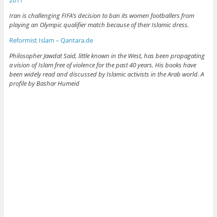
2011
Iran is challenging FIFA’s decision to ban its women footballers from
playing an Olympic qualifier match because of their Islamic dress.
Reformist Islam – Qantara.de
Philosopher Jawdat Said, little known in the West, has been propagating
a vision of Islam free of violence for the past 40 years. His books have
been widely read and discussed by Islamic activists in the Arab world. A
profile by Bashar Humeid