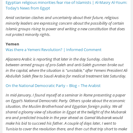
Egyptian religious minorities fear rise of Islamists | Al-Masry Al-Youm:
Today’s News from Egypt
Amid sectarian clashes and uncertainty about their future, religious
minority leaders are expressing concern about the possibility of certain
Islamic groups rising to power and writing a new constitution that does
not protect minority rights.
Yemen
Was there a Yemeni Revolution? | Informed Comment
Aljazeera Arabic is reporting that later in the day Sunday, clashes
between armed groups of pro-Saleh and anti-Saleh gunmen broke out
in the capital, where the situation is “unstable,” after Yemeni President Ali
Abdullah Saleh flew to Saudi Arabia for medical treatment late Saturday.
On the National Democratic Party – Blog – The Arabist
In mid-January, I found myself at a seminar in Rome presenting a paper
on Egypt’s National Democratic Party. Others spoke about the economic
situation, the Muslim Brotherhood and Egyptian foreign policy. We all
shared a gloomy view of situation in Egypt at the twilight of the Mubarak
era and predicted trouble in the year ahead as Gamal Mubarak would
make his bid to succeed his father. A couple of days later, I went to
Tunisia to cover the revolution there, and then cut that trip short to make