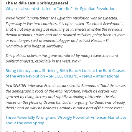
The Middle East Uprising general
Why social scientists failed to “predict” the Egyptian Revolution
We’ve heard it many times: The Egyptian revolution was unexpected.
Especially in Western countries, it is often called “Facebook Revolution”.
That is not only wrong but insulting as it renders invisible the previous
demonstrations, strikes and other political activities, going back 10 years
or even longer, said prominent blogger and activist Hossam El-
Hamalawy who blogs at 3arabawy.
This political activism has gone unnoticed by many researchers and
political analysts, especially in the West. Why?
Rising Literacy and a Shrinking Birth Rate: A Look at the Root Causes
of the Arab Revolution – SPIEGEL ONLINE – News – International
In a SPIEGEL interview, French social scientist Emmanuel Todd discusses
the demographic roots of the Arab revolution, which he argues was
spurred by rising literacy and rapidly shrinking birth rates. He also
muses on the ghost of Osama bin Laden, arguing “al-Qaida was already
dead,” and on why he believes Germany is not a part of the “core West.”
Three Powerfully Wrong–and Wrongly Powerful–American Narratives
about the Arab Spring