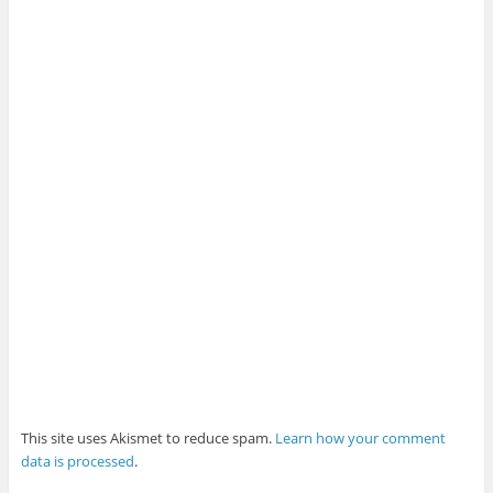
This site uses Akismet to reduce spam.
Learn how your comment
data is processed
.