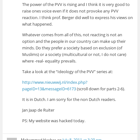
The power of the PVV is rising and I think it is very good to
raise ones voice even if it does not provoke any PVV
reaction. I think prof. Berger did well to express his views on
what happened.
Whatever comes from all of this, not reacting is not an
option and the people in our country can make up their
minds. Do they prefer a society based on exclusion (of
Muslims) or a society (multicultural or not, I do not care)
where -real- equality prevails.
Take a look at the “Ideology of the PVV” series at:
http://www.nieuwwij.nl/index.php?
pageID=13&messageID=6173
(scroll down for parts 2-6).
It is in Dutch. I am sorry for the non Dutch readers.
Jan Jaap de Ruiter
PS: My website was hacked today.
Mohammed Hashas
on
July 8, 2011 at 3:20 pm