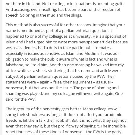
not here in Holland. Not reacting to insinuations is accepting guilt.
And accusing, even insulting, has become part of the freedom of
speech. So bring in the mud and the slings.
This method is also successful for other reasons. Imagine that your
name is mentioned as part of a parliamentarian question. It
happened to one of my colleagues at university. He is a specialist of
Islam and I had urged him to write more newspaper articles because
we, as academics, had a duty to take part in public debates,
especially in issues as sensitive as Islam and Muslims. It was our
obligation to make the public aware of what is fact and what is
falsehood, so I told him. And then one morning he walked into my
office, white as a sheet, stuttering that his name and article were
subject of parliamentarian questions posed by the PVV. Their
statements were – again – false, their arguments – as usual –
nonsense, but that was not the issue. The game of blaming and
shaming was played, and my colleague will never write again. One-
zero for the PVV.
The ingenuity of the perversity gets better. Many colleagues will
shrug their shoulders: as long as it does not affect your academic
freedom, let them talk their rubbish. But it is not what they say, not
even that they say it, but the prolific way of saying it. The incredible
repetitiousness of these kinds of nonsense – the PVV is the party