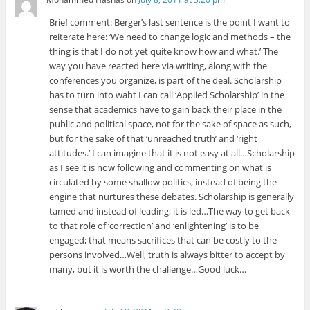
Brief comment: Berger’s last sentence is the point I want to
reiterate here: ‘We need to change logic and methods – the
thing is that I do not yet quite know how and what.’ The
way you have reacted here via writing, along with the
conferences you organize, is part of the deal. Scholarship
has to turn into waht I can call ‘Applied Scholarship’ in the
sense that academics have to gain back their place in the
public and political space, not for the sake of space as such,
but for the sake of that ‘unreached truth’ and ‘right
attitudes.’ I can imagine that it is not easy at all…Scholarship
as I see it is now following and commenting on what is
circulated by some shallow politics, instead of being the
engine that nurtures these debates. Scholarship is generally
tamed and instead of leading, it is led…The way to get back
to that role of ‘correction’ and ‘enlightening’ is to be
engaged; that means sacrifices that can be costly to the
persons involved…Well, truth is always bitter to accept by
many, but it is worth the challenge…Good luck…