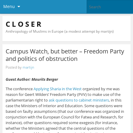
Menu
C L O S E R
Anthropology of Muslims in Europe (a modest attempt by martijn)
Campus Watch, but better – Freedom Party
and politics of obstruction
Posted by
martijn
Guest Author: Maurits Berger
The conference
Applying Sharia in the West
organized by me was
reason for Geert Wilders’ Freedom Party (PVV) to make use of the
parliamentarian right to
ask questions to cabinet ministers
, in this
case the Ministers of Interior and Education. Some questions were
based on faulty assumptions (that our conference was organized in
conjunction with the European Council for Fatwa and Research, for
instance), other questions required some exegesis (for instance,
whether the Ministers agreed that the central questions of the