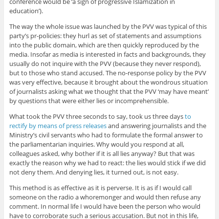
conference would be ‘a sign of progressive Islamization in
education’).
The way the whole issue was launched by the PVV was typical of this
party’s pr-policies: they hurl as set of statements and assumptions
into the public domain, which are then quickly reproduced by the
media. Insofar as media is interested in facts and backgrounds, they
usually do not inquire with the PVV (because they never respond),
but to those who stand accused. The no-response policy by the PVV
was very effective, because it brought about the wondrous situation
of journalists asking what we thought that the PVV ‘may have meant’
by questions that were either lies or incomprehensible.
What took the PVV three seconds to say, took us three days
to
rectify by means of press releases
and answering journalists and the
Ministry’s civil servants who had to formulate the formal answer to
the parliamentarian inquiries. Why would you respond at all,
colleagues asked, why bother if it is all lies anyway? But that was
exactly the reason why we had to react: the lies would stick if we did
not deny them. And denying lies, it turned out, is not easy.
This method is as effective as it is perverse. It is as if I would call
someone on the radio a whoremonger and would then refuse any
comment. In normal life I would have been the person who would
have to corroborate such a serious accusation. But not in this life,