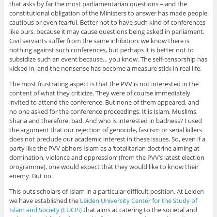
that asks by far the most parliamentarian questions – and the
constitutional obligation of the Ministers to answer has made people
cautious or even fearful. Better not to have such kind of conferences
like ours, because it may cause questions being asked in parliament.
Civil servants suffer from the same inhibition: we know there is
nothing against such conferences, but perhaps it is better not to
subsidize such an event because… you know. The self-censorship has
kicked in, and the nonsense has become a measure stick in real life.
The most frustrating aspect is that the PVV is not interested in the
content of what they criticize. They were of course immediately
invited to attend the conference. But none of them appeared, and
no one asked for the conference proceedings. It is Islam, Muslims,
Sharia and therefore: bad. And who is interested in badness? I used
the argument that our rejection of genocide, fascism or serial killers
does not preclude our academic interest in these issues. So, even if a
party like the PVV abhors Islam as a ‘totalitarian doctrine aiming at
domination, violence and oppression’ (from the PVV’s latest election
programme), one would expect that they would like to know their
enemy. But no.
This puts scholars of Islam in a particular difficult position. At Leiden
we have established the
Leiden University Center for the Study of
Islam and Society (LUCIS)
that aims at catering to the societal and