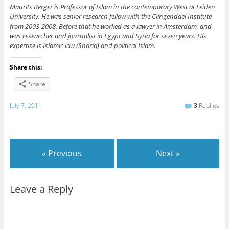
Maurits Berger is Professor of Islam in the contemporary West at Leiden
University. He was senior research fellow with the Clingendael Institute
from 2003-2008. Before that he worked as a lawyer in Amsterdam, and
was researcher and journalist in Egypt and Syria for seven years. His
expertise is Islamic law (Sharia) and political Islam.
Share this:
Share
July 7, 2011
3
Replies
« Previous
Next »
Leave a Reply