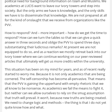
political need for background information on Islam and Muslims. We
academics at LUCIS want to leave our ivory towers and step into
society. But the only arms we have is knowledge, and the only skills
we have is to disseminate that knowledge. We are not prepared at all
for the kind of onslaught that we receive from organizations like the
PVV.
How to respond? And – more important – how do we get the time to
respond? How can we turn the tables so that we can give a quick
answer in three seconds and oblige the PVV to spend three days
substantiating their ludicrous remarks? At present we are not
equipped to do so, and as a reaction we mostly retreat back into our
ivory tower where we can continue working on our peer-reviewed
articles that ultimately will get us more credits within the university.
This situation has been on my mind for years, and as of recent really
started to worry me. Because it is not only academics that are being
cornered. The self-censorship has become all-pervasive. That means
that the PVV is gaining the upperhand with empty rhetoric that we
all know to be nonsense. As academics we fail the means to fight it,
but neither can we allow ourselves to rely on the smug assumption
that truth will prevail. It won’t, because new truths are being created.
We need to change logic and methods – the thing is that I do not yet
quite know how and what.