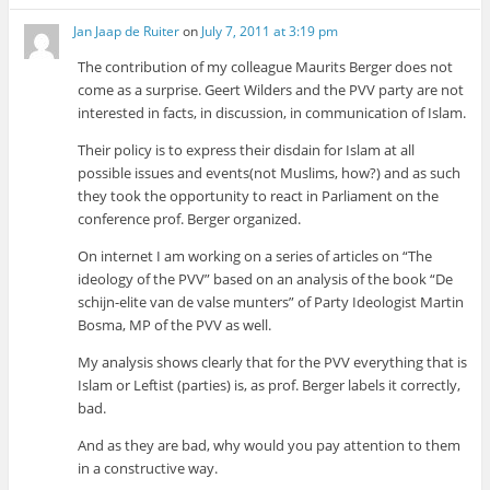
Jan Jaap de Ruiter
on
July 7, 2011 at 3:19 pm
The contribution of my colleague Maurits Berger does not
come as a surprise. Geert Wilders and the PVV party are not
interested in facts, in discussion, in communication of Islam.
Their policy is to express their disdain for Islam at all
possible issues and events(not Muslims, how?) and as such
they took the opportunity to react in Parliament on the
conference prof. Berger organized.
On internet I am working on a series of articles on “The
ideology of the PVV” based on an analysis of the book “De
schijn-elite van de valse munters” of Party Ideologist Martin
Bosma, MP of the PVV as well.
My analysis shows clearly that for the PVV everything that is
Islam or Leftist (parties) is, as prof. Berger labels it correctly,
bad.
And as they are bad, why would you pay attention to them
in a constructive way.