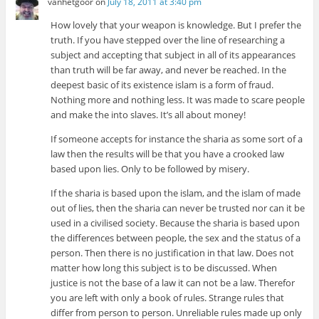
vanhetgoor
on
July 18, 2011 at 3:40 pm
How lovely that your weapon is knowledge. But I prefer the
truth. If you have stepped over the line of researching a
subject and accepting that subject in all of its appearances
than truth will be far away, and never be reached. In the
deepest basic of its existence islam is a form of fraud.
Nothing more and nothing less. It was made to scare people
and make the into slaves. It’s all about money!
If someone accepts for instance the sharia as some sort of a
law then the results will be that you have a crooked law
based upon lies. Only to be followed by misery.
If the sharia is based upon the islam, and the islam of made
out of lies, then the sharia can never be trusted nor can it be
used in a civilised society. Because the sharia is based upon
the differences between people, the sex and the status of a
person. Then there is no justification in that law. Does not
matter how long this subject is to be discussed. When
justice is not the base of a law it can not be a law. Therefor
you are left with only a book of rules. Strange rules that
differ from person to person. Unreliable rules made up only