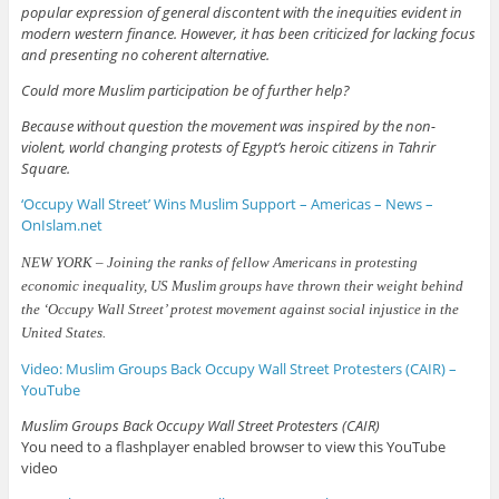
popular expression of general discontent with the inequities evident in
modern western finance. However, it has been criticized for lacking focus
and presenting no coherent alternative.
Could more Muslim participation be of further help?
Because without question the movement was inspired by the non-
violent, world changing protests of Egypt’s heroic citizens in Tahrir
Square.
‘Occupy Wall Street’ Wins Muslim Support – Americas – News –
OnIslam.net
NEW YORK – Joining the ranks of fellow Americans in protesting
economic inequality, US Muslim groups have thrown their weight behind
the ‘Occupy Wall Street’ protest movement against social injustice in the
United States.
Video: Muslim Groups Back Occupy Wall Street Protesters (CAIR) –
YouTube
Muslim Groups Back Occupy Wall Street Protesters (CAIR)
You need to a flashplayer enabled browser to view this YouTube
video