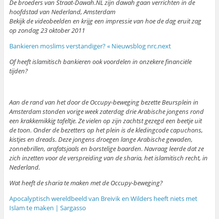
De broeders van Straat-Dawah.NL zijn dawah gaan verrichten in de
hoofdstad van Nederland, Amsterdam
Bekijk de videobeelden en krijg een impressie van hoe de dag eruit zag
op zondag 23 oktober 2011
Bankieren moslims verstandiger? « Nieuwsblog nrc.next
Of heeft islamitisch bankieren ook voordelen in onzekere financiële
tijden?
Aan de rand van het door de Occupy-beweging bezette Beursplein in
Amsterdam stonden vorige week zaterdag drie Arabische jongens rond
een krakkemikkig tafeltje. Ze vielen op zijn zachtst gezegd een beetje uit
de toon. Onder de bezetters op het plein is de kledingcode capuchons,
kistjes en dreads. Deze jongens droegen lange Arabische gewaden,
zonnebrillen, arafatsjaals en borstelige baarden. Navraag leerde dat ze
zich inzetten voor de verspreiding van de sharia, het islamitisch recht, in
Nederland.
Wat heeft de sharia te maken met de Occupy-beweging?
Apocalyptisch wereldbeeld van Breivik en Wilders heeft niets met
Islam te maken | Sargasso