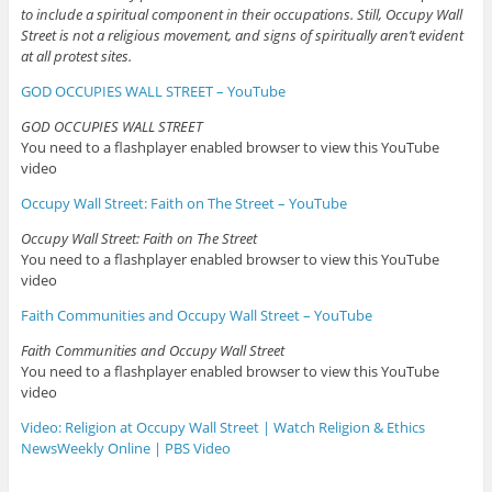
to include a spiritual component in their occupations. Still, Occupy Wall
Street is not a religious movement, and signs of spiritually aren’t evident
at all protest sites.
GOD OCCUPIES WALL STREET – YouTube
GOD OCCUPIES WALL STREET
You need to a flashplayer enabled browser to view this YouTube
video
Occupy Wall Street: Faith on The Street – YouTube
Occupy Wall Street: Faith on The Street
You need to a flashplayer enabled browser to view this YouTube
video
Faith Communities and Occupy Wall Street – YouTube
Faith Communities and Occupy Wall Street
You need to a flashplayer enabled browser to view this YouTube
video
Video: Religion at Occupy Wall Street | Watch Religion & Ethics
NewsWeekly Online | PBS Video