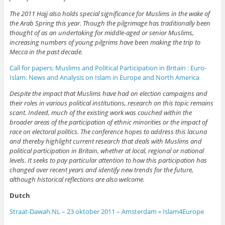
The 2011 Hajj also holds special significance for Muslims in the wake of
the Arab Spring this year. Though the pilgrimage has traditionally been
thought of as an undertaking for middle-aged or senior Muslims,
increasing numbers of young pilgrims have been making the trip to
Mecca in the past decade.
Call for papers: Muslims and Political Participation in Britain : Euro-
Islam: News and Analysis on Islam in Europe and North America
Despite the impact that Muslims have had on election campaigns and
their roles in various political institutions, research on this topic remains
scant. Indeed, much of the existing work was couched within the
broader areas of the participation of ethnic minorities or the impact of
race on electoral politics. The conference hopes to address this lacuna
and thereby highlight current research that deals with Muslims and
political participation in Britain, whether at local, regional or national
levels. It seeks to pay particular attention to how this participation has
changed over recent years and identify new trends for the future,
although historical reflections are also welcome.
Dutch
Straat-Dawah.NL – 23 oktober 2011 – Amsterdam « Islam4Europe