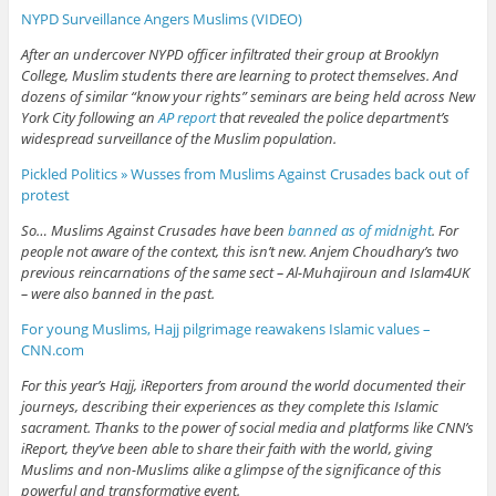
NYPD Surveillance Angers Muslims (VIDEO)
After an undercover NYPD officer infiltrated their group at Brooklyn
College, Muslim students there are learning to protect themselves. And
dozens of similar “know your rights” seminars are being held across New
York City following an
AP report
that revealed the police department’s
widespread surveillance of the Muslim population.
Pickled Politics » Wusses from Muslims Against Crusades back out of
protest
So… Muslims Against Crusades have been
banned as of midnight
. For
people not aware of the context, this isn’t new. Anjem Choudhary’s two
previous reincarnations of the same sect – Al-Muhajiroun and Islam4UK
– were also banned in the past.
For young Muslims, Hajj pilgrimage reawakens Islamic values –
CNN.com
For this year’s Hajj, iReporters from around the world documented their
journeys, describing their experiences as they complete this Islamic
sacrament. Thanks to the power of social media and platforms like CNN’s
iReport, they’ve been able to share their faith with the world, giving
Muslims and non-Muslims alike a glimpse of the significance of this
powerful and transformative event.