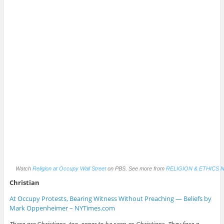
Watch
Religion at Occupy Wall Street
on PBS. See more from
RELIGION & ETHICS 
Christian
At Occupy Protests, Bearing Witness Without Preaching — Beliefs by
Mark Oppenheimer – NYTimes.com
There are Christians, too, eager to be seen as Christians. They face a