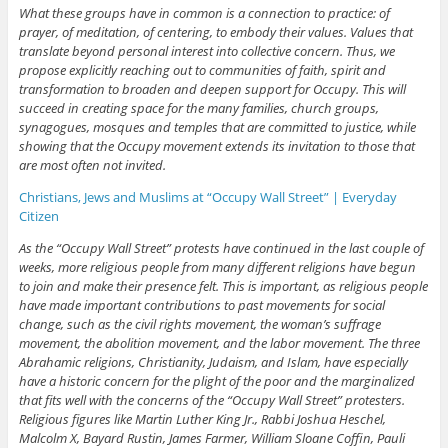
What these groups have in common is a connection to practice: of
prayer, of meditation, of centering, to embody their values. Values that
translate beyond personal interest into collective concern. Thus, we
propose explicitly reaching out to communities of faith, spirit and
transformation to broaden and deepen support for Occupy. This will
succeed in creating space for the many families, church groups,
synagogues, mosques and temples that are committed to justice, while
showing that the Occupy movement extends its invitation to those that
are most often not invited.
Christians, Jews and Muslims at “Occupy Wall Street” | Everyday
Citizen
As the “Occupy Wall Street” protests have continued in the last couple of
weeks, more religious people from many different religions have begun
to join and make their presence felt. This is important, as religious people
have made important contributions to past movements for social
change, such as the civil rights movement, the woman’s suffrage
movement, the abolition movement, and the labor movement. The three
Abrahamic religions, Christianity, Judaism, and Islam, have especially
have a historic concern for the plight of the poor and the marginalized
that fits well with the concerns of the “Occupy Wall Street” protesters.
Religious figures like Martin Luther King Jr., Rabbi Joshua Heschel,
Malcolm X, Bayard Rustin, James Farmer, William Sloane Coffin, Pauli