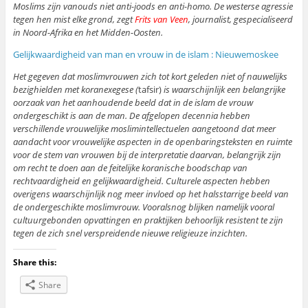
Moslims zijn vanouds niet anti-joods en anti-homo. De westerse agressie
tegen hen mist elke grond, zegt
Frits van Veen
, journalist, gespecialiseerd
in Noord-Afrika en het Midden-Oosten.
Gelijkwaardigheid van man en vrouw in de islam : Nieuwemoskee
Het gegeven dat moslimvrouwen zich tot kort geleden niet of nauwelijks
bezighielden met koranexegese (
tafsir)
is waarschijnlijk een belangrijke
oorzaak van het aanhoudende beeld dat in de islam de vrouw
ondergeschikt is aan de man. De afgelopen decennia hebben
verschillende vrouwelijke moslimintellectuelen aangetoond dat meer
aandacht voor vrouwelijke aspecten in de openbaringsteksten en ruimte
voor de stem van vrouwen bij de interpretatie daarvan, belangrijk zijn
om recht te doen aan de feitelijke koranische boodschap van
rechtvaardigheid en gelijkwaardigheid. Culturele aspecten hebben
overigens waarschijnlijk nog meer invloed op het halsstarrige beeld van
de ondergeschikte moslimvrouw. Vooralsnog blijken namelijk vooral
cultuurgebonden opvattingen en praktijken behoorlijk resistent te zijn
tegen de zich snel verspreidende nieuwe religieuze inzichten.
Share this:
Share