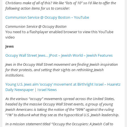
Christians make of all of this? We like “lists of 10” so I’d like to offer the
following action items for us to consider:
Communion Service @ Occupy Boston – YouTube
Communion Service @ Occupy Boston
You need to a flashplayer enabled browser to view this YouTube
video
Jews
Occupy Wall Street Jews… JPost – Jewish World – Jewish Features
Jews in the Occupy
Wall Street
movement are finding Jewish inspiration
for their protests, and setting their sights on rethinking Jewish
institutions.
Young U.S. Jews aim ‘occupy’ movement at Birthright Israel – Haaretz
Daily Newspaper | Israel News
As the various “occupy” movements spread across the United States,
headed by the massive Occupy Wall Street events, a group of young
Jewish Americans is taking the notion of the “99%” against the ruling
“1%” to debunk what they see as the hypocritical U.S. Jewish leadership.
In a mission statement titled “Occupy the Occupiers: A Jewish Call to