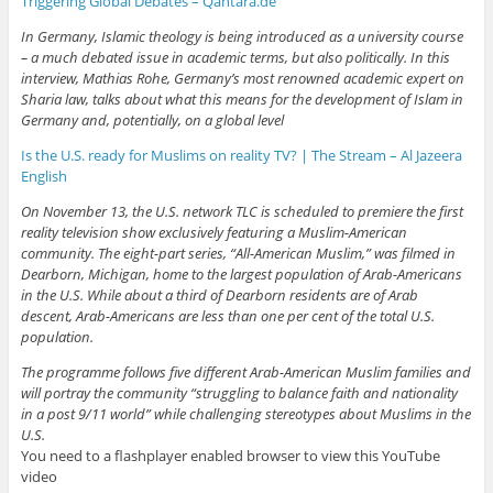
Triggering Global Debates – Qantara.de
In Germany, Islamic theology is being introduced as a university course
– a much debated issue in academic terms, but also politically. In this
interview, Mathias Rohe, Germany’s most renowned academic expert on
Sharia law, talks about what this means for the development of Islam in
Germany and, potentially, on a global level
Is the U.S. ready for Muslims on reality TV? | The Stream – Al Jazeera
English
On November 13, the U.S. network TLC is scheduled to premiere the first
reality television show exclusively featuring a Muslim-American
community. The eight-part series, “All-American Muslim,” was filmed in
Dearborn, Michigan, home to the largest population of Arab-Americans
in the U.S. While about a third of Dearborn residents are of Arab
descent, Arab-Americans are less than one per cent of the total U.S.
population.
The programme follows five different Arab-American Muslim families and
will portray the community “struggling to balance faith and nationality
in a post 9/11 world” while challenging stereotypes about Muslims in the
U.S.
You need to a flashplayer enabled browser to view this YouTube
video