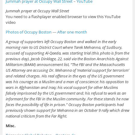
Jummah prayer at Occupy Wall Street – YouTube
Jummah prayer at Occupy Wall Street
You need to a flashplayer enabled browser to view this YouTube
video
Photos of Occupy Boston — After one month
A group of supporters left Occupy Boston and walked in the early
morning rain to US District Court where Tarek Mehanna, of Sudbury,
accused of supporting Al-Qaeda, was starting trial (this photo is from the
previous day). Jacob Dinklage, 22, said via the Boston Anarchists Against
Militarism (BAAM) announcement list, “The FBI and the Massachusetts
US Attorney are accusing Dr. Mehanna of ‘material support for terrorism’
and related charges. His real offense in the eyes of the US government
was his courage as a Muslim and a man of conscience: his opposition to
wars in Afghanistan and Iraq; his vocal support for other Muslims
falsely imprisoned by the US government and; his refusal to work as an
informant for the FBI in the Muslim community. For these stands he now
faces the possibility of life in prison.” Occupy Boston participants had
previously shown support for Mehanna in an October 9 rally which drew
national criticism from the Far Right.
Misc.