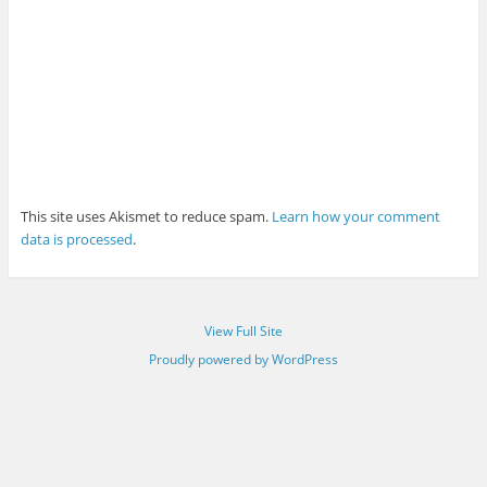
This site uses Akismet to reduce spam.
Learn how your comment
data is processed
.
View Full Site
Proudly powered by WordPress