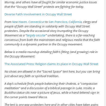
Murray, and others have all fought for similar economic justice issues
that the “Occupy Wall Street” protests are fighting for today.
Diverse Faith Involvement in Occupy Wall Street
From
New Haven, Connecticut
to
San Francisco, California
, clergy and
people of faith are standing in solidarity with Occupy Wall Street
protesters. Despite the occasional story trumpeting the Occupy
Movement as a “
largely secular
” undertaking, there is a far-reaching
consensus from both the mainstream and religious media that the faith
community is a dynamic partner in the Occupy movement.
Below is a media roundup detailing faith’s fitting (and growing) role in
the Occupy Movement:
The Associated Press: Religion claims its place in Occupy Wall Street
No shoes are allowed in the “Sacred Space” tent here, but you can bring
just about any faith or spiritual tradition.
A day’s schedule finds people balancing their chakras, a “compassion
meditation” and a discussion of a biblical passage in Luke. Inside, a
Buddha statue sits near a picture of Jesus, while a hand-lettered sign in
the corner points toward Mecca.
The tent is one way protesters here and in other cities have taken pains