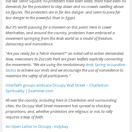
not like Tahrir Square: no protesters have been killed, there have been no
demands for the president to step down and no crowds swelling above
six figures. The protesters are in far less danger, and seem to pose far
less danger to the powerful, than in Egypt.
But it’s worth pausing for a moment on this point: Here in Lower
Manhattan, and around the country, protesters have embraced a
movement springing from the Arab world as a model of freedom,
democracy and nonviolence.
“Are you ready for a Tahrir moment?” an initial call to action demanded.
Now, newcomers to Zuccotti Park are given leaflets explicitly connecting
the movements: “We are using the revolutionary
Arab Spring occupation
tactics
to achieve our ends and we encourage the use of nonviolence to
maximize the safety of all participants.”
Interfaith groups embrace Occupy Wall Street – Charleston
Spirituality | Examiner.com
All over the country, including here in Charleston and surrounding
cities, the Occupy Wall Street movement has spread to shocking
proportions; and, whether protestors are religious or not, to rally
requires a leap of faith.
An Open Letter to Occupy : Indybay