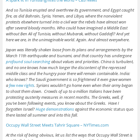
And so Tunisia erupted and overthrew its government, and Egypt caught
fire, as did Bahrain, Syria, Yemen, and Libya, where the nonviolent
protests elsewhere turned into a civil war the rebels have almost won
after several bloody months. Who could have imagined a Middle East
without Ben Ali of Tunisia, without Mubarak, without Gaddafi? And yet
here we are, in the unimaginable world. Again. And almost everywhere.
Japan was literally shaken loose from its plans and arrangements by the
March 11th earthquake and tsunami, and that country has undergone
profound soul-searching
about values and priorities. China is turbulent,
and no one knows how much longer the discontent of the repressed
middle class and the hungry poor there will remain containable. India:
who knows? The Saudi government is so frightened it even gave women
a
few new rights
. Syrians wouldn’t go home even when their army began
to shoot them down. Crowds of up to a million Italians have been
protesting austerity measures in recent months. The Greeks, well, if
you’ve been following events, you know about the Greeks. Have I
forgotten Israel?
Huge demonstrations
against the economic
status quo
there lasted all summer and into this fall.
Occupy Wall Street Meets Tahrir Square – NYTimes.com
At the risk of being obvious, let us list the ways that Occupy Wall Street is