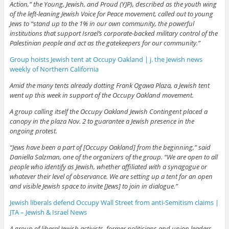
Action,” the Young, Jewish, and Proud (YJP), described as the youth wing
of the left-leaning Jewish Voice for Peace movement, called out to young
Jews to “stand up to the 1% in our own community, the powerful
institutions that support Israel’s corporate-backed military control of the
Palestinian people and act as the gatekeepers for our community.”
Group hoists Jewish tent at Occupy Oakland | j. the Jewish news
weekly of Northern California
Amid the many tents already dotting Frank Ogawa Plaza, a Jewish tent
went up this week in support of the Occupy Oakland movement.
A group calling itself the Occupy Oakland Jewish Contingent placed a
canopy in the plaza Nov. 2 to guarantee a Jewish presence in the
ongoing protest.
“Jews have been a part of [Occupy Oakland] from the beginning,” said
Daniella Salzman, one of the organizers of the group. “We are open to all
people who identify as Jewish, whether affiliated with a synagogue or
whatever their level of observance. We are setting up a tent for an open
and visible Jewish space to invite [Jews] to join in dialogue.”
Jewish liberals defend Occupy Wall Street from anti-Semitism claims |
JTA – Jewish & Israel News
A group of liberal Jewish activists, former politicians and union leaders