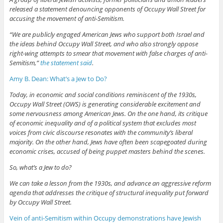
released a statement denouncing opponents of Occupy Wall Street for
accusing the movement of anti-Semitism.
“We are publicly engaged American Jews who support both Israel and
the ideas behind Occupy Wall Street, and who also strongly oppose
right-wing attempts to smear that movement with false charges of anti-
Semitism,”
the statement said
.
Amy B. Dean: What’s a Jew to Do?
Today, in economic and social conditions reminiscent of the 1930s,
Occupy Wall Street (OWS) is generating considerable excitement and
some nervousness among American Jews. On the one hand, its critique
of economic inequality and of a political system that excludes most
voices from civic discourse resonates with the community’s liberal
majority. On the other hand, Jews have often been scapegoated during
economic crises, accused of being puppet masters behind the scenes.
So, what’s a Jew to do?
We can take a lesson from the 1930s, and advance an aggressive reform
agenda that addresses the critique of structural inequality put forward
by Occupy Wall Street.
Vein of anti-Semitism within Occupy demonstrations have Jewish