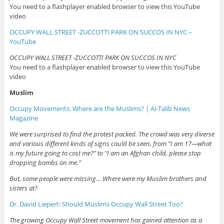
You need to a flashplayer enabled browser to view this YouTube
video
OCCUPY WALL STREET -ZUCCOTTI PARK ON SUCCOS IN NYC –
YouTube
OCCUPY WALL STREET -ZUCCOTTI PARK ON SUCCOS IN NYC
You need to a flashplayer enabled browser to view this YouTube
video
Muslim
Occupy Movements: Where are the Muslims? | Al-Talib News
Magazine
We were surprised to find the protest packed. The crowd was very diverse
and various different kinds of signs could be seen, from “I am 17—what
is my future going to cost me?” to “I am an Afghan child, please stop
dropping bombs on me.”
But, some people were missing… Where were my Muslim brothers and
sisters at?
Dr. David Liepert: Should Muslims Occupy Wall Street Too?
The growing Occupy Wall Street movement has gained attention as a