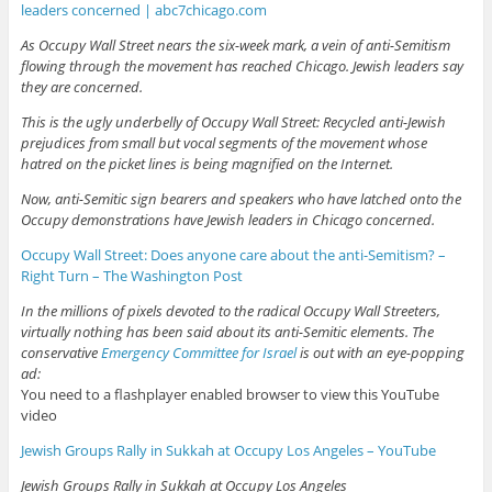
leaders concerned | abc7chicago.com
As Occupy Wall Street nears the six-week mark, a vein of anti-Semitism
flowing through the movement has reached Chicago. Jewish leaders say
they are concerned.
This is the ugly underbelly of Occupy Wall Street: Recycled anti-Jewish
prejudices from small but vocal segments of the movement whose
hatred on the picket lines is being magnified on the Internet.
Now, anti-Semitic sign bearers and speakers who have latched onto the
Occupy demonstrations have Jewish leaders in Chicago concerned.
Occupy Wall Street: Does anyone care about the anti-Semitism? –
Right Turn – The Washington Post
In the millions of pixels devoted to the radical Occupy Wall Streeters,
virtually nothing has been said about its anti-Semitic elements. The
conservative
Emergency Committee for Israel
is out with an eye-popping
ad:
You need to a flashplayer enabled browser to view this YouTube
video
Jewish Groups Rally in Sukkah at Occupy Los Angeles – YouTube
Jewish Groups Rally in Sukkah at Occupy Los Angeles