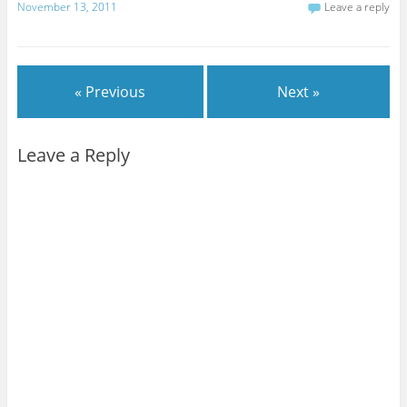
November 13, 2011
Leave a reply
« Previous
Next »
Leave a Reply