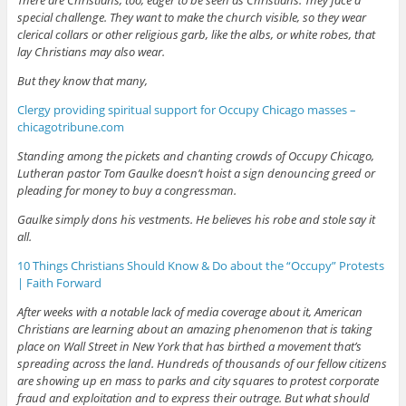
special challenge. They want to make the church visible, so they wear
clerical collars or other religious garb, like the albs, or white robes, that
lay Christians may also wear.
But they know that many,
Clergy providing spiritual support for Occupy Chicago masses –
chicagotribune.com
Standing among the pickets and chanting crowds of Occupy Chicago,
Lutheran pastor Tom Gaulke doesn’t hoist a sign denouncing greed or
pleading for money to buy a congressman.
Gaulke simply dons his vestments. He believes his robe and stole say it
all.
10 Things Christians Should Know & Do about the “Occupy” Protests
| Faith Forward
After weeks with a notable lack of media coverage about it, American
Christians are learning about an amazing phenomenon that is taking
place on Wall Street in New York that has birthed a movement that’s
spreading across the land. Hundreds of thousands of our fellow citizens
are showing up en mass to parks and city squares to protest corporate
fraud and exploitation and to express their outrage. But what should