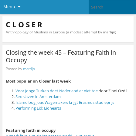
Menu
C L O S E R
Anthropology of Muslims in Europe (a modest attempt by martijn)
Closing the week 45 – Featuring Faith in
Occupy
Posted by
martijn
Most popular on Closer last week
Voor jonge Turken doet Nederland er niet toe
door Zihni Özdil
Sex slaven in Amsterdam
Islamoloog Joas Wagemakers krijgt Erasmus studieprijs
Performing Eid: Eidhearts
Featuring faith in occupy
A spark lit in Tunisia ignites the world – CBS News