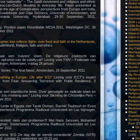
your nationality” – The Salafi movement and religious and ethnic
Guest a
 Moroccan-Dutch Muslims in everyday life. Paper presented at
Headlin
 in the age of Globalization: perspectives from Europe and India.
Importa
Guadeloupe and Olga Sezneva, University of Amsterdam, and
Interna
smania University, Hyderabad. 29-30 September, 2011,
Internat
ISIM Le
ISIM Re
ty. Position paper Roundtable MESA 2011, Washington DC. 30
ISIM/R
ber 2011
Islam i
Islam i
Islamn
ughter ban reflects fights over food and faith in the Netherlands
,
islamop
aithWorld, Religion, faith and ethics.
Joy Cat
Marriag
aar een ‘zuivere’ islam. De religieuze zoektocht van
Misc. N
 opkomst van de salafiyyah” Lezing voor FMV – Federatie van
Morocc
gen, Antwerpen, vrijdag 28 januari.
Multicul
Murder
Series ‘The final fatwa’, Amsterdam, 16 September 2011
related 
My Res
athing in Europe. Life after 9/11
” Lezing voor ICCT’s expert
Notes f
from Fear: Answering Terrorism with Public Resilience, 3
Panopti
Public I
Religio
r een islamitische lente. Over gematigde en radicale islam en
Relig
r zou moeteng aan.” Lezing voor Stichting de Christelijke Pers –
Radicali
er 2011
Religio
Researc
 Lente in Egypte met Tarek Osman, Rachid Touhtouh en Evert
Researc
eterbeeck Programma Radboud Universiteit en Lux Nijmegen.
Ritua
Experie
Society 
versiteit: niets dan problemen?! Met Hans Janssen, Mohamed
East
(1
gman. Soeterbeeck Programma Radboud Universiteit en Lux
De 
er 2011
Some pe
gramma ‘9/11 De dag die de wereld veranderde’ Zembla (NTR)
(146)
nd’, zondag 11 september om 20.15 uur
De