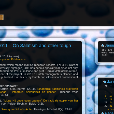
2011 – On Salafism and other tough
Janu
You are l
were wri
2012
.
, 2012 by martijn.
Important Publications
.
nded which means making research reports. For our Salafism
iversity Nijmegen, 2011 has been a special year since not only
nded his PhD cum laude and prof. Harald Motzki who retired,
st year of the project. In 2012 a Dutch monograph is planned and
be published. But this is my Dutch and international production of
Jan
peer-reviewed)
M
T
 Bartels, Oka Storms. (2011).
Schadelijke traditionele praktijken
schap – Integratie, seksualiteit en gender
. Tijdschrift voor
2
3
 35-51.
9
10
16
17
). “
Moge Hij onze ogen openen” De radicale utopie van het
23
24
ft voor Religie, Recht en Beleid, 2(2).
30
31
.
Dialoog en Geloof in Actie
. Theologisch Debat, 8(2), 19-26.
« De
Page