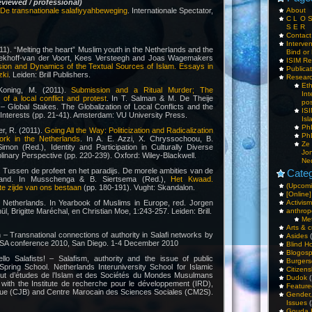
eviewed / professional)
De transnationale salafiyyahbeweging
. Internationale Spectator,
About
C L O 
S E R
Contac
Interv
11). “Melting the heart” Muslim youth in the Netherlands and the
Bind or 
Boekhoff-van der Voort, Kees Versteegh and Joas Wagemakers
ISIM Re
ion and Dynamics of the Textual Sources of Islam. Essays in
Publica
zki
. Leiden: Brill Publishers.
Resear
Et
Koning, M. (2011).
Submission and a Ritual Murder; The
Int
 of a local conflict and protest
. In T. Salman & M. De Theije
pos
 – Global Stakes. The Globalization of Local Conflicts and the
IS
l Interests (pp. 21-41). Amsterdam: VU University Press.
Isl
PhD
er, R. (2011).
Going All the Way: Politicization and Radicalization
PhD
ork in the Netherlands
. In A. E. Azzi, X. Chryssochoou, B.
Ze
mon (Red.), Identity and Participation in Culturally Diverse
Jo
iplinary Perspective (pp. 220-239). Oxford: Wiley-Blackwell.
Ne
. Tussen de profeet en het paradijs. De morele ambities van de
Categ
rland. In Musschenga & B. Siertsema (Red.),
Het Kwaad.
(Upcomi
te zijde van ons bestaan
(pp. 180-191). Vught: Skandalon.
[Online]
 Netherlands. In Yearbook of Muslims in Europe, red. Jorgen
Activism
, Brigitte Maréchal, en Christian Moe, 1:243-257. Leiden: Brill.
anthrop
Me
Arts & c
n – Transnational connections of authority in Salafi networks by
Asides
(
ESA conference 2010, San Diego. 1-4 December 2010
Blind H
Blogos
llo Salafists! – Salafism, authority and the issue of public
Burgers
Spring School. Netherlands Interuniversity School for Islamic
Citizens
titut d’études de l’Islam et des Sociétés du Mondes Musulmans
Dudok
(
 with the Institute de recherche pour le développement (IRD),
Feature
ue (CJB) and Centre Marocain des Sciences Sociales (CM2S).
Gender
Issues
(
Gouda 