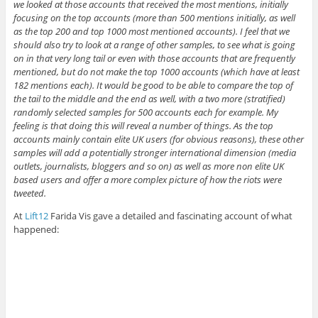
we looked at those accounts that received the most mentions, initially
focusing on the top accounts (more than 500 mentions initially, as well
as the top 200 and top 1000 most mentioned accounts). I feel that we
should also try to look at a range of other samples, to see what is going
on in that very long tail or even with those accounts that are frequently
mentioned, but do not make the top 1000 accounts (which have at least
182 mentions each). It would be good to be able to compare the top of
the tail to the middle and the end as well, with a two more (stratified)
randomly selected samples for 500 accounts each for example. My
feeling is that doing this will reveal a number of things. As the top
accounts mainly contain elite UK users (for obvious reasons), these other
samples will add a potentially stronger international dimension (media
outlets, journalists, bloggers and so on) as well as more non elite UK
based users and offer a more complex picture of how the riots were
tweeted.
At
Lift12
Farida Vis gave a detailed and fascinating account of what
happened: