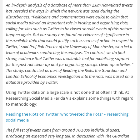
An in-depth analysis of a database of more than 2.6m riot-related tweets
has revealed the ways in which the network was used during the
disturbances. “Politicians and commentators were quick to claim that
social media played an important role in inciting and organising riots,
calling for sites such as Twitter to be closed should events of this nature
happen again. But our study has found no evidence of significance in
the available data that would justify such a course of action in respect to
Twitter,” said Prof Rob Procter of the University of Manchester, who led a
team of academics conducting the analysis. “In contrast, we do find
strong evidence that Twitter was a valuable tool for mobilising support
for the post-riot clean-up and for organising specific clean-up activities.”
The study, conducted as part of Reading the Riots, the Guardian and
London School of Economics investigation into the riots, was based on a
database provided by Twitter.
Using Twitter data on a large scale is not done that often I think. At
Researching Social Media Farida Vis explains some things with regard
to methodology:
Reading the Riots on Twitter: who tweeted the riots? « researching
social media
The full set of tweets came from around 700,000 individual users,
producing an expected very long tail. In discussion with The Guardian