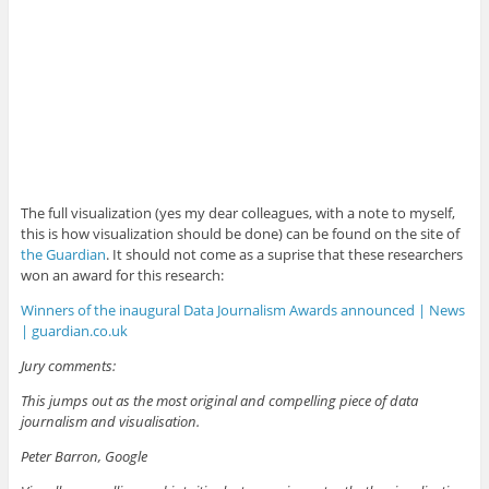
The full visualization (yes my dear colleagues, with a note to myself,
this is how visualization should be done) can be found on the site of
the Guardian
. It should not come as a suprise that these researchers
won an award for this research:
Winners of the inaugural Data Journalism Awards announced | News
| guardian.co.uk
Jury comments:
This jumps out as the most original and compelling piece of data
journalism and visualisation.
Peter Barron, Google