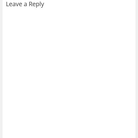
Leave a Reply