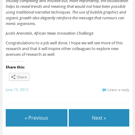
Visually compelling and intuitive but, more importantly, the visualisation
helps to reveal trends and meaning that would not have been possible
using traditional narrative techniques. The use of bubble graphics and
organic growth also elegantly reinforce the message that rumours can
mimic organisms.
Justin Arenstein, African News Innovation Challenge
Congratulations to a job well done. I hope we will see more of this
research and that it will inspire other colleagues to explore new
avenues of research as well.
Share this:
Share
June 15, 2012
Leave a reply
« Previous
Next »