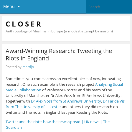
Menu
C L O S E R
Anthropology of Muslims in Europe (a modest attempt by martijn)
Award-Winning Research: Tweeting the
Riots in England
Posted by
martijn
Sometimes you come across an excellent piece of new, innovating
research. One such example is the research project
Analysing Social
Media Collaboration
of Professor Procter and his team of the
University of Manchester Dr Alex Voss from St Andrews University.
Together with
Dr Alex Voss from St Andrews University
,
Dr Farida Vis
from The University of Leicester
and others they did research on
twitter and the riots in England last year Reading the Riots:
Twitter and the riots: how the news spread | UK news | The
Guardian