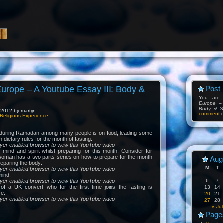
urope – A Youtube Essay III: Body &
Post 
You are
Europe – 
Body & Sp
2012 by martijn.
comment
 Religious Experience
.
s during Ramadan among many people is on food, leading some
 dietary rules for the month of fasting:
ayer enabled browser to view this YouTube video
mind and spirit whilst preparing for this month. Consider for
oman has a two parts series on how to prepare for the month
Aug
reparing the body:
M
T
ayer enabled browser to view this YouTube video
mind:
ayer enabled browser to view this YouTube video
6
7
of a UK convert who for the first time joins the fasting is
13
14
se:
20
21
ayer enabled browser to view this YouTube video
27
28
« Jul
Page