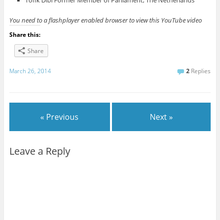
Tofik Dibi Former Member of Parliament, The Netherlands
You need to a flashplayer enabled browser to view this YouTube video
Share this:
Share
March 26, 2014
2
Replies
« Previous
Next »
Leave a Reply