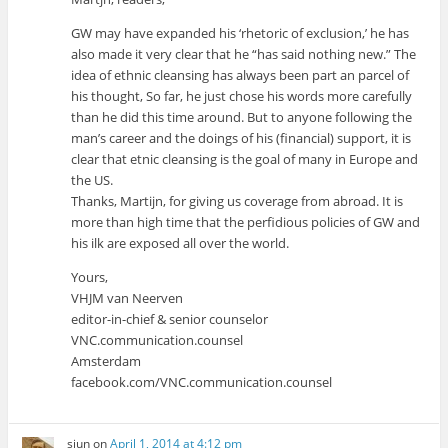
GW may have expanded his ‘rhetoric of exclusion,’ he has
also made it very clear that he “has said nothing new.” The
idea of ethnic cleansing has always been part an parcel of
his thought, So far, he just chose his words more carefully
than he did this time around. But to anyone following the
man’s career and the doings of his (financial) support, it is
clear that etnic cleansing is the goal of many in Europe and
the US.
Thanks, Martijn, for giving us coverage from abroad. It is
more than high time that the perfidious policies of GW and
his ilk are exposed all over the world.
Yours,
VHJM van Neerven
editor-in-chief & senior counselor
VNC.communication.counsel
Amsterdam
facebook.com/VNC.communication.counsel
sjun
on
April 1, 2014 at 4:12 pm