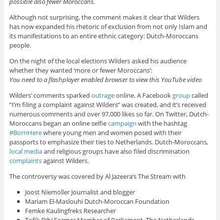
possible also fewer Moroccans.
Although not surprising, the comment makes it clear that Wilders
has now expanded his rhetoric of exclusion from not only Islam and
its manifestations to an entire ethnic category: Dutch-Moroccans
people.
On the night of the local elections Wilders asked his audience
whether they wanted ‘more or fewer Moroccans’:
You need to a flashplayer enabled browser to view this YouTube video
Wilders’ comments sparked
outrage
online. A Facebook
group
called
“I’m filing a complaint against Wilders” was created, and it’s received
numerous comments and over 97,000 likes so far. On Twitter, Dutch-
Moroccans began an online selfie
campaign
with the hashtag
#BornHere
where young men and women posed with their
passports to emphasize their ties to Netherlands. Dutch-Moroccans,
local media
and religious groups have also filed discrimination
complaints
against Wilders.
The controversy was covered by Al Jazeera’s The Stream with
Joost Niemoller Journalist and blogger
Mariam El-Maslouhi Dutch-Moroccan Foundation
Femke Kaulingfreks Researcher