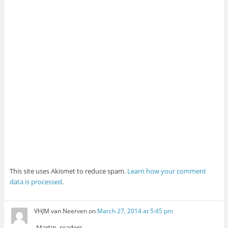
This site uses Akismet to reduce spam.
Learn how your comment
data is processed
.
VHJM van Neerven
on
March 27, 2014 at 5:45 pm
Martjn, readers,