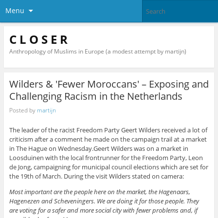
Menu
C L O S E R
Anthropology of Muslims in Europe (a modest attempt by martijn)
Wilders & 'Fewer Moroccans' – Exposing and
Challenging Racism in the Netherlands
Posted by
martijn
The leader of the racist Freedom Party Geert Wilders received a lot of
criticism after a comment he made on the campaign trail at a market
in The Hague on Wednesday.Geert Wilders was on a market in
Loosduinen with the local frontrunner for the Freedom Party, Leon
de Jong, campaigning for municipal council elections which are set for
the 19th of March. During the visit Wilders stated on camera:
Most important are the people here on the market, the Hagenaars,
Hagenezen and Scheveningers. We are doing it for those people. They
are voting for a safer and more social city with fewer problems and, if