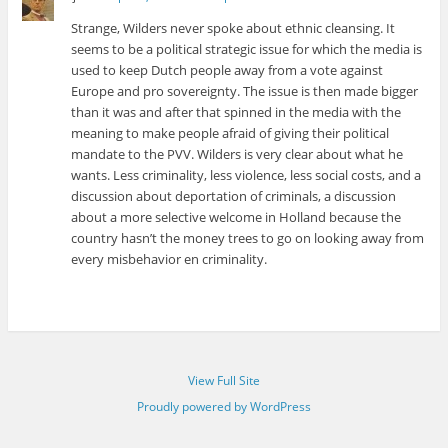
Strange, Wilders never spoke about ethnic cleansing. It
seems to be a political strategic issue for which the media is
used to keep Dutch people away from a vote against
Europe and pro sovereignty. The issue is then made bigger
than it was and after that spinned in the media with the
meaning to make people afraid of giving their political
mandate to the PVV. Wilders is very clear about what he
wants. Less criminality, less violence, less social costs, and a
discussion about deportation of criminals, a discussion
about a more selective welcome in Holland because the
country hasn’t the money trees to go on looking away from
every misbehavior en criminality.
View Full Site
Proudly powered by WordPress