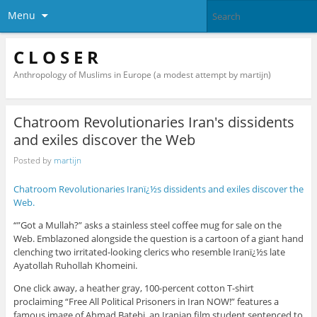
Menu
C L O S E R
Anthropology of Muslims in Europe (a modest attempt by martijn)
Chatroom Revolutionaries Iran's dissidents
and exiles discover the Web
Posted by
martijn
Chatroom Revolutionaries Iranï¿½s dissidents and exiles discover the
Web.
“”Got a Mullah?” asks a stainless steel coffee mug for sale on the
Web. Emblazoned alongside the question is a cartoon of a giant hand
clenching two irritated-looking clerics who resemble Iranï¿½s late
Ayatollah Ruhollah Khomeini.
One click away, a heather gray, 100-percent cotton T-shirt
proclaiming “Free All Political Prisoners in Iran NOW!” features a
famous image of Ahmad Batebi, an Iranian film student sentenced to