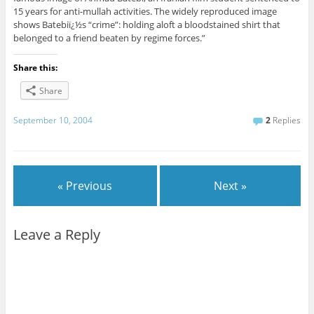
15 years for anti-mullah activities. The widely reproduced image
shows Batebiï¿½s “crime”: holding aloft a bloodstained shirt that
belonged to a friend beaten by regime forces.”
Share this:
Share
September 10, 2004
2
Replies
« Previous
Next »
Leave a Reply