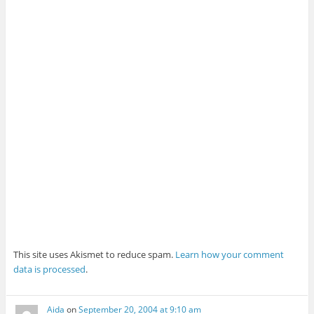
This site uses Akismet to reduce spam.
Learn how your comment
data is processed
.
Aida
on
September 20, 2004 at 9:10 am