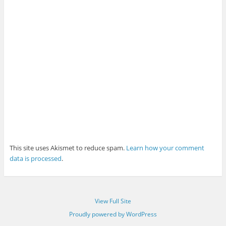
This site uses Akismet to reduce spam.
Learn how your comment
data is processed
.
View Full Site
Proudly powered by WordPress