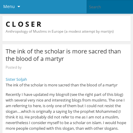
Menu
C L O S E R
Anthropology of Muslims in Europe (a modest attempt by martijn)
The ink of the scholar is more sacred than
the blood of a martyr
Posted by
Sister Soljah
The ink of the scholar is more sacred than the blood of a martyr
Recently I have updated my blogroll (see the right part of this blog)
with several very nice and interesting blogs from muslims. The one I
am referring to here, is only one of them but I could not resist the
slogan….which is originally a saying by the prophet Mohammed (I
think it is). He probably did not refer to me as I am not a muslim,
nevertheless I consider myself to be a scholar on islam. I would hope
more people complied with this slogan, than with other slogans.