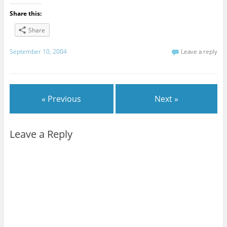
Share this:
Share
September 10, 2004
Leave a reply
« Previous
Next »
Leave a Reply