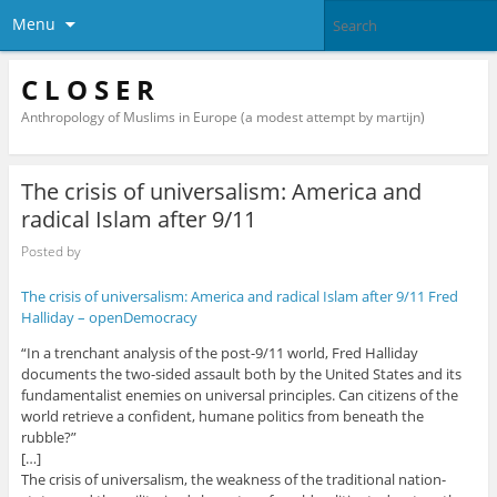
Menu
C L O S E R
Anthropology of Muslims in Europe (a modest attempt by martijn)
The crisis of universalism: America and
radical Islam after 9/11
Posted by
The crisis of universalism: America and radical Islam after 9/11 Fred
Halliday – openDemocracy
“In a trenchant analysis of the post-9/11 world, Fred Halliday
documents the two-sided assault both by the United States and its
fundamentalist enemies on universal principles. Can citizens of the
world retrieve a confident, humane politics from beneath the
rubble?”
[…]
The crisis of universalism, the weakness of the traditional nation-