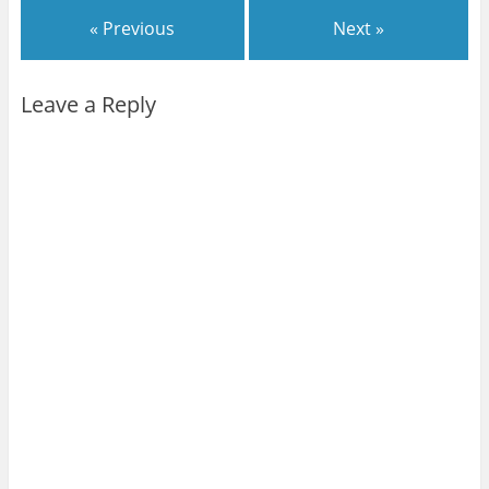
« Previous
Next »
Leave a Reply