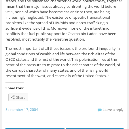
states, and the militarised character of world politics today, together
mean that the major issues already confronting the world before
9/11, none of which have become easier since then, are being
increasingly neglected. The existence of specific transnational
problems like the spread of HIV/Aids and narco-trafficking is
sufficient evidence of this. Moreover, none of the interethnic
conflicts that fuel public support for Osama bin Laden have been
resolved, most notably the Palestine question.
The most important of all these issues is the profound inequality in
global conditions of wealth and life between the rich elites of the
OECD states and the rest of the world. This polarisation lies at the
heart of the pressure to migrate to the richer states of the world, of
the corrupt character of many states, and of the rising world
resentment of the west, and especially of the United States. “
Share this:
Share
September 17, 2004
Leave a reply