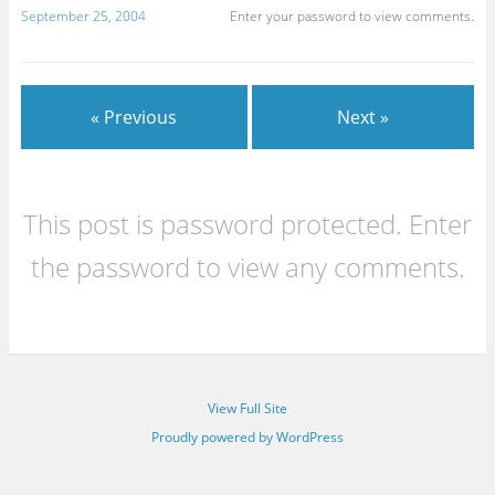
September 25, 2004
Enter your password to view comments.
« Previous
Next »
This post is password protected. Enter
the password to view any comments.
View Full Site
Proudly powered by WordPress