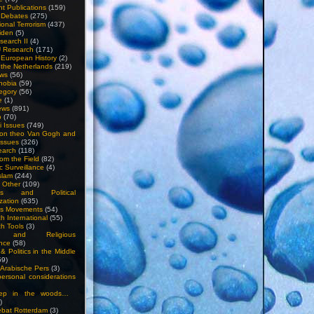
nt Publications
(159)
l Debates
(275)
ional Terrorism
(437)
iden
(5)
search II
(4)
U Research
(171)
n European History
(2)
n the Netherlands
(219)
ews
(56)
hobia
(59)
egory
(56)
e
(1)
ews
(891)
o
(70)
ti Issues
(749)
 on theo Van Gogh and
issues
(326)
earch
(118)
rom the Field
(82)
c Surveillance
(4)
slam
(244)
n Other
(109)
ious and Political
zation
(635)
us Movements
(54)
h International
(55)
h Tools
(3)
l and Religious
nce
(58)
& Politics in the Middle
59)
Arabische Pers
(3)
rsonal considerations
ep in the woods…
)
bat Rotterdam
(3)