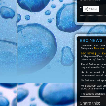
Share
BBC NEWS | U
Posted on June 22nd, 
Categories:
Murder on 
BBC NEWS | UK | Dutc
A 32-year-old Dutch m
private army” has bee
Racid Belkacem was a
request from the Dutch
He is accused of te
documentation – all b
Mr Belkacem will app
Mr Belkacem was arres
aided by anti-terrori
The alleged offences 
Share this: