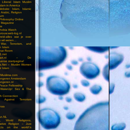
n Liberal Islam Muslim
slam in America
ebsite: Islam, Islamic
 Arabic, Religion
rum
 Philosophy Online
a Magazine
te
hobia Watch
vrouw.web-log.nl
reld-alles wat je over
m wil weten…
 War, Terrorism, and
n Islam
Chat Room
1.net
cstart.nl – De
anse startpagina!
s.Net – Muslim Women
r Islam
 Muslima.com
ongeren Amsterdam
ongeren.nl
Peace Fellowship
 WakeUp! Sex & The
h Connection
s Against Terrorism
inaa
n.NL
on, World Religions,
ative Religion – Just
cts on the world\’s