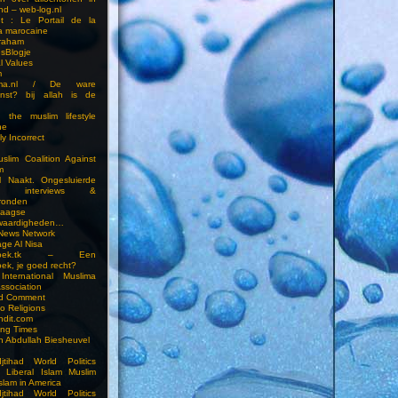
nd – web-log.nl
et : Le Portail de la
a marocaine
vraham
esBlogje
l Values
m
ima.nl / De ware
enst? bij allah is de
 the muslim lifestyle
ne
ly Incorrect
slim Coalition Against
m
l Naakt. Ongesluierde
es, interviews &
ronden
aagse
waardigheden…
 News Network
ge Al Nisa
ddoek.tk – Een
ek, je goed recht?
International Muslima
Association
ed Comment
to Religions
ndit.com
ting Times
an Abdullah Biesheuvel
jtihad World Politics
n Liberal Islam Muslim
slam in America
jtihad World Politics