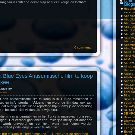
Dutch
aangaan is echter de eerste stap naar een veilige en leefbare
Blog
Hedend
wetens
Abdelha
Abdella
Abdulwa
Abou Ja
Abu Ba
Abu Mar
Acta Ac
Islam e
Ahamdoe
0 comments.
Ahlu S
Ahlul H
Ahlul H
Al Moud
Al-Adz
Al-Isla
Rahiem
Alesha
Blue Eyes Antisemitische film te koop
Alfeth.
skee
Anoniem
Ansaar
At-Tiby
2005 by .
beni-sai
Issues
.
Blog
r een antisemitische film te koop is in Turkse moskeeen in
Skyrock
ag en in Amsterdam. Volgens hen wordt de film daar ook aan
bouchr
 dat overigens niet uit de reportage blijkt (tenzij je de opmerking
CyberDj
en boeiende film vinden als bewijs ziet).
DE SC
DE VRO
die in Iran is gemaakt en in het Turks is nagesynchroniseerd.
Dewerel
 ogen’. Het verhaal gaat over een Palestijns meisje dat door een
Dien~oe
tair wordt ontvoerd en verminkt, want haar ogen worden
Eali.web
n blind joods jongetje weer te laten zien.
Een gen
Enige
 film te koop in Turkse moskee – klik hier voor de reportage