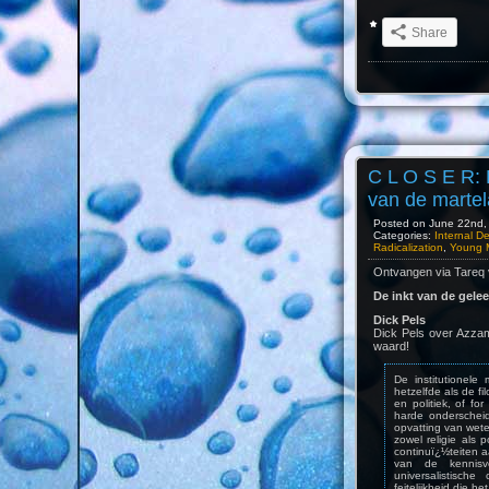
Share
C L O S E R: 
van de martel
Posted on June 22nd, 
Categories:
Internal D
Radicalization
,
Young 
Ontvangen via Tareq
De inkt van de gele
Dick Pels
Dick Pels over Azzam
waard!
De institutionel
hetzelfde als de f
en politiek, of f
harde onderschei
opvatting van wete
zowel religie als p
continuï¿½teiten 
van de kennisv
universalistische
feitelijkheid die het