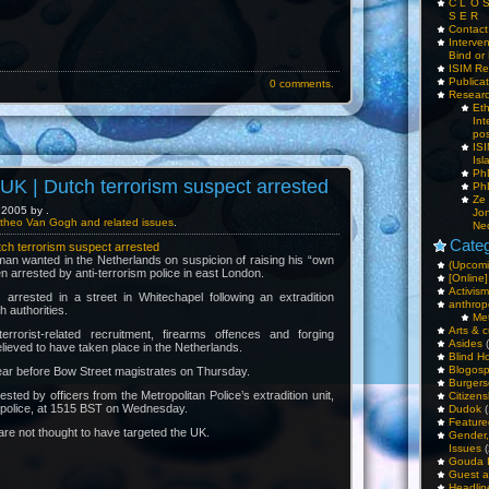
C L O 
S E R
Contac
Interv
Bind or 
ISIM Re
Publica
0 comments.
Resear
Et
Int
pos
IS
Isl
PhD
K | Dutch terrorism suspect arrested
PhD
Ze
2005 by .
Jo
theo Van Gogh and related issues
.
Ne
Categ
h terrorism suspect arrested
an wanted in the Netherlands on suspicion of raising his “own
(Upcomi
n arrested by anti-terrorism police in east London.
[Online]
Activism
rrested in a street in Whitechapel following an extradition
anthrop
 authorities.
Me
Arts & c
rrorist-related recruitment, firearms offences and forging
Asides
(
elieved to have taken place in the Netherlands.
Blind H
Blogos
ear before Bow Street magistrates on Thursday.
Burgers
ted by officers from the Metropolitan Police’s extradition unit,
Citizens
st police, at 1515 BST on Wednesday.
Dudok
(
Feature
are not thought to have targeted the UK.
Gender
Issues
(
Gouda 
Guest a
Headlin