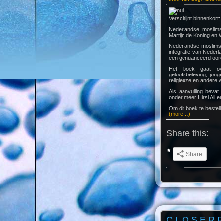
Verschijnt binnenkort:
Nederlandse moslims
Martijn de Koning en
Nederlandse moslims 
integratie van Nederl
een genuanceerd oorde
Het boek gaat over
geloofsbeleving, jon
religieuze en andere
Als aanvulling beva
onder meer Hirsi Ali e
Om dit boek te bestel
(more…)
Share this:
Share
C L O S E R 