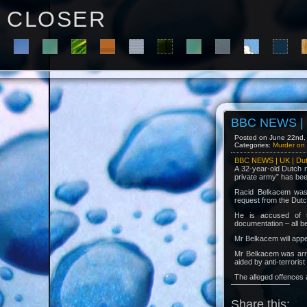
C L O S E R
BBC NEWS | U
Posted on June 22nd, 
Categories:
Murder on 
BBC NEWS | UK | Dutc
A 32-year-old Dutch m
private army” has bee
Racid Belkacem was a
request from the Dutch
He is accused of te
documentation – all b
Mr Belkacem will app
Mr Belkacem was arres
aided by anti-terrori
The alleged offences 
Share this: