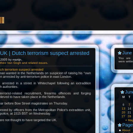
K | Dutch terrorism suspect arrested
June
You are l
2005 by martijn.
were writt
theo Van Gogh and related issues
.
h terrorism suspect arrested
an wanted in the Netherlands on suspicion of raising his “own
n arrested by anti-terrorism police in east London.
rrested in a street in Whitechapel following an extradition
 authorities.
Jun
rrorist-related recruitment, firearms offences and forging
elieved to have taken place in the Netherlands.
M
T
ear before Bow Street magistrates on Thursday.
6
7
13
14
ted by officers from the Metropolitan Police’s extradition unit,
20
21
st police, at 1515 BST on Wednesday.
27
28
are not thought to have targeted the UK.
« Ma
Page
About