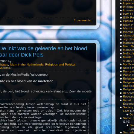
Importa
Interna
Internat
ISIM Le
ISIM Re
0 comments.
ISIM/R
Islam i
Islam i
Islamn
islamop
Joy Cat
Marriag
Misc. N
De inkt van de geleerde en het bloed
Morocc
Multicul
aar door Dick Pels
Murder
related 
2005 by .
My Res
ebates
,
Islam in the Netherlands
,
Religious and Political
Notes f
Muslims
.
Panopti
 van de MoslimMedia Yahoogroep.
Public I
Religio
erde en het bloed van de martelaar
Relig
Radicali
Religio
, de pen, het bloed, scheiding kerk-staat enz. Zeer de moeite
Researc
Researc
Ritua
Experie
e machtenscheiding tussen wetenschap en staat is dus niet
Society 
ilosofische scheiding tussen wetenschap
or that matter die tussen rede en geloof. Ook hier moeten de
East
(1
dingen door zachtere worden vervangen. De modernistische
De 
nschap, die zich zo sterk tegen
Some pe
olitiek heeft afgezet, onttrekt gemakkelijk allerlei onderhuidse
(146)
aan het zicht. Een meer postmoderne en reflexieve benadering
De
orming staat in elk geval sceptischer tegenover de
(18
 claims van waarheid, ethische neutraliteit en objectieve
Stadsde