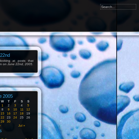
 22nd
ooking at posts that
en on
June 22nd, 2005
.
e 2005
W
T
F
S
S
1
2
3
4
5
8
9
10
11
12
15
16
17
18
19
22
23
24
25
26
29
30
y
Jul »
s