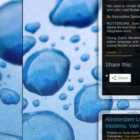
We need to remain Mu
and color, said Budak
By Nasreddine Djebbi
ROTTERDAM, June 15
taking the lead from o
integration drive.
Young Dutch Muslims 
native language and 
young Muslim activist,
(more…)
Share this:
Share
Amsterdam Un
moslims. Van 
Posted on June 22nd, 
Categories:
Important 
theo Van Gogh and rel