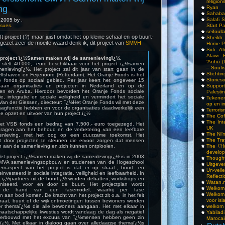
religions
ng
Ryan
Sahaba
Salafi 
2005 by .
Start P
Issues
.
seifoull
t project (?) maar juist omdat het op kleine schaal en op buurt-
Sheikh
ngezet zeer de moeite waard denk ik, dit project van
SMVH
Home P
Sidi A
Alawi 
project ï¿½Samen maken wij de samenlevingï¿½.
‘Anhu (
stelt 40.000,- euro beschikbaar voor het project ï¿½samen
– Soufi
nlevingï¿½. Het project zal dit jaar van start gaan in de
Stichti
fshaven en Feijenoord (Rotterdam). Het Oranje Fonds is het
Storieso
le fonds op sociaal gebied. Per jaar keert het ongeveer 15
Suppor
t aan organisaties en projecten in Nederland en op de
len en Aruba. Hierdoor bevordert het Oranje Fonds sociale
Palesti
tie, integratie en sociale veiligheid en vermindert het sociale
Tekenen
d Van der Giessen, directeur: ï¿½Het Oranje Fonds wil met deze
op en i
aagfunctie hebben en voor de organisaties daadwerkelijk een
Terrori
de opzet en uitvoer van hun project.ï¿½
The Cof
The Int
het VSB fonds een bedrag van 7.500,- euro toegezegd. Het
UK
jdragen aan het behoud en de verbetering van een leefbare
The Ni’
enleving, met het oog op een duurzame toekomst. Het
The Tra
t door projecten te steunen die ervoor zorgen dat mensen
The \’Ho
aan de samenleving en zich kunnen ontplooien.
develo
 Het project ï¿½samen maken wij de samenlevingï¿½ is in 2003
Though
SMVA samenlevingsopbouw en studenten van de Hogeschool
Uitgeve
ernaspect van het project is dat er op straat-, buurt- en
Un-vei
investeerd in sociale integratie, veiligheid en leefbaarheid. In
Reflect
ï¿½partners uit de buurtï¿½ worden debatten, workshops en
Watan.n
aniseerd, voor en door de buurt. Het projectplan wordt
Welkom 
n de hand van een fasemodel, waarbij per fase
Welkom
aan bod komen. De kracht van het project zit o.a. in het feit
voor isl
straat, buurt of de wijk ontmoetingen tussen bewoners worden
welkom 
er themaï¿½s die alle bewoners aangaan. Het met elkaar in
aatschappelijke kwesties wordt vandaag de dag als negatief
Yabilad
derbouwd met het excuus van ï¿½mensen hebben geen zin
Marocai
sï¿½. Met elkaar in dialoog gaan over alledaagse themaï¿½s