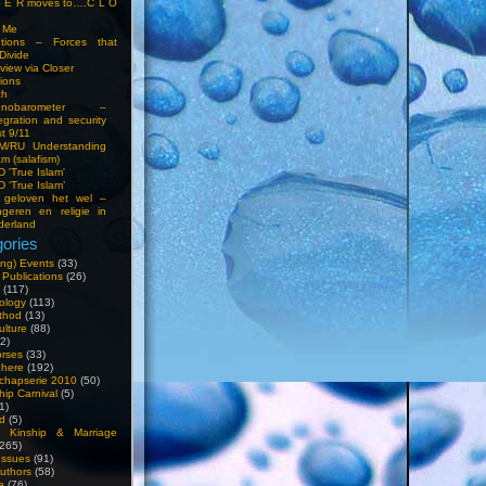
S E R moves to….C L O
t Me
entions – Forces that
Divide
view via Closer
tions
ch
hnobarometer –
egration and security
t 9/11
IM/RU Understanding
am (salafism)
 'True Islam'
 ‘True Islam’
 geloven het wel –
ngeren en religie in
derland
ories
ng) Events
(33)
 Publications
(26)
(117)
ology
(113)
thod
(13)
ulture
(88)
2)
orses
(33)
phere
(192)
chapserie 2010
(50)
hip Carnival
(5)
1)
d
(5)
, Kinship & Marriage
265)
Issues
(91)
uthors
(58)
e
(76)