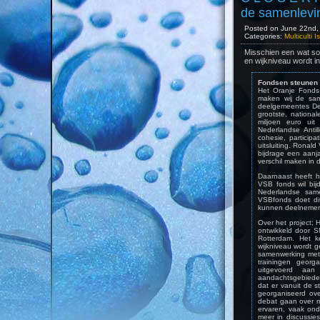
de samenlevi
Posted on June 22nd, 
Categories:
Multiculti 
Misschien een wat sof
en wijkniveau wordt i
Fondsen steunen 
Het Oranje Fonds 
maken wij de same
deelgemeentes Del
grootste, nationa
miljoen euro ui
Nederlandse Antil
cohesie, participa
uitsluiting. Ronal
bijdrage een aanj
verschil maken in 
Daarnaast heeft 
VSB fonds wil bi
Nederlandse sam
VSBfonds doet di
kunnen deelnemen 
Over het project;
ontwikkeld door 
Rotterdam. Het k
wijkniveau wordt ge
samenwerking met 
trainingen georg
uitgevoerd aa
aandachtsgebieden 
dat er vanuit de 
georganiseerd ov
debat gaan over m
ervaren, vaak on
meer in discussie