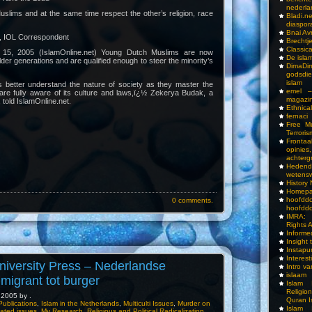
nederla
slims and at the same time respect the other’s religion, race
Bladi.n
.
diaspor
Bnai A
, IOL Correspondent
Brechtj
Classica
, 2005 (IslamOnline.net) Young Dutch Muslims are now
De isla
lder generations and are qualified enough to steer the minority’s
DimaD
godsdi
islam
better understand the nature of society as they master the
emel –
are fully aware of its culture and laws,ï¿½ Zekerya Budak, a
magazi
 told IslamOnline.net.
Ethnical
fernaci
Free Mu
Terroris
Frontaa
opini
achterg
Hedend
wetens
History
Homepa
hoof
0 comments.
hoofddo
IMRA: 
Rights 
Inform
Insight 
Instapu
Interes
iversity Press – Nederlandse
Intro v
islaam
migrant tot burger
Islam I
Religio
2005 by .
Quran I
Publications
,
Islam in the Netherlands
,
Multiculti Issues
,
Murder on
Islam I
ated issues
,
My Research
,
Religious and Political Radicalization
.