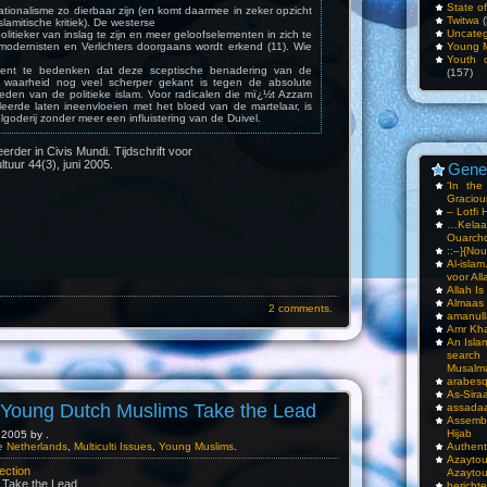
State o
ationalisme zo dierbaar zijn (en komt daarmee in zeker opzicht
Twitwa
(
lamitische kritiek). De westerse
Uncateg
olitieker van inslag te zijn en meer geloofselementen in zich te
Young 
odernisten en Verlichters doorgaans wordt erkend (11). Wie
Youth c
, dient te bedenken dat deze sceptische benadering van de
(157)
e waarheid nog veel scherper gekant is tegen de absolute
den van de politieke islam. Voor radicalen die mï¿½t Azzam
leerde laten ineenvloeien met het bloed van de martelaar, is
goderij zonder meer een influistering van de Duivel.
eerder in Civis Mundi. Tijdschrift voor
ultuur 44(3), juni 2005.
Gene
‘In th
Gracious
– Lotfi 
…Kela
Ouarch
::–}{Nou
Al-isla
voor All
Allah I
Almaas
2 comments.
amanull
Amr Kha
An Isla
sea
Musalm
arabesq
As-Siraa
- Young Dutch Muslims Take the Lead
assadaa
Assembl
Hijab
2005 by .
he Netherlands
,
Multiculti Issues
,
Young Muslims
.
Authent
Azay
ection
Azayto
 Take the Lead
bericht