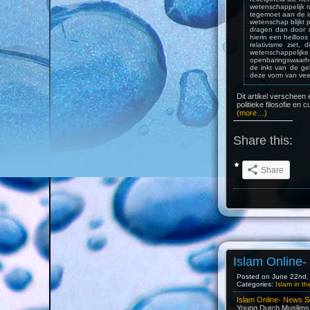
wetenschappelijk r
tegemoet aan de is
wetenschap blijkt p
dragen dan door m
hierin een heilloos
relativisme ziet
wetenschappelijk
openbaringswaarhe
de inkt van de ge
deze vorm van veel
Dit artikel verscheen 
politieke filosofie en c
(more…)
Share this:
Share
Islam Online
Posted on June 22nd, 
Categories:
Islam in t
Islam Online- News S
Young Dutch Muslims