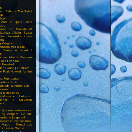
.
h
Start Siden – The Salafi
age
ah.tk
 Abd al Qadir Jilani
age
hmed Ibn Mustafa Al
Radhiya Allahu T’aala
Islam, tasawuf – Sufism
sme)
ng Vangnet
fmalika.web-log.nl
t Sanity – Israel /
ne
 van Allah\’s Bestaan
n ons Lichaam
sm Unveiled
fee House | TPMCafe
er Faith Network for the
ma Foundation
veller’s Souk
fstad\’ terrorism trial –
pments
ts & Readings
rij Momtazah | Helmond
led.net || Un-veiled
ions
l
bij Islamic webservices
 bij vangnet. De site
amitische jongeren!
moslim en niet moslims
i Maroc – Portail des
ns dans le Monde