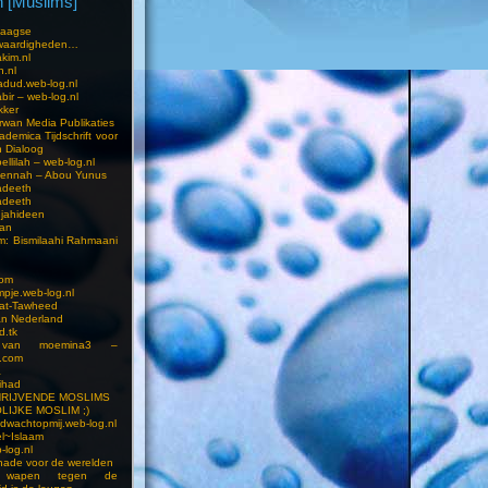
 [Muslims]
s
aagse
waardigheden…
kim.nl
h.nl
dud.web-log.nl
bir – web-log.nl
kker
wan Media Publikaties
ademica Tijdschrift voor
n Dialoog
llilah – web-log.nl
oennah – Abou Yunus
adeeth
adeeth
jahideen
aan
am: Bismilaahi Rahmaani
com
pje.web-log.nl
 at-Tawheed
an Nederland
d.tk
 van moemina3 –
.com
a
ihad
HRIJVENDE MOSLIMS
LIJKE MOSLIM ;)
dwachtopmij.web-log.nl
l~Islaam
-log.nl
ade voor de werelden
 wapen tegen de