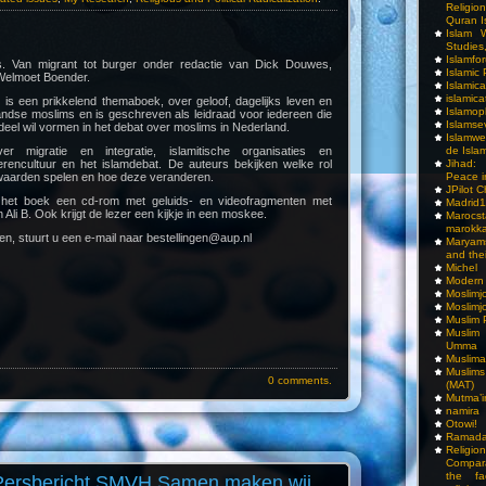
Religio
Quran I
Islam W
Studies,
Islamfo
. Van migrant tot burger onder redactie van Dick Douwes,
Islamic
 Welmoet Boender.
Islamic
islamica
is een prikkelend themaboek, over geloof, dagelijks leven en
Islamop
andse moslims en is geschreven als leidraad voor iedereen die
Islamse
el wil vormen in het debat over moslims in Nederland.
Islamwe
 migratie en integratie, islamitische organisaties en
de Isla
gerencultuur en het islamdebat. De auteurs bekijken welke rol
Jihad:
 waarden spelen en hoe deze veranderen.
Peace i
JPilot 
t het boek een cd-rom met geluids- en videofragmenten met
Madrid1
n Ali B. Ook krijgt de lezer een kijkje in een moskee.
Maro
marokka
len, stuurt u een e-mail naar bestellingen@aup.nl
Maryam
and thei
Michel
Modern
Moslimj
Moslimj
Muslim 
Muslim
Umma
Muslima
Muslim
0 comments.
(MAT)
Mutma’
namira
Otowi!
Ramada
Religi
Compar
the fa
Persbericht SMVH Samen maken wij