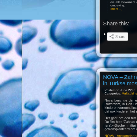
die alle bewoners 
omgeving.
(more…)
Share this:
Share
NOVA – Zahra 
in Turkse mo
Posted on June 22nd, 
Categories:
Multiculti 
Nova berichtte dat e
Rotterdam, in Den Ha
kinderen vertoond iets
dat ook kinderen het e
Het gaat om een film 
De film heet ‘Zahra’s
Israï¿½lische mili
getransplanteerd om ee
NOVA – Antisemitische