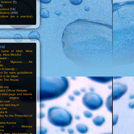
f Science
(5)
5)
orized
(74)
Muslims
(459)
ulture (as a practice)
ral
e name of Allah, Most
, Most Merciful’
Haddi –
at Mgouna…….Ait
dik…
r Al-Islam}{–::
m.nl De ware godsdienst
ah is de Islam
s In The House
ah.org
led Official Website
m start page and Islamic
rch engine –
an.com
ue.web-log.nl
t.net
ka.tk
ey for the Protection of
ieke Kennis
touna – Meknes
una
en over allochtonen in