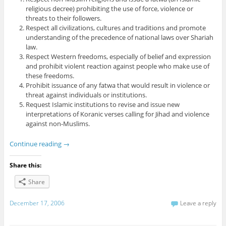
religious decree) prohibiting the use of force, violence or
threats to their followers.
Respect all civilizations, cultures and traditions and promote
understanding of the precedence of national laws over Shariah
law.
Respect Western freedoms, especially of belief and expression
and prohibit violent reaction against people who make use of
these freedoms.
Prohibit issuance of any fatwa that would result in violence or
threat against individuals or institutions.
Request Islamic institutions to revise and issue new
interpretations of Koranic verses calling for Jihad and violence
against non-Muslims.
Continue reading
→
Share this:
Share
December 17, 2006
Leave a reply