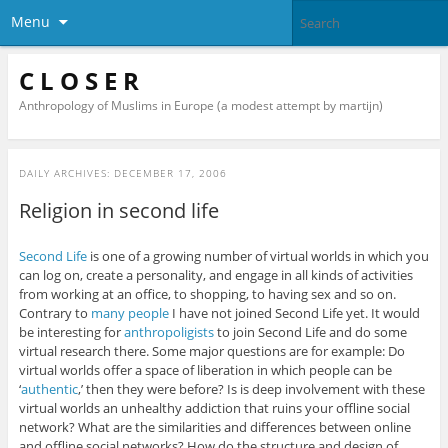
Menu
C L O S E R
Anthropology of Muslims in Europe (a modest attempt by martijn)
DAILY ARCHIVES:
DECEMBER 17, 2006
Religion in second life
Second Life
is one of a growing number of virtual worlds in which you
can log on, create a personality, and engage in all kinds of activities
from working at an office, to shopping, to having sex and so on.
Contrary to
many people
I have not joined Second Life yet. It would
be interesting for
anthropoligists
to join Second Life and do some
virtual research there. Some major questions are for example: Do
virtual worlds offer a space of liberation in which people can be
‘
authentic
,’ then they were before? Is is deep involvement with these
virtual worlds an unhealthy addiction that ruins your offline social
network? What are the similarities and differences between online
and offline social networks? How do the structure and design of