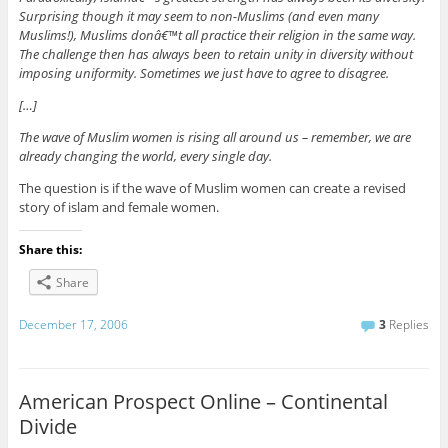
Surprising though it may seem to non-Muslims (and even many
Muslims!), Muslims donâ€™t all practice their religion in the same way.
The challenge then has always been to retain unity in diversity without
imposing uniformity. Sometimes we just have to agree to disagree.
[…]
The wave of Muslim women is rising all around us – remember, we are
already changing the world, every single day.
The question is if the wave of Muslim women can create a revised
story of islam and female women.
Share this:
Share
December 17, 2006
3
Replies
American Prospect Online – Continental
Divide