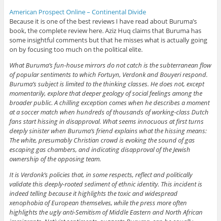
American Prospect Online – Continental Divide
Because it is one of the best reviews I have read about Buruma’s
book, the complete review here. Aziz Huq claims that Buruma has
some insightful comments but that he misses what is actually going
on by focusing too much on the political elite.
What Buruma’s fun-house mirrors do not catch is the subterranean flow
of popular sentiments to which Fortuyn, Verdonk and Bouyeri respond.
Buruma’s subject is limited to the thinking classes. He does not, except
momentarily, explore that deeper geology of social feelings among the
broader public. A chilling exception comes when he describes a moment
at a soccer match when hundreds of thousands of working-class Dutch
fans start hissing in disapproval. What seems innocuous at first turns
deeply sinister when Buruma’s friend explains what the hissing means:
The white, presumably Christian crowd is evoking the sound of gas
escaping gas chambers, and indicating disapproval of the Jewish
ownership of the opposing team.
It is Verdonk’s policies that, in some respects, reflect and politically
validate this deeply-rooted sediment of ethnic identity. This incident is
indeed telling because it highlights the toxic and widespread
xenophobia of European themselves, while the press more often
highlights the ugly anti-Semitism of Middle Eastern and North African