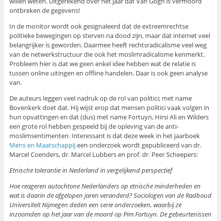
willen weten. Uitgerekend over het jaar dat Van Gogh is vermoord
ontbreken de gegevens!
In de monitor wordt ook gesignaleerd dat de extreemrechtse
politieke bewegingen op sterven na dood zijn, maar dat internet veel
belangrijker is geworden. Daarmee heeft rechtsradicalisme veel weg
van de netwerkstructuur die ook het moslimradicalisme kenmerkt.
Probleem hier is dat we geen enkel idee hebben wat de relatie is
tussen online uitingen en offline handelen. Daar is ook geen analyse
van.
De auteurs leggen veel nadruk op de rol van politici; met name
Bovenkerk doet dat. Hij wijst erop dat mensen politici vaak volgen in
hun opvattingen en dat (dus) met name Fortuyn, Hirsi Ali en Wilders
een grote rol hebben gespeeld bij de opleving van de anti-
moslimsentimenten. Interessant is dat deze week in het jaarboek
Mens en Maatschappij
een onderzoek wordt gepubliceerd van dr.
Marcel Coenders, dr. Marcel Lubbers en prof. dr. Peer Scheepers:
Etnische tolerantie in Nederland in vergelijkend perspectief
Hoe reageren autochtone Nederlanders op etnische minderheden en
wat is daarin de afgelopen jaren veranderd? Sociologen van de Radboud
Universiteit Nijmegen deden een serie onderzoeken, waarbij ze
inzoomden op het jaar van de moord op Pim Fortuyn. De gebeurtenissen