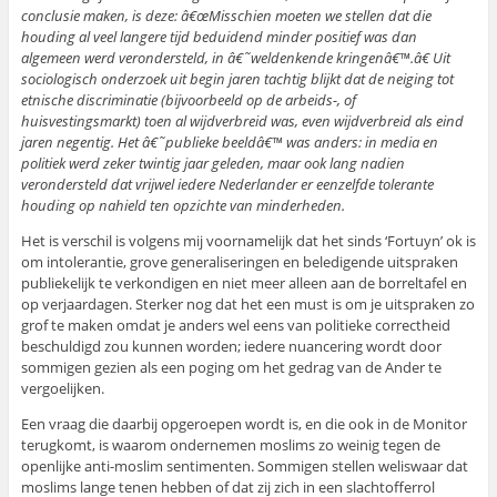
conclusie maken, is deze: â€œMisschien moeten we stellen dat die
houding al veel langere tijd beduidend minder positief was dan
algemeen werd verondersteld, in â€˜weldenkende kringenâ€™.â€ Uit
sociologisch onderzoek uit begin jaren tachtig blijkt dat de neiging tot
etnische discriminatie (bijvoorbeeld op de arbeids-, of
huisvestingsmarkt) toen al wijdverbreid was, even wijdverbreid als eind
jaren negentig. Het â€˜publieke beeldâ€™ was anders: in media en
politiek werd zeker twintig jaar geleden, maar ook lang nadien
verondersteld dat vrijwel iedere Nederlander er eenzelfde tolerante
houding op nahield ten opzichte van minderheden.
Het is verschil is volgens mij voornamelijk dat het sinds ‘Fortuyn’ ok is
om intolerantie, grove generaliseringen en beledigende uitspraken
publiekelijk te verkondigen en niet meer alleen aan de borreltafel en
op verjaardagen. Sterker nog dat het een must is om je uitspraken zo
grof te maken omdat je anders wel eens van politieke correctheid
beschuldigd zou kunnen worden; iedere nuancering wordt door
sommigen gezien als een poging om het gedrag van de Ander te
vergoelijken.
Een vraag die daarbij opgeroepen wordt is, en die ook in de Monitor
terugkomt, is waarom ondernemen moslims zo weinig tegen de
openlijke anti-moslim sentimenten. Sommigen stellen weliswaar dat
moslims lange tenen hebben of dat zij zich in een slachtofferrol