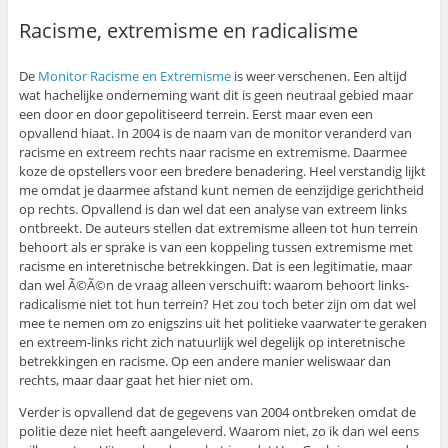
Racisme, extremisme en radicalisme
De
Monitor Racisme en Extremisme
is weer verschenen. Een altijd
wat hachelijke onderneming want dit is geen neutraal gebied maar
een door en door gepolitiseerd terrein. Eerst maar even een
opvallend hiaat. In 2004 is de naam van de monitor veranderd van
racisme en extreem rechts naar racisme en extremisme. Daarmee
koze de opstellers voor een bredere benadering. Heel verstandig lijkt
me omdat je daarmee afstand kunt nemen de eenzijdige gerichtheid
op rechts. Opvallend is dan wel dat een analyse van extreem links
ontbreekt. De auteurs stellen dat extremisme alleen tot hun terrein
behoort als er sprake is van een koppeling tussen extremisme met
racisme en interetnische betrekkingen. Dat is een legitimatie, maar
dan wel Ã©Ã©n de vraag alleen verschuift: waarom behoort links-
radicalisme niet tot hun terrein? Het zou toch beter zijn om dat wel
mee te nemen om zo enigszins uit het politieke vaarwater te geraken
en extreem-links richt zich natuurlijk wel degelijk op interetnische
betrekkingen en racisme. Op een andere manier weliswaar dan
rechts, maar daar gaat het hier niet om.
Verder is opvallend dat de gegevens van 2004 ontbreken omdat de
politie deze niet heeft aangeleverd. Waarom niet, zo ik dan wel eens