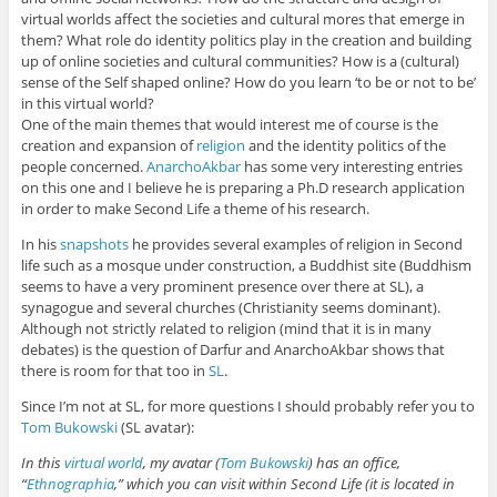
virtual worlds affect the societies and cultural mores that emerge in
them? What role do identity politics play in the creation and building
up of online societies and cultural communities? How is a (cultural)
sense of the Self shaped online? How do you learn ‘to be or not to be’
in this virtual world?
One of the main themes that would interest me of course is the
creation and expansion of
religion
and the identity politics of the
people concerned.
AnarchoAkbar
has some very interesting entries
on this one and I believe he is preparing a Ph.D research application
in order to make Second Life a theme of his research.
In his
snapshots
he provides several examples of religion in Second
life such as a mosque under construction, a Buddhist site (Buddhism
seems to have a very prominent presence over there at SL), a
synagogue and several churches (Christianity seems dominant).
Although not strictly related to religion (mind that it is in many
debates) is the question of Darfur and AnarchoAkbar shows that
there is room for that too in
SL
.
Since I’m not at SL, for more questions I should probably refer you to
Tom Bukowski
(SL avatar):
In this
virtual world
, my avatar (
Tom Bukowski
) has an office,
“
Ethnographia
,” which you can visit within Second Life (it is located in