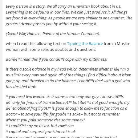
Every person is a story. We all carry an unwritten book about in us.
Everything is to be found in our lives. We can just produce it. All things
are found in everything. As people we are very similar to one another. The
greatest drama passes you by without your seeing it.
(Svend Wiig Hansen, Painter of the Human Condition).
when I read the following text on
Tipping the Balance
from a Muslim
woman with some serious doubts and questions:
donâ€™t read this if you canâ€™t cope with my bitterness!
is there a scale balance in my head which determines whether iâ€™m a
muslim? every now and again all of the things i find difficult about islam
gang up and threaten to tip the balance. i canâ€™t deal with a god who
has decided that:
* you need two women as a witness, but only one guy: i know itâ€™s
â€˜only for financial transactionsâ€™ but itâ€™s not good enough. my
â€˜emotional fragilityâ€™ is good enough to allow me to function as a
doctor – to save your life, for godâ€™s sake – but not to remember
whether you paid someone else some money?
* i canâ€™t say no to sex, but zawji can
* capital and corporal punishment is ok
* gay men and women are not natural and should be punished