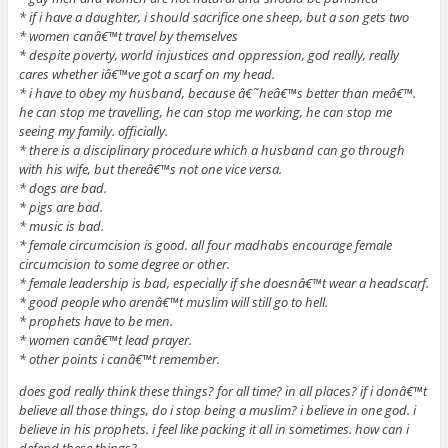
* if i have a daughter, i should sacrifice one sheep, but a son gets two
* women canâ€™t travel by themselves
* despite poverty, world injustices and oppression, god really, really
cares whether iâ€™ve got a scarf on my head.
* i have to obey my husband, because â€˜heâ€™s better than meâ€™.
he can stop me travelling, he can stop me working, he can stop me
seeing my family. officially.
* there is a disciplinary procedure which a husband can go through
with his wife, but thereâ€™s not one vice versa.
* dogs are bad.
* pigs are bad.
* music is bad.
* female circumcision is good. all four madhabs encourage female
circumcision to some degree or other.
* female leadership is bad, especially if she doesnâ€™t wear a headscarf.
* good people who arenâ€™t muslim will still go to hell.
* prophets have to be men.
* women canâ€™t lead prayer.
* other points i canâ€™t remember.
does god really think these things? for all time? in all places? if i donâ€™t
believe all those things, do i stop being a muslim? i believe in one god. i
believe in his prophets. i feel like packing it all in sometimes. how can i