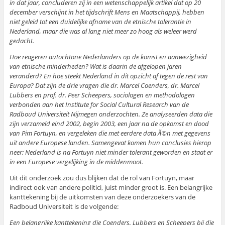
in dat jaar, concluderen zij in een wetenschappelijk artikel dat op 20
december verschijnt in het tijdschrift Mens en Maatschappij, hebben
niet geleid tot een duidelijke afname van de etnische tolerantie in
Nederland, maar die was al lang niet meer zo hoog als weleer werd
gedacht.
Hoe reageren autochtone Nederlanders op de komst en aanwezigheid
van etnische minderheden? Wat is daarin de afgelopen jaren
veranderd? En hoe steekt Nederland in dit opzicht af tegen de rest van
Europa? Dat zijn de drie vragen die dr. Marcel Coenders, dr. Marcel
Lubbers en prof. dr. Peer Scheepers, sociologen en methodologen
verbonden aan het Institute for Social Cultural Research van de
Radboud Universiteit Nijmegen onderzochten. Ze analyseerden data die
zijn verzameld eind 2002, begin 2003, een jaar na de opkomst en dood
van Pim Fortuyn, en vergeleken die met eerdere data Ã©n met gegevens
uit andere Europese landen. Samengevat komen hun conclusies hierop
neer: Nederland is na Fortuyn niet minder tolerant geworden en staat er
in een Europese vergelijking in de middenmoot.
Uit dit onderzoek zou dus blijken dat de rol van Fortuyn, maar
indirect ook van andere politici, juist minder groot is. Een belangrijke
kanttekening bij de uitkomsten van deze onderzoekers van de
Radboud Universiteit is de volgende:
Een belangrijke kanttekening die Coenders, Lubbers en Scheepers bij die