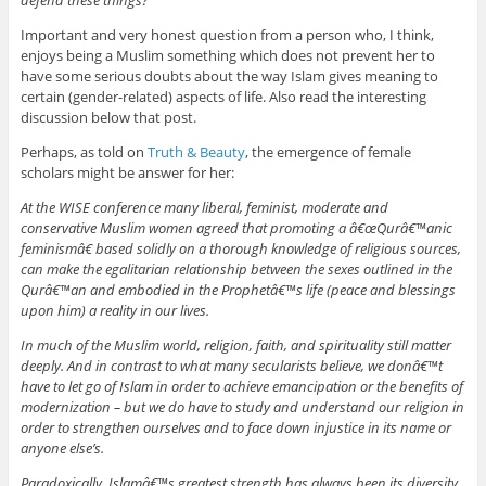
defend these things?
Important and very honest question from a person who, I think,
enjoys being a Muslim something which does not prevent her to
have some serious doubts about the way Islam gives meaning to
certain (gender-related) aspects of life. Also read the interesting
discussion below that post.
Perhaps, as told on
Truth & Beauty
, the emergence of female
scholars might be answer for her:
At the WISE conference many liberal, feminist, moderate and
conservative Muslim women agreed that promoting a â€œQurâ€™anic
feminismâ€ based solidly on a thorough knowledge of religious sources,
can make the egalitarian relationship between the sexes outlined in the
Qurâ€™an and embodied in the Prophetâ€™s life (peace and blessings
upon him) a reality in our lives.
In much of the Muslim world, religion, faith, and spirituality still matter
deeply. And in contrast to what many secularists believe, we donâ€™t
have to let go of Islam in order to achieve emancipation or the benefits of
modernization – but we do have to study and understand our religion in
order to strengthen ourselves and to face down injustice in its name or
anyone else’s.
Paradoxically, Islamâ€™s greatest strength has always been its diversity.