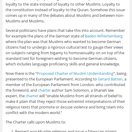
loyalty to the state instead of loyalty to other Muslims. Loyalty to
the constitution instead of loyalty to the Quran. Somehow this issue
comes up in many of the debates about Muslims and between non-
Muslims and Muslims.
Several politicians have plans that take this into account. Remember
for example the plans of the German state of
Baden-WÃ¼rtemberg
where the plan was that Muslims who wanted to become German
citizens had to undergo a rigorous cultural test to gauge their views
on subjects ranging from bigamy to homosexuality on on top of the
standard test for foreigners wishing to become German citizens,
which includes language proficiency skills and general knowledge.
Now there is the “
Proposed Charter of Muslim Understanding
“, being
presented to the European Parliament. According to
Gerard Batten
, a
member of the European Parliament from London, who contributed
the foreword, and
charter
author Sam Solomon, a Shariah law
expert, the
charter
will “enable Muslims from all strands of belief to
make it plain that they reject those extremist interpretations of their
religious texts that promote or excuse violence and bring Islam into
conflict with the modern world.”
The Charter calls upon Muslims to:
Respect non-Muslim religions and issue a fatwa (an Islamic