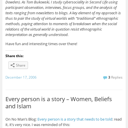
Dowden). As Tom Bukowski, I study cybersociality in Second Life using
participant observation, interviews, focus groups, and the analysis of
texts ranging from newsletters to blogs. A key element of my approach is
thus to pair the study of virtual worlds with “traditional” ethnographic
methods, paying attention to moments of breakdown when the social
relations of the virtual world in question resist ethnographic
interpretation as generally understood.
Have fun and interesting times over there!
Share this:
Share
December 17, 2006
3
Replies
Every person is a story – Women, Beliefs
and Islam
On No Man’s Blog:
Every person is a story that needs to be told
: read
it, it’s very nice. I was reminded of this: