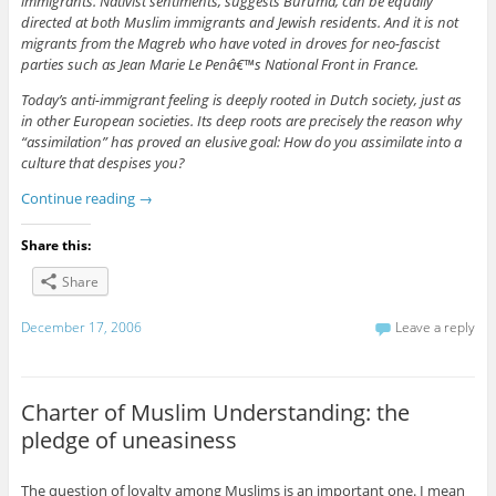
immigrants. Nativist sentiments, suggests Buruma, can be equally
directed at both Muslim immigrants and Jewish residents. And it is not
migrants from the Magreb who have voted in droves for neo-fascist
parties such as Jean Marie Le Penâ€™s National Front in France.
Today’s anti-immigrant feeling is deeply rooted in Dutch society, just as
in other European societies. Its deep roots are precisely the reason why
“assimilation” has proved an elusive goal: How do you assimilate into a
culture that despises you?
Continue reading
→
Share this:
Share
December 17, 2006
Leave a reply
Charter of Muslim Understanding: the
pledge of uneasiness
The question of loyalty among Muslims is an important one. I mean