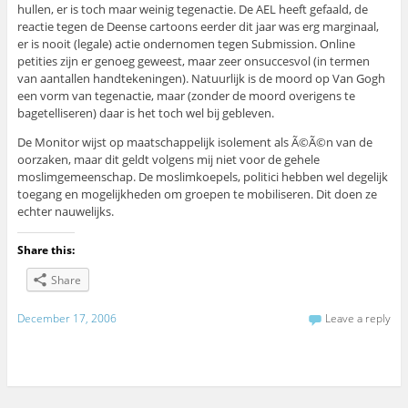
hullen, er is toch maar weinig tegenactie. De AEL heeft gefaald, de
reactie tegen de Deense cartoons eerder dit jaar was erg marginaal,
er is nooit (legale) actie ondernomen tegen Submission. Online
petities zijn er genoeg geweest, maar zeer onsuccesvol (in termen
van aantallen handtekeningen). Natuurlijk is de moord op Van Gogh
een vorm van tegenactie, maar (zonder de moord overigens te
bagetelliseren) daar is het toch wel bij gebleven.
De Monitor wijst op maatschappelijk isolement als Ã©Ã©n van de
oorzaken, maar dit geldt volgens mij niet voor de gehele
moslimgemeenschap. De moslimkoepels, politici hebben wel degelijk
toegang en mogelijkheden om groepen te mobiliseren. Dit doen ze
echter nauwelijks.
Share this:
Share
December 17, 2006
Leave a reply