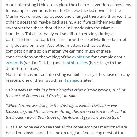
more interesting I think to explore the chain of inventions, show how
for example inventions from the Chinese trickled down into the
Muslim world, were reproduced and changed there and then went to
other places (and maybe back again). Also if we call them Muslim
inventors then there should be a link made with the Islamic
traditions. This is probably not so difficult certainly during a
particular time but back then and now the life of Muslims does not
only depend on Islam. Also other matters such as politics,
competition and so on matter. We can find much of these
considerations on the weblog of the
exhibition
for example about
windmills
(yes I’m Dutch…) and
toothbrushes
(have to go to the
dentist tomorrow).
Not that this is not an interesting exhibit, it really is because of many
reasons, one of them is such as
Halstead
states:
“Islam needs to take its place alongside other historic groups, such as
the ancient Romans and Greeks,” he said.
“When Europe was living in the dark ages, Islamic civilisation was
blossoming, and the advances during this period are more relevant to
the modern world than those of the Ancient Egyptians and Aztecs.”
But I also hope we do see that all the other empires mentioned are
based on kinship and this one on religion. And seeing most of the