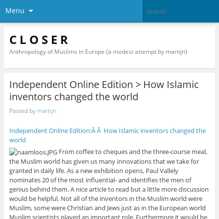
Menu
C L O S E R
Anthropology of Muslims in Europe (a modest attempt by martijn)
Independent Online Edition > How Islamic
inventors changed the world
Posted by
martijn
Independent Online Edition:Â Â How Islamic inventors changed the
world
From coffee to cheques and the three-course meal,
the Muslim world has given us many innovations that we take for
granted in daily life. As a new exhibition opens, Paul Vallely
nominates 20 of the most influential- and identifies the men of
genius behind them. A nice article to read but a little more discussion
would be helpful. Not all of the inventors in the Muslim world were
Muslim, some were Christian and Jews just as in the European world
Muslim scientists played an important role. Furthermore it would be