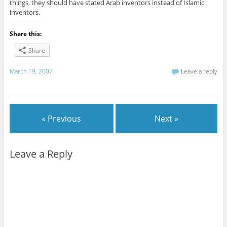
things, they should have stated Arab inventors instead of Islamic
inventors.
Share this:
Share
March 19, 2007
Leave a reply
« Previous
Next »
Leave a Reply