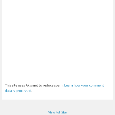
This site uses Akismet to reduce spam.
Learn how your comment
data is processed
.
View Full Site