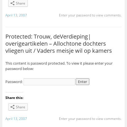
Share
April 13, 2007
Enter your password to view comments.
Protected: Trouw, deVerdieping|
overigeartikelen – Allochtone dochters
vliegen uit / Vaders meisje wil op kamers
This content is password protected. To view it please enter your
password below:
Password:
Share this:
Share
April 13, 2007
Enter your password to view comments.