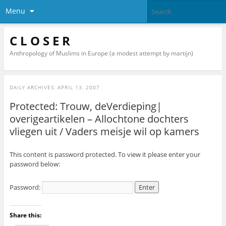
Menu
C L O S E R
Anthropology of Muslims in Europe (a modest attempt by martijn)
DAILY ARCHIVES:
APRIL 13, 2007
Protected: Trouw, deVerdieping|
overigeartikelen – Allochtone dochters
vliegen uit / Vaders meisje wil op kamers
This content is password protected. To view it please enter your
password below:
Password:
Share this: