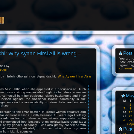
hi: Why Ayaan Hirsi Ali is wrong –
Post 
You are r
Why Ayaan
signandsi
007 by .
comment
Issues
.
le by Halleh Ghorashi on Signandsight:
Why Ayaan Hirsi Ali is
Hirsi Ali in 2002, when she appeared in a discussion on Dutch
t time I saw a strong woman who fought for her ideas: someone
May
nce herself from her traditional Islamic background and in so
 herself against the traditional Islamic community in the
M
T
rguments on the incompatibility of Islamic belief and women’s
1
 sharp.
7
8
s approach to the emancipation of Islamic women attractive and
14
15
r for different reasons. Firstly because 18 years ago I left my
21
22
a refugee from an Islamic regime, whose suppression in the
28
29
ad experienced both because of my political background (as a
« Apr
se of my gender. Secondly, I was also greatly concerned with
Page
n of women, particularly of women who share my own
 from Islamic countries.