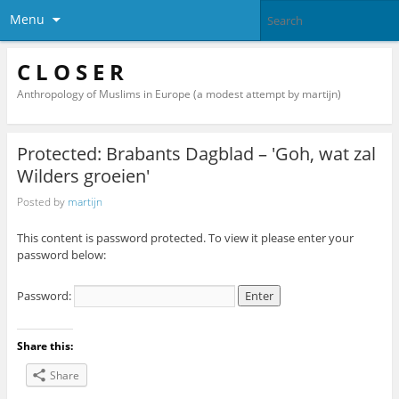
Menu
C L O S E R
Anthropology of Muslims in Europe (a modest attempt by martijn)
Protected: Brabants Dagblad – 'Goh, wat zal
Wilders groeien'
Posted by
martijn
This content is password protected. To view it please enter your
password below:
Password:
Share this:
Share