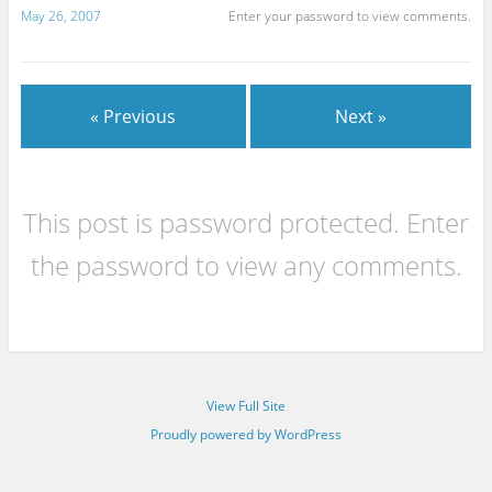
May 26, 2007
Enter your password to view comments.
« Previous
Next »
This post is password protected. Enter
the password to view any comments.
View Full Site
Proudly powered by WordPress