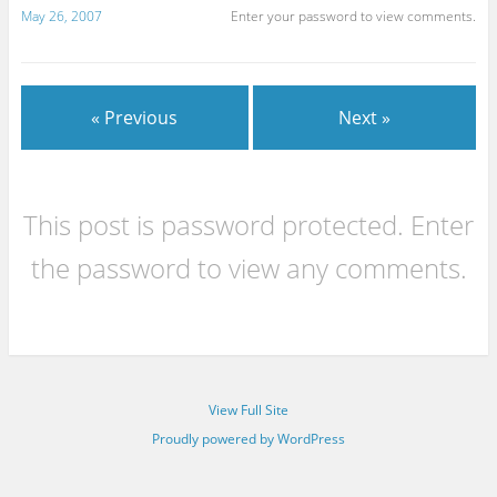
May 26, 2007
Enter your password to view comments.
« Previous
Next »
This post is password protected. Enter
the password to view any comments.
View Full Site
Proudly powered by WordPress