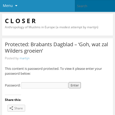
Menu
C L O S E R
Anthropology of Muslims in Europe (a modest attempt by martijn)
Protected: Brabants Dagblad – ‘Goh, wat zal
Wilders groeien’
Posted by
martijn
This content is password protected. To view it please enter your
password below:
Password:
Share this:
Share